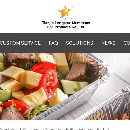
CUSTOM SERVICE
FAQ
SOLUTIONS
NEWS
CO
70ml Small Rectangular Aluminum Foil Container with Lid