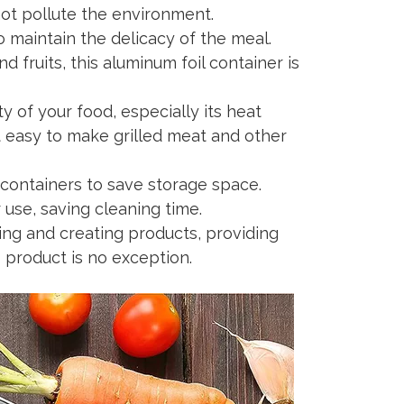
ot pollute the environment.
maintain the delicacy of the meal.
fruits, this aluminum foil container is
y of your food, especially its heat
t easy to make grilled meat and other
 containers to save storage space.
use, saving cleaning time.
ng and creating products, providing
s product is no exception.