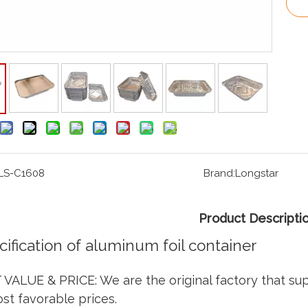
LS-C1608
Brand:
Longstar
Product Descripti
cification of aluminum foil container
VALUE & PRICE: We are the original factory that su
st favorable prices.