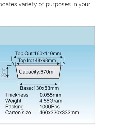
dates variety of purposes in your