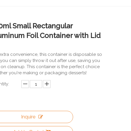
0ml Small Rectangular
uminum Foil Container with Lid
extra convenience, this container is disposable so
 you can simply throw it out after use, saving you
 on cleanup. This container is the perfect choice
her you're making or packaging desserts!
tity:
Inquire