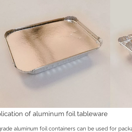
lication of aluminum foil tableware
rade aluminum foil containers can be used for pack