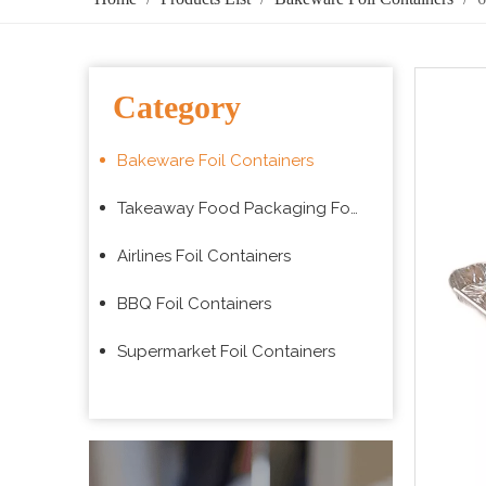
Category
Bakeware Foil Containers
Takeaway Food Packaging Foil Containers
Airlines Foil Containers
BBQ Foil Containers
Supermarket Foil Containers