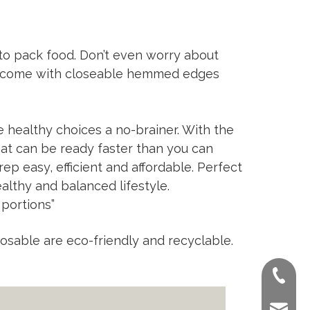
 to pack food. Don’t even worry about
ns come with closeable hemmed edges
 healthy choices a no-brainer. With the
hat can be ready faster than you can
ep easy, efficient and affordable. Perfect
althy and balanced lifestyle.
 portions”
ble are eco-friendly and recyclable.
+86-022