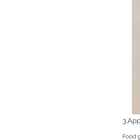
3.App
Food g