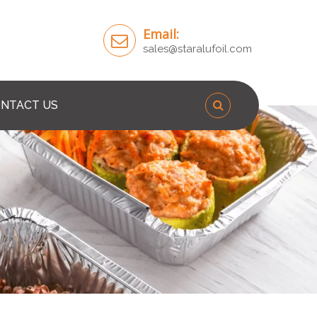
Email:
sales@staralufoil.com
NTACT US