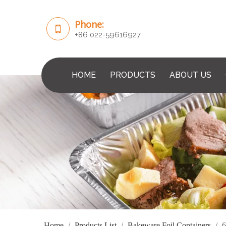
Phone:
+86 022-59616927
HOME
PRODUCTS
ABOUT US
Home
/
Products List
/
Bakeware Foil Containers
/
6