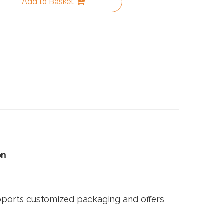
Add to Basket
on
pports customized packaging and offers