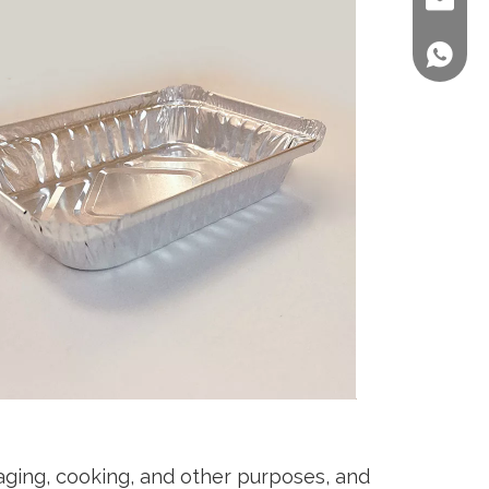
sales@st
+86 158
aging, cooking, and other purposes, and