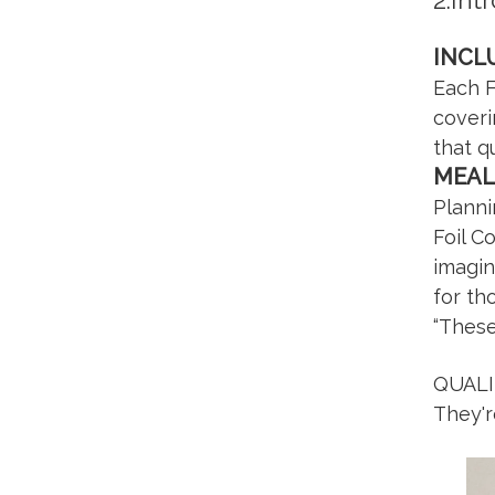
2.Int
INCL
Each F
coveri
that q
MEAL
Planni
Foil C
imagin
for th
“These
QUALI
They'r