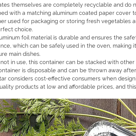
ates themselves are completely recyclable and do n
ed with a matching aluminum coated paper cover to 
r used for packaging or storing fresh vegetables and 
rfect choice.
uminum foil material is durable and ensures the safet
ance, which can be safely used in the oven, making i
ure main dishes.
ot in use, this container can be stacked with other
ontainer is disposable and can be thrown away after 
ar considers cost-effective consumers when designi
uality products at low and affordable prices, and thi