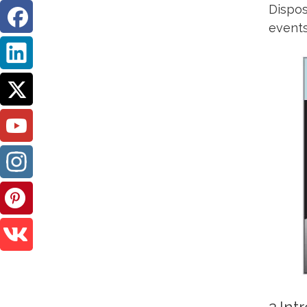
Dispos
events