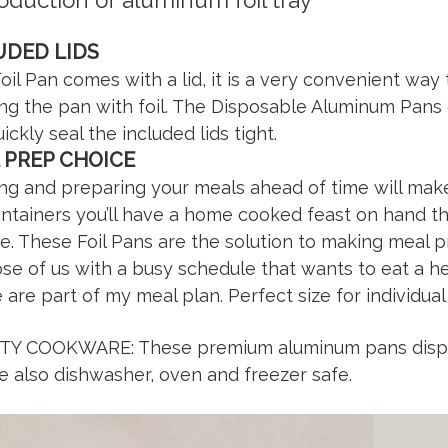
roduction of aluminum foil tray
UDED LIDS
oil Pan comes with a lid, it is a very convenient way
ng the pan with foil. The Disposable Aluminum Pa
uickly seal the included lids tight.
 PREP CHOICE
ng and preparing your meals ahead of time will make
ontainers you’ll have a home cooked feast on hand t
e. These Foil Pans are the solution to making meal pr
ose of us with a busy schedule that wants to eat a he
 are part of my meal plan. Perfect size for individual
TY COOKWARE: These premium aluminum pans disposa
e also dishwasher, oven and freezer safe.