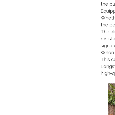
the pl
Equipp
Whethe
the pe
The al
resist
signat
When n
This c
Longst
high-q