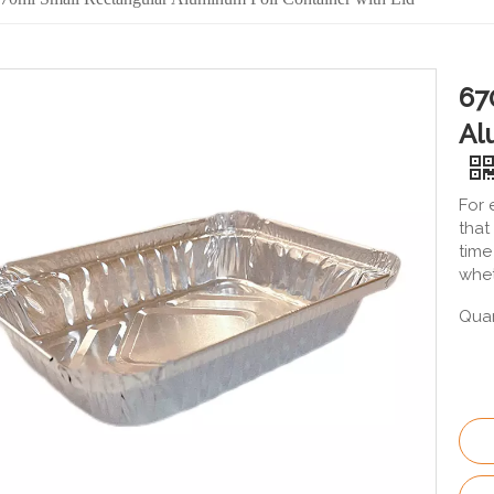
67
Al
For 
that
time
whet
Quan