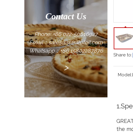
Contact Us
Phone: +86 022-59616927
Email：sales@staralufoil.com
Whatsapp：+86 15802287876
Share to:
>
Model:
1.Spe
GREAT 
the mo