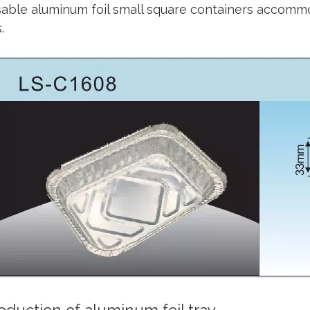
able aluminum foil small square containers accommo
.