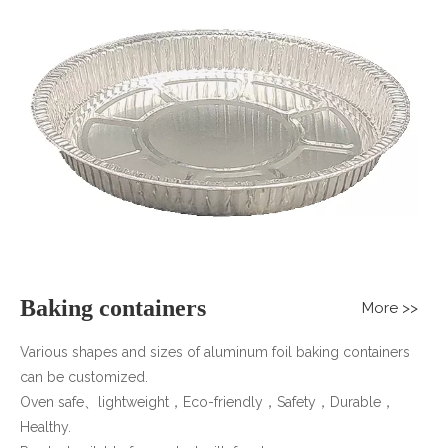
CONTACT US
Baking containers
More >>
Various shapes and sizes of aluminum foil baking containers
can be customized.
Oven safe、lightweight，Eco-friendly，Safety，Durable，
Healthy.