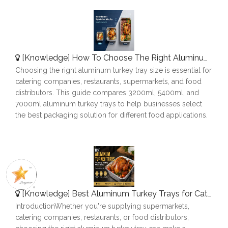
[
Knowledge
]
How To Choose The Right Aluminum Turkey Tray: A Complete Size Guide
Choosing the right aluminum turkey tray size is essential for
catering companies, restaurants, supermarkets, and food
distributors. This guide compares 3200ml, 5400ml, and
7000ml aluminum turkey trays to help businesses select
the best packaging solution for different food applications.
[
Knowledge
]
Best Aluminum Turkey Trays for Catering, Roasting & Food Delivery
IntroductionWhether you're supplying supermarkets,
catering companies, restaurants, or food distributors,