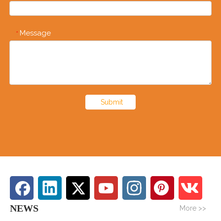
Message
*
Submit
NEWS
More >>