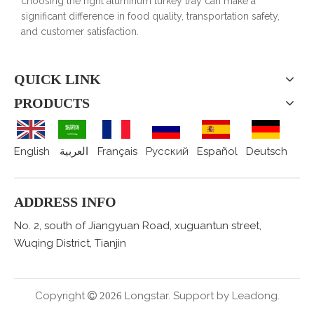
choosing the right aluminum turkey tray can make a
significant difference in food quality, transportation safety,
and customer satisfaction.
QUICK LINK
PRODUCTS
English
العربية
Français
Pусский
Español
Deutsch
ADDRESS INFO
No. 2, south of Jiangyuan Road, xuguantun street,
Wuqing District, Tianjin
Copyright
Longstar. Support by
Leadong.

2026
.