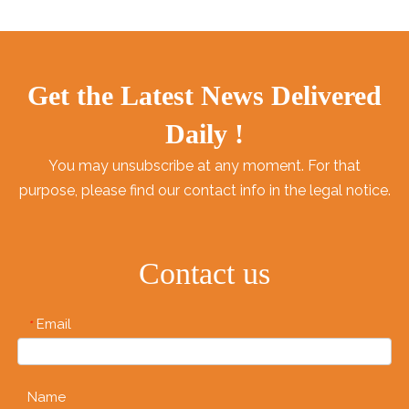
Get the Latest News Delivered
Daily !
You may unsubscribe at any moment. For that
purpose, please find our contact info in the legal notice.
Contact us
Email
*
Name