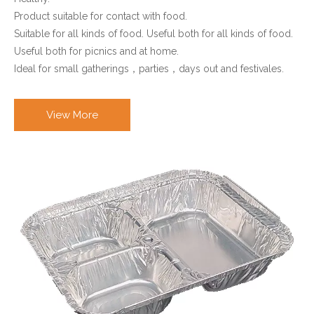
Product suitable for contact with food.
Suitable for all kinds of food. Useful both for all kinds of food.
Useful both for picnics and at home.
Ideal for small gatherings，parties，days out and festivales.
View More