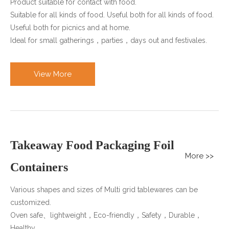
Product suitable for contact with food.
Suitable for all kinds of food. Useful both for all kinds of food.
Useful both for picnics and at home.
Ideal for small gatherings，parties，days out and festivales.
View More
Takeaway Food Packaging Foil
More >>
Containers
Various shapes and sizes of Multi grid tablewares can be
customized.
Oven safe、lightweight，Eco-friendly，Safety，Durable，
Healthy.