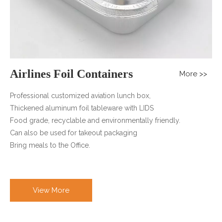
Airlines Foil Containers
More >>
Professional customized aviation lunch box,
Thickened aluminum foil tableware with LIDS
Food grade, recyclable and environmentally friendly.
Can also be used for takeout packaging
Bring meals to the Office.
View More