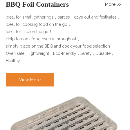
BBQ Foil Containers
More >>
Ideal for small gatherings，parties，days out and festivales，
Ideal for cooking food on the go，
Ideal for use on the go！
Help to cook food evenly throughout，
simply place on the BBQ and cook your food selection，
Oven safe、lightweight，Eco-friendly，Safety，Durable，
Healthy.
View More