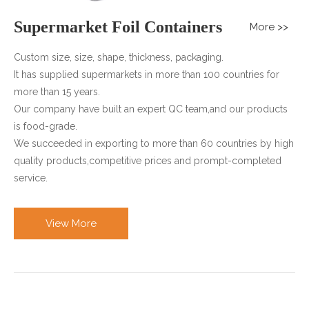
Supermarket Foil Containers
More >>
Custom size, size, shape, thickness, packaging.
It has supplied supermarkets in more than 100 countries for
more than 15 years.
Our company have built an expert QC team,and our products
is food-grade.
We succeeded in exporting to more than 60 countries by high
quality products,competitive prices and prompt-completed
service.
View More