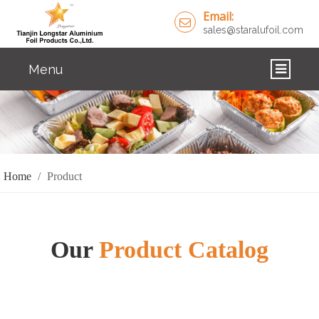
Email:
sales@staralufoil.com
Menu
HOME
PRODUCTS
ABOUT US
Home
/
Product
CUSTOM SERVICE
FAQ
Our
Product Catalog
SOLUTIONS
NEWS