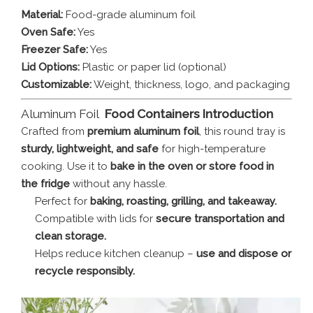
Material:
Food-grade aluminum foil
Oven Safe:
Yes
Freezer Safe:
Yes
Lid Options:
Plastic or paper lid (optional)
Customizable:
Weight, thickness, logo, and packaging
Aluminum Foil
Food Containers Introduction
Crafted from
premium aluminum foil
, this round tray is
sturdy, lightweight, and safe
for high-temperature
cooking. Use it to
bake in the oven or store food in
the fridge
without any hassle.
Perfect for
baking, roasting, grilling, and takeaway.
Compatible with lids for
secure transportation and
clean storage.
Helps reduce kitchen cleanup –
use and dispose or
recycle responsibly.