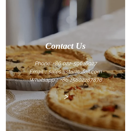
CONTACT US
Contact Us
Phone: +86 022-59616927
Email：sales@staralufoil.com
Whatsapp：+86 15802287876
>