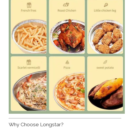
Why Choose Longstar?