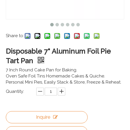
Share to:
Disposable 7" Aluminum Foil Pie
Tart Pan
7 Inch Round Cake Pan for Baking.
Oven Safe Foil Tins Homemade Cakes & Quiche.
Personal Mini Pies, Easily Stack & Store, Freeze & Reheat.
Quantity:
Inquire