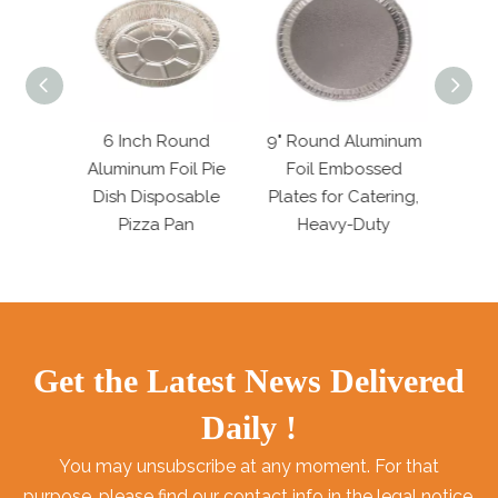
 Foil
6 Inch Round
9" Round Aluminum
7.6
tering
Aluminum Foil Pie
Foil Embossed
Alum
n
Dish Disposable
Plates for Catering,
Dish 
Pizza Pan
Heavy-Duty
Get the Latest News Delivered
Daily !
You may unsubscribe at any moment. For that
purpose, please find our contact info in the legal notice.