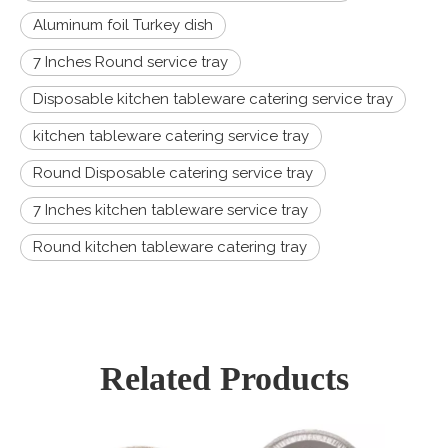
Aluminum foil Turkey dish
7 Inches Round service tray
Disposable kitchen tableware catering service tray
kitchen tableware catering service tray
Round Disposable catering service tray
7 Inches kitchen tableware service tray
Round kitchen tableware catering tray
Related Products