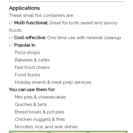
Applications
These small foil containers are:
✅
Multi-functional:
Great for both sweet and savory
foods
✅
Cost-effective:
One-time use with minimal cleanup
✅
Popular in:
Pizza shops
Bakeries & cafes
Fast food chains
Food trucks
Holiday events & meal prep services
You can use them for:
Mini pies & cheesecakes
Quiches & tarts
Bread bowls & pot pies
Chicken nuggets & fries
Noodles, rice, and side dishes