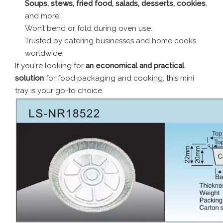
Soups, stews, fried food, salads, desserts, cookies
,
and more.
Won’t bend or fold during oven use.
Trusted by catering businesses and home cooks
worldwide.
If you're looking for
an economical and practical
solution
for food packaging and cooking, this mini
tray is your go-to choice.