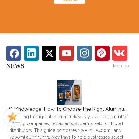
NEWS
More >>
[
Knowledge
]
How To Choose The Right Aluminum Turkey Tray: A Complete Size Guide
Choosing the right aluminum turkey tray size is essential for
catering companies, restaurants, supermarkets, and food
distributors. This guide compares 3200ml, 5400ml, and
7000ml aluminum turkey trays to help businesses select