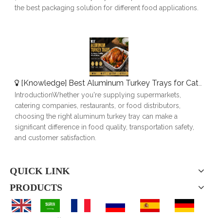
the best packaging solution for different food applications.
[
Knowledge
]
Best Aluminum Turkey Trays for Catering, Roasting & Food Delivery
IntroductionWhether you're supplying supermarkets,
catering companies, restaurants, or food distributors,
choosing the right aluminum turkey tray can make a
significant difference in food quality, transportation safety,
and customer satisfaction.
QUICK LINK
PRODUCTS