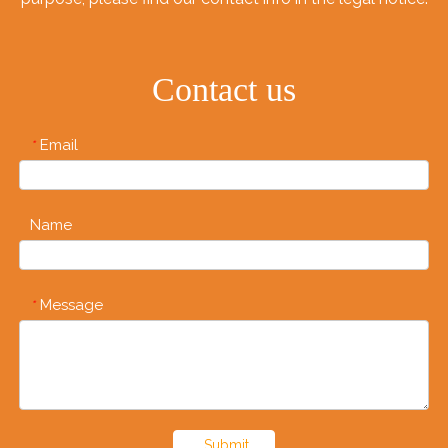
Contact us
Email
*
Name
Message
*
Submit