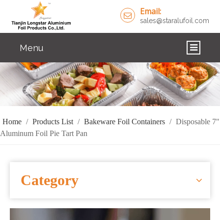
Email:
sales@staralufoil.com
Menu
HOME
PRODUCTS
ABOUT US
Home
/
Products List
/
Bakeware Foil Containers
/
Disposable 7"
Aluminum Foil Pie Tart Pan
CUSTOM SERVICE
FAQ
Category
SOLUTIONS
NEWS