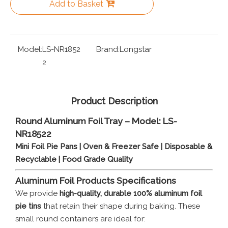
Add to Basket
Model:
LS-NR1852
Brand:
Longstar
2
Product Description
Round Aluminum Foil Tray – Model: LS-
NR18522
Mini Foil Pie Pans | Oven & Freezer Safe | Disposable &
Recyclable | Food Grade Quality
Aluminum Foil
Products Specifications
We provide
high-quality, durable 100% aluminum foil
pie tins
that retain their shape during baking. These
small round containers are ideal for: