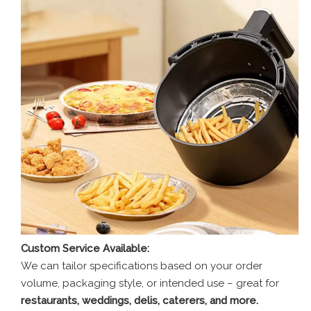
Custom Service Available:
We can tailor specifications based on your order
volume, packaging style, or intended use – great for
restaurants, weddings, delis, caterers, and more.