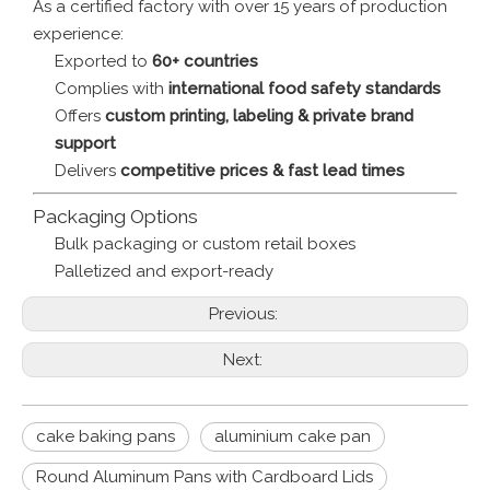
As a certified factory with over 15 years of production
experience:
Exported to
60+ countries
Complies with
international food safety standards
Offers
custom printing, labeling & private brand
support
Delivers
competitive prices & fast lead times
Packaging Options
Bulk packaging or custom retail boxes
Palletized and export-ready
Previous:
Next:
cake baking pans
aluminium cake pan
Round Aluminum Pans with Cardboard Lids