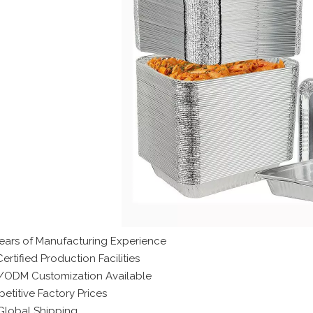
Years of Manufacturing Experience
ertified Production Facilities
ODM Customization Available
etitive Factory Prices
 Global Shipping