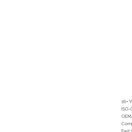
16+ 
ISO-C
OEM/
Comp
Fast