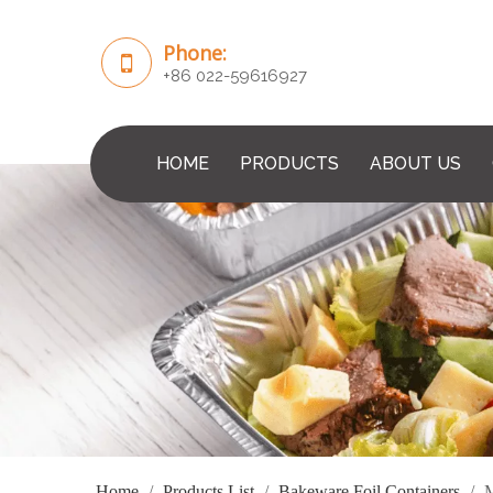
Phone:
+86 022-59616927
HOME
PRODUCTS
ABOUT US
Home
/
Products List
/
Bakeware Foil Containers
/
M