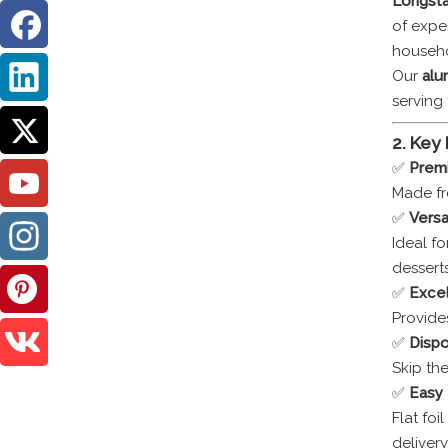
Longsta
of expe
househo
Our
alum
serving 
2. Key
✅
Prem
Made fr
✅
Versa
Ideal fo
desserts
✅
Excel
Provide
✅
Dispo
Skip th
✅
Easy 
Flat foi
delivery