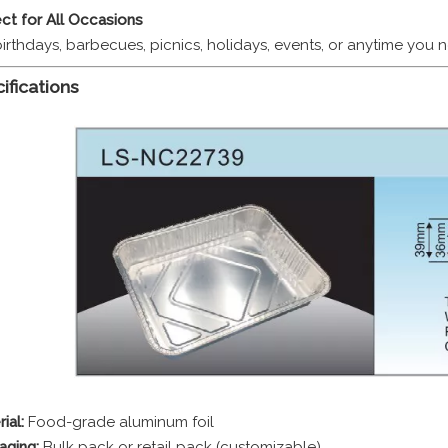
ct for All Occasions
birthdays, barbecues, picnics, holidays, events, or anytime you
ifications
ial:
Food-grade aluminum foil
aging:
Bulk pack or retail pack (customizable)