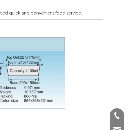
 need quick and convenient food service.
+86-022