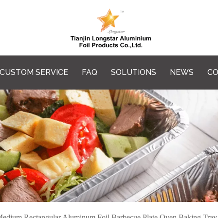
CUSTOM SERVICE
FAQ
SOLUTIONS
NEWS
CO
edium Rectangular Aluminum Foil Barbecue Plate Oven Baking Tray