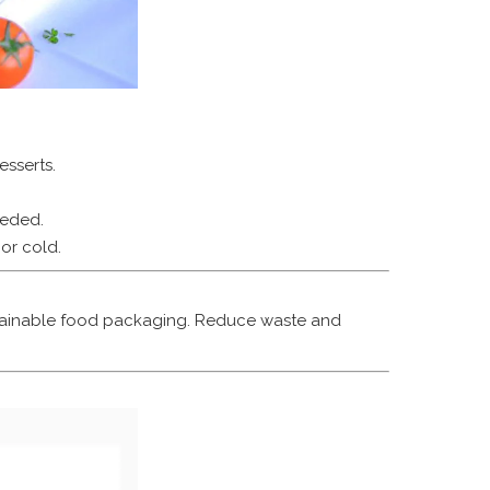
sserts.
eeded.
or cold.
ustainable food packaging. Reduce waste and