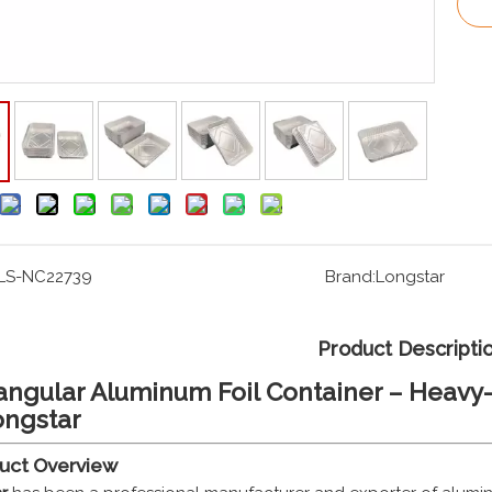
LS-NC22739
Brand:
Longstar
Product Descripti
angular Aluminum Foil Container – Heavy-
ongstar
duct Overview