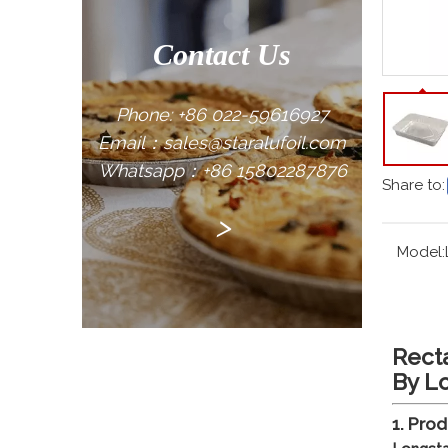
Contact Us
Phone: +86 022-59616927
Email：sales@staralufoil.com
Whatsapp：+86 15802287876
Share to:
>
Model:
Rect
By L
1. Pro