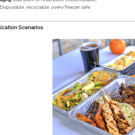
Disposable, recyclable, oven/freezer safe
lication Scenarios