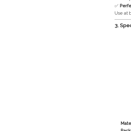
✅
Perfe
Use at 
3. Spec
Mater
Pack