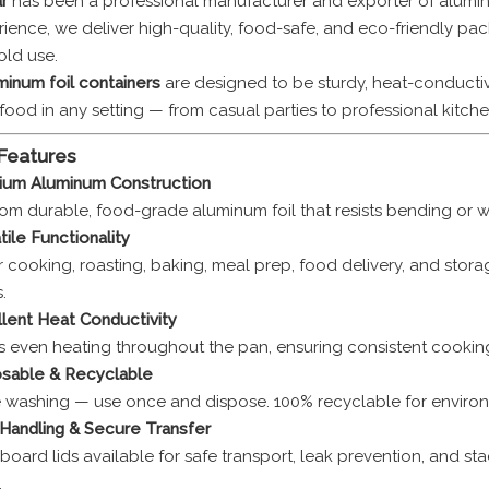
r
has been a professional manufacturer and exporter of aluminu
rience, we deliver high-quality, food-safe, and eco-friendly pac
ld use.
inum foil containers
are designed to be sturdy, heat-conductive
food in any setting — from casual parties to professional kitche
 Features
ium Aluminum Construction
om durable, food-grade aluminum foil that resists bending or wa
tile Functionality
r cooking, roasting, baking, meal prep, food delivery, and stora
.
lent Heat Conductivity
s even heating throughout the pan, ensuring consistent cooking
sable & Recyclable
e washing — use once and dispose. 100% recyclable for environ
Handling & Secure Transfer
l board lids available for safe transport, leak prevention, and st
.