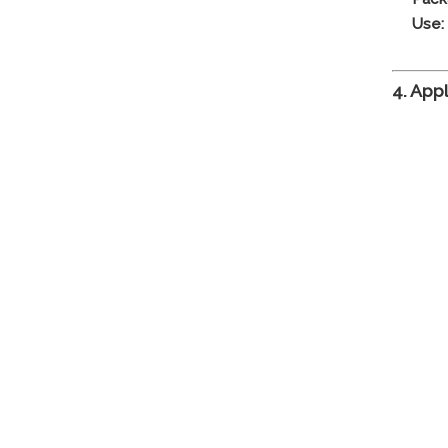
Use:
4. App