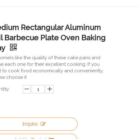
dium Rectangular Aluminum
il Barbecue Plate Oven Baking
ay
omers like the quality of these cake pans and
se each one for their excellent cooking. If you
 to cook food economically and conveniently,
se choose it
tity:
Inquire