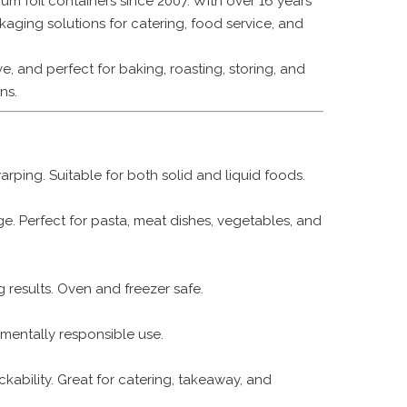
m foil containers since 2007. With over 16 years
kaging solutions for catering, food service, and
, and perfect for baking, roasting, storing, and
ns.
rping. Suitable for both solid and liquid foods.
ge. Perfect for pasta, meat dishes, vegetables, and
 results. Oven and freezer safe.
mentally responsible use.
ackability. Great for catering, takeaway, and