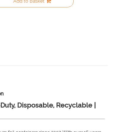
Add to Basket
on
Duty, Disposable, Recyclable |