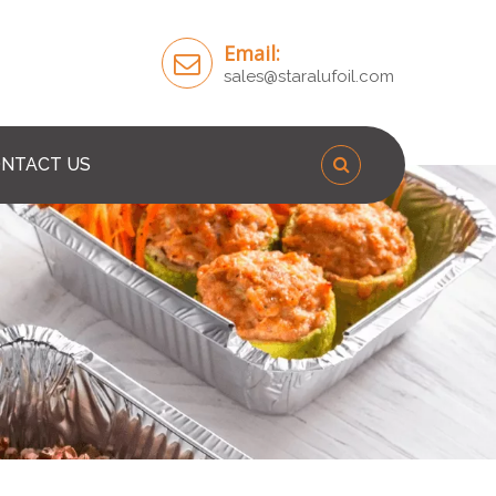
Email:
sales@staralufoil.com
NTACT US