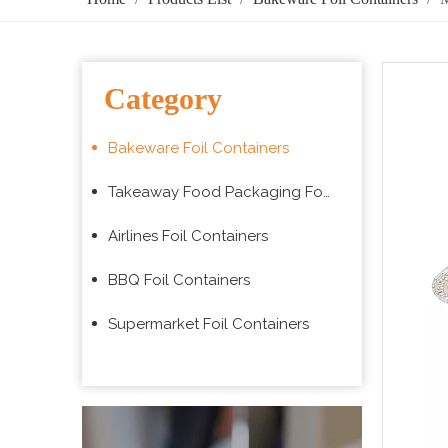
Category
Bakeware Foil Containers
Takeaway Food Packaging Foil Containers
Airlines Foil Containers
BBQ Foil Containers
Supermarket Foil Containers