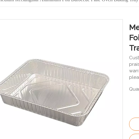
Me
Fo
Tr
Cust
prai
want
plea
Quan