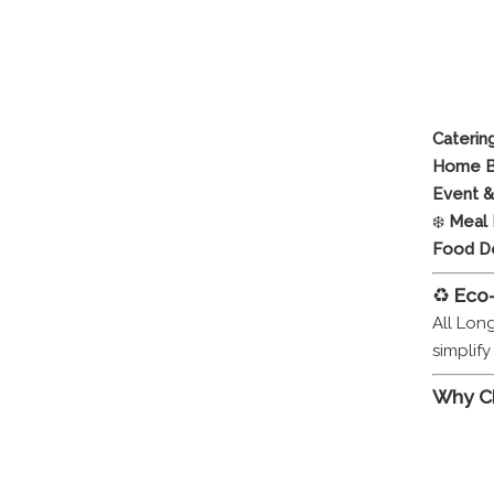
Caterin
Home B
Event &
❄️
Meal 
Food De
♻️
Eco
All Lon
simplif
Why C