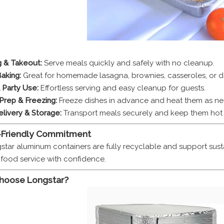
g & Takeout:
Serve meals quickly and safely with no cleanup.
aking:
Great for homemade lasagna, brownies, casseroles, or de
 Party Use:
Effortless serving and easy cleanup for guests.
Prep & Freezing:
Freeze dishes in advance and heat them as n
livery & Storage:
Transport meals securely and keep them hot 
-Friendly Commitment
gstar aluminum containers are fully recyclable and support s
y food service with confidence.
hoose Longstar?