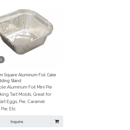
eo
ni Square Aluminum Foil Cake
dding Stand
le Aluminum Foil Mini Pie
king Tart Molds, Great for
art Eggs, Pie, Caramel
Pie, Etc.
Inquire