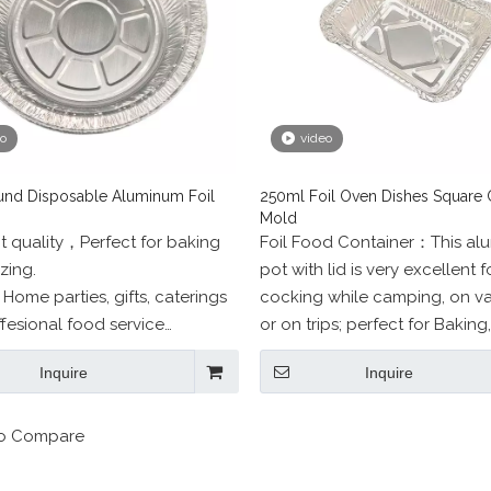
eo
video
nd Disposable Aluminum Foil
250ml Foil Oven Dishes Square 
Mold
t quality，Perfect for baking
Foil Food Container：This al
zing.
pot with lid is very excellent f
r Home parties, gifts, caterings
cocking while camping, on v
fesional food service
or on trips; perfect for Baking,
s.
Barbecue, Picnic, Party, Food
Inquire
Inquire
Both Indoor and Outdoor Activ
o Compare