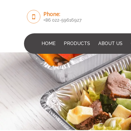
Phone:
+86 022-59616927
HOME
PRODUCTS
ABOUT US