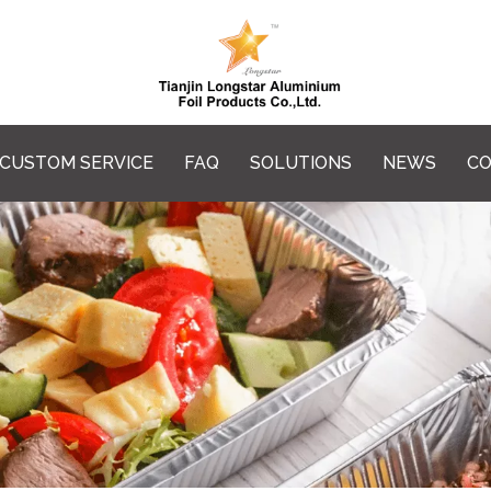
CUSTOM SERVICE
FAQ
SOLUTIONS
NEWS
CO