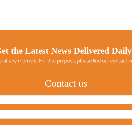
et the Latest News Delivered Daily
at any moment. For that purpose, please find our contact info
Contact us