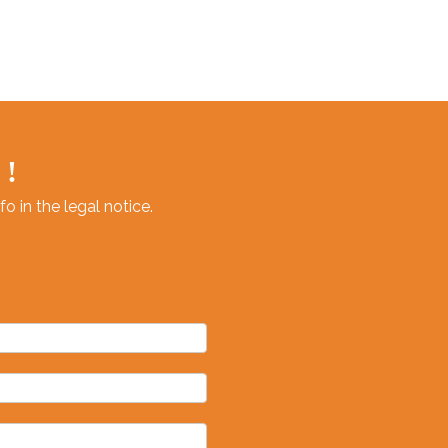
 !
 in the legal notice.