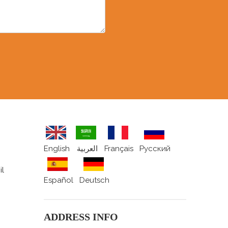
English
العربية
Français
Pусский
il
Español
Deutsch
ADDRESS INFO