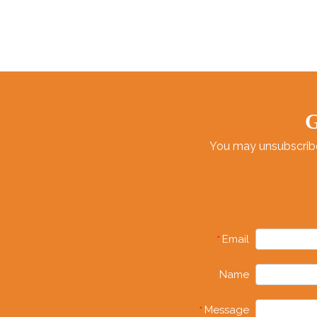
G
You may unsubscribe 
Email
*
Name
Message
*