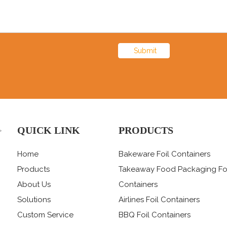
Submit
QUICK LINK
PRODUCTS
>
Home
Bakeware Foil Containers
Products
Takeaway Food Packaging Fo
About Us
Containers
Solutions
Airlines Foil Containers
Custom Service
BBQ Foil Containers