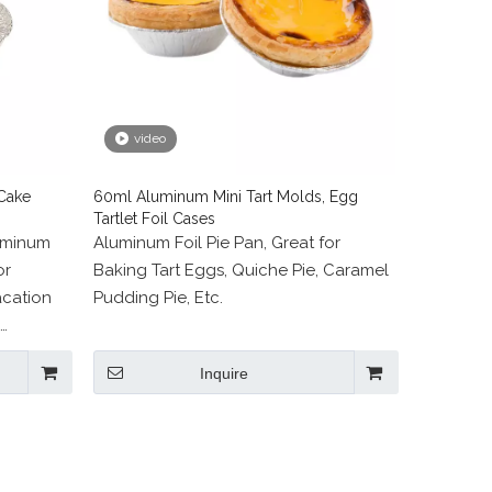
video
Cake
60ml Aluminum Mini Tart Molds, Egg
Tartlet Foil Cases
uminum
Aluminum Foil Pie Pan, Great for
or
Baking Tart Eggs, Quiche Pie, Caramel
acation
Pudding Pie, Etc.
 Storage,
Inquire
ities.