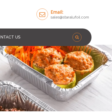
Email:
sales@staralufoil.com
NTACT US