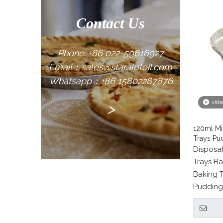
Contact Us
Phone: +86 022-59616927
Email：sales@staralufoil.com
Whatsapp：+86 15802287876
vid
>
120ml Mi
Trays Pu
Disposab
Trays Ba
Baking T
Pudding 