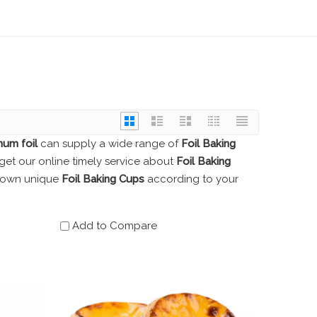
num foil
can supply a wide range of
Foil Baking
get our online timely service about
Foil Baking
ur own unique
Foil Baking Cups
according to your
Add to Compare