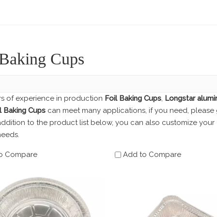
 Baking Cups
rs of experience in production
Foil Baking Cups
,
Longstar alumi
l Baking Cups
can meet many applications, if you need, please 
 addition to the product list below, you can also customize yo
needs.
o Compare
Add to Compare