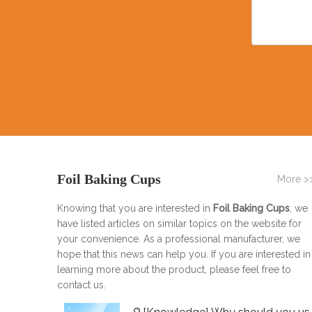
Foil Baking Cups
More >
Knowing that you are interested in
Foil Baking Cups
, we
have listed articles on similar topics on the website for
your convenience. As a professional manufacturer, we
hope that this news can help you. If you are interested in
learning more about the product, please feel free to
contact us.