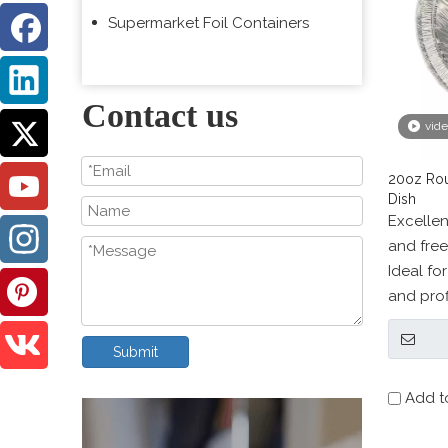
Supermarket Foil Containers
Contact us
vid
20oz Rou
Dish
Excellen
and free
Ideal fo
and prof
provider
Submit
Add t