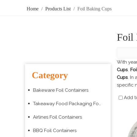
Home
/
Products List
/
Foil Baking Cups
Foil
With yea
Cups
.
Foi
Category
Cups
. In
specific 
Bakeware Foil Containers
Add t
Takeaway Food Packaging Foil Containers
Airlines Foil Containers
BBQ Foil Containers