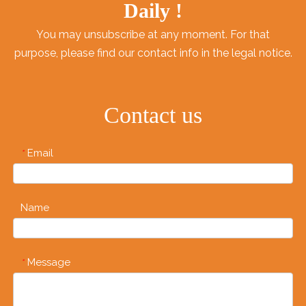
Daily !
You may unsubscribe at any moment. For that
purpose, please find our contact info in the legal notice.
Contact us
Email
*
Name
Message
*