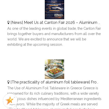
[
News
]
Meet Us at Canton Fair 2026 – Aluminum Foil Containers Manufacturer
As one of the leading events in global trade, the Canton Fair
brings together buyers and manufacturers from all over the
world. We are excited to announce that we will be
exhibiting at the upcoming session.
[
The practicality of aluminum foil tableware
]
From Plov To Picnics: How Aluminum Foil Simplifies Dining in Tajikistan
The Use of Aluminum Foil Tableware in Greece Greece is
renowned for its rich culinary traditions, with a wide variety
of delicious dishes influenced by Mediterranean ingredients
and flavors. While the majority of Greek meals are served