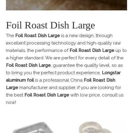
Foil Roast Dish Large
The
Foil Roast Dish Large
is a new design, through
excellent processing technology and high-quality raw
materials, the performance of
Foil Roast Dish Large
up to
a higher standard. We are perfect for every detail of the
Foil Roast Dish Large
, guarantee the quality level, so as
to bring you the perfect product experience.
Longstar
aluminum foil
is a professional China
Foil Roast Dish
Large
manufacturer and supplier, if you are looking for
the best
Foil Roast Dish Large
with low price, consult us
now!