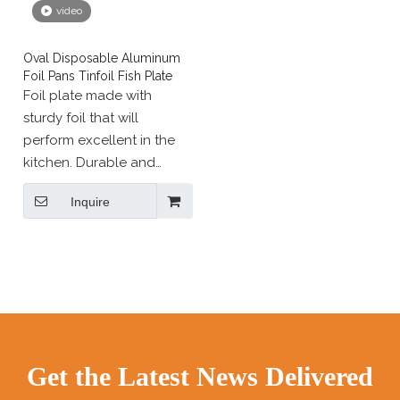
video
Oval Disposable Aluminum
Foil Pans Tinfoil Fish Plate
Foil plate made with
sturdy foil that will
perform excellent in the
kitchen. Durable and
convenient aluminum foil
Inquire
tray perfect for baking,
cooking, fridge or freezer
and transfer. Disposable
bakeware and take-out
containers are essential
supplies in almost any
foodservice
establishment.
Get the Latest News Delivered