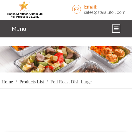
Email:
sales@staralufoil.com
Menu
HOME
PRODUCTS
ABOUT US
Home
/
Products List
/
Foil Roast Dish Large
CUSTOM SERVICE
FAQ
SOLUTIONS
NEWS