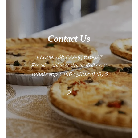
Contact Us
Phone: +86 022-59616927
Email：sales@staralufoil.com
Whatsapp：+86 15802287876
>