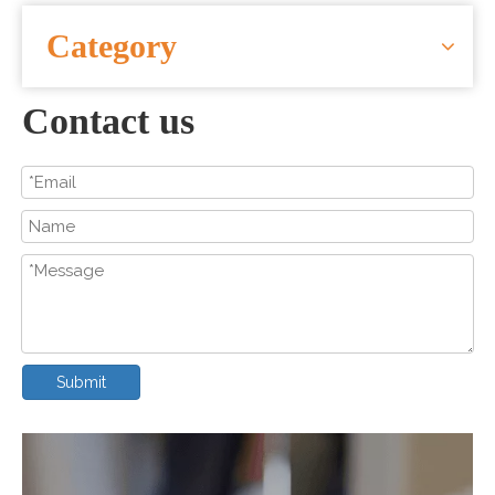
CONTACT US
Category
Contact us
Submit