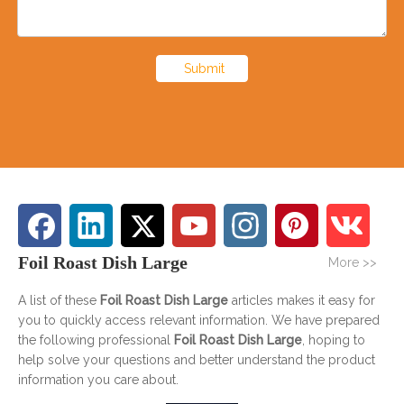
Submit
Foil Roast Dish Large
More >>
A list of these
Foil Roast Dish Large
articles makes it easy for
you to quickly access relevant information. We have prepared
the following professional
Foil Roast Dish Large
, hoping to
help solve your questions and better understand the product
information you care about.