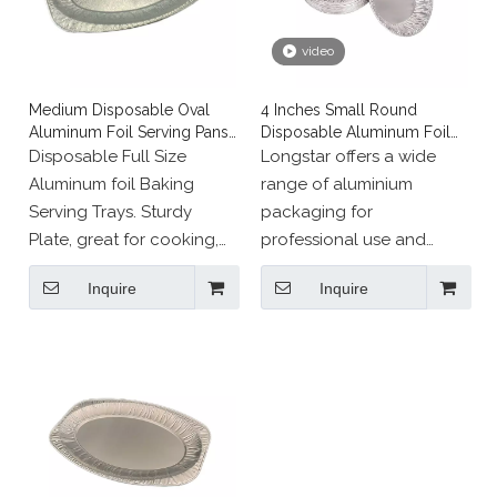
video
Medium Disposable Oval
4 Inches Small Round
Aluminum Foil Serving Pans
Disposable Aluminum Foil
for Fish
Muffin Tray
Disposable Full Size
Longstar offers a wide
Aluminum foil Baking
range of aluminium
Serving Trays. Sturdy
packaging for
Plate, great for cooking,
professional use and
roasting or heating in the
events.
Inquire
Inquire
oven and serving straight
to the table.