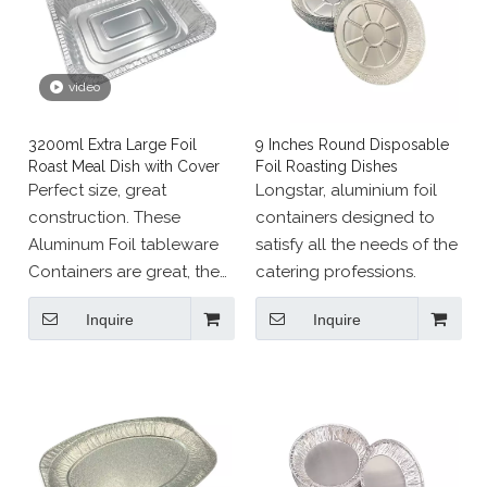
video
3200ml Extra Large Foil
9 Inches Round Disposable
Roast Meal Dish with Cover
Foil Roasting Dishes
Perfect size, great
Longstar, aluminium foil
construction. These
containers designed to
Aluminum Foil tableware
satisfy all the needs of the
Containers are great, the
catering professions.
size is perfect for the
Inquire
Inquire
amount of food I usually
cook. It's big enough to
prepare a hearty lunch for
your friends.