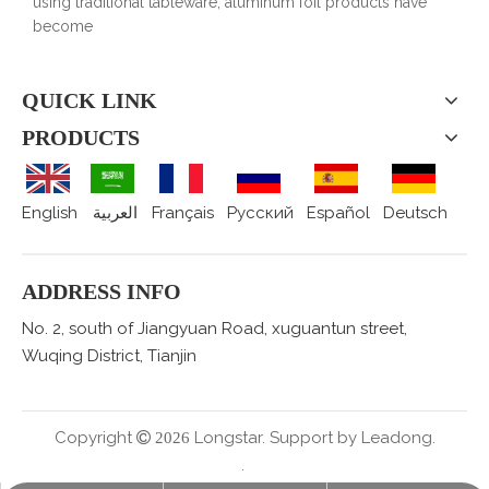
using traditional tableware, aluminum foil products have
become
QUICK LINK
PRODUCTS
English
العربية
Français
Pусский
Español
Deutsch
ADDRESS INFO
No. 2, south of Jiangyuan Road, xuguantun street,
Wuqing District, Tianjin
Copyright
Longstar. Support by
Leadong.

2026
.