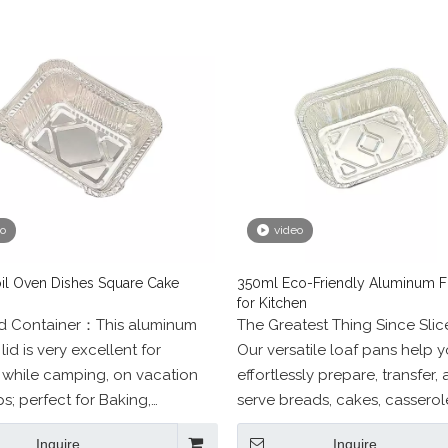
eo
video
il Oven Dishes Square Cake
350ml Eco-Friendly Aluminum Fo
for Kitchen
od Container：This aluminum
The Greatest Thing Since Sli
lid is very excellent for
Our versatile loaf pans help 
 while camping, on vacation
effortlessly prepare, transfer,
ps; perfect for Baking,
serve breads, cakes, casserol
, Picnic, Party, Food Storage,
other foods without worry. W
Inquire
Inquire