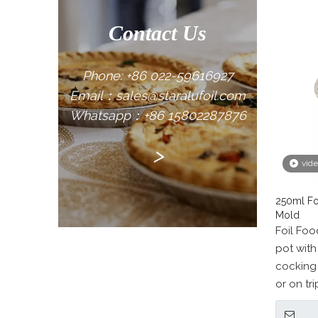
Contact Us
Phone: +86 022-59616927
Email：sales@staralufoil.com
Whatsapp：+86 15802287876
>
vid
250ml Fo
Mold
Foil Fo
pot with 
cocking
or on tri
Barbecue