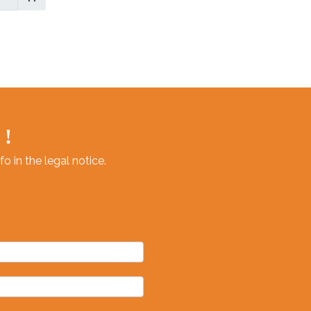
or
 !
 in the legal notice.