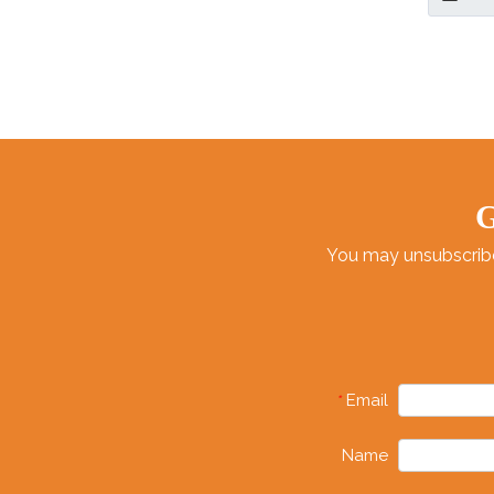
Both Ind
G
You may unsubscribe 
Email
*
Name