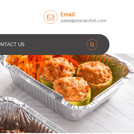
Email:
sales@staralufoil.com
NTACT US