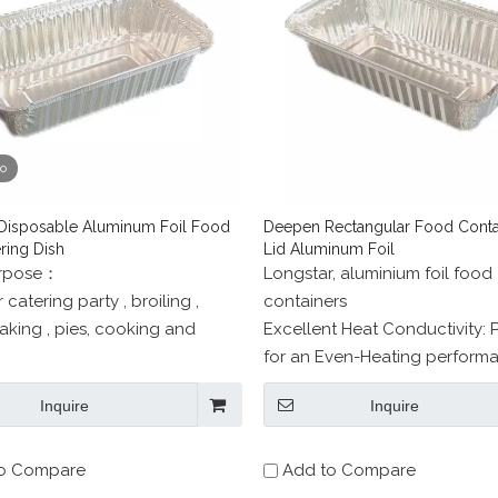
eo
isposable Aluminum Foil Food
Deepen Rectangular Food Contai
ring Dish
Lid Aluminum Foil
urpose：
Longstar, aluminium foil food
 catering party , broiling ,
containers
aking , pies, cooking and
Excellent Heat Conductivity: 
for an Even-Heating performa
 use in freezer, oven, and
promotes a mosit even interior
Inquire
Inquire
ble.
o Compare
Add to Compare