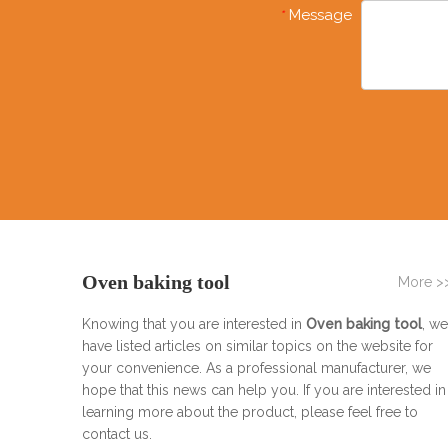
Message
*
Oven baking tool
More >
Knowing that you are interested in
Oven baking tool
, we
have listed articles on similar topics on the website for
your convenience. As a professional manufacturer, we
hope that this news can help you. If you are interested in
learning more about the product, please feel free to
contact us.