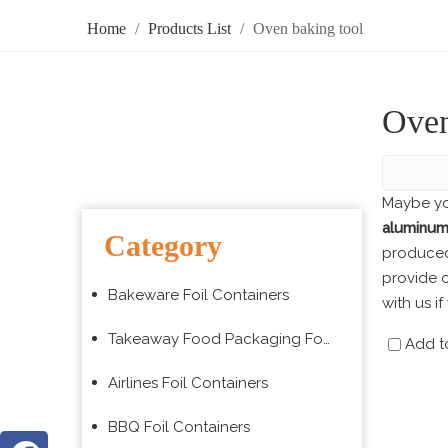
Home
/
Products List
/
Oven baking tool
Oven
Maybe yo
aluminum 
Category
produced 
provide o
Bakeware Foil Containers
with us i
Takeaway Food Packaging Foil Containers
Add t
Airlines Foil Containers
BBQ Foil Containers