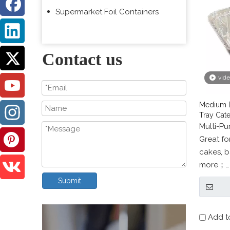
Supermarket Foil Containers
Contact us
vid
Medium D
Tray Cate
Multi-P
Great for
cakes, b
more；
SAFE for
Submit
steam ta
Add t