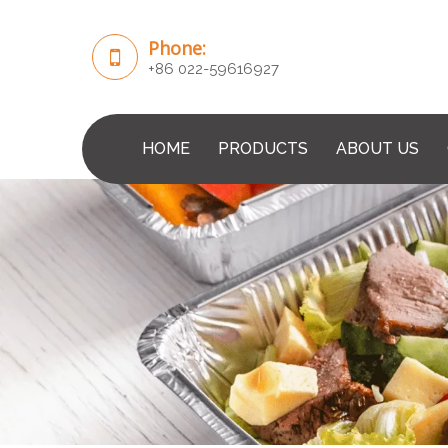
Phone:
+86 022-59616927
HOME
PRODUCTS
ABOUT US