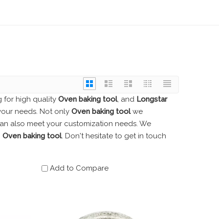
for high quality
Oven baking tool
, and
Longstar
your needs. Not only
Oven baking tool
we
 can also meet your customization needs. We
n
Oven baking tool
. Don't hesitate to get in touch
Add to Compare