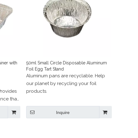
ner with
50ml Small Circle Disposable Aluminum
Foil Egg Tart Stand
Aluminum pans are recyclable. Help
our planet by recycling your foil
Provides
products.
nce that
.
Inquire