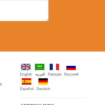
English
العربية
Français
Pусский
il
Español
Deutsch