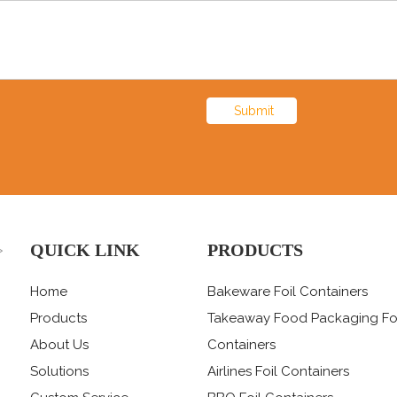
Submit
QUICK LINK
PRODUCTS
>
Home
Bakeware Foil Containers
Products
Takeaway Food Packaging Fo
About Us
Containers
Solutions
Airlines Foil Containers