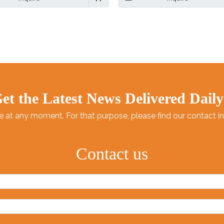
oor and Outdoor Activities.
you’re baking banana bread 
making meatloaf.
et the Latest News Delivered Daily
at any moment. For that purpose, please find our contact info
Contact us