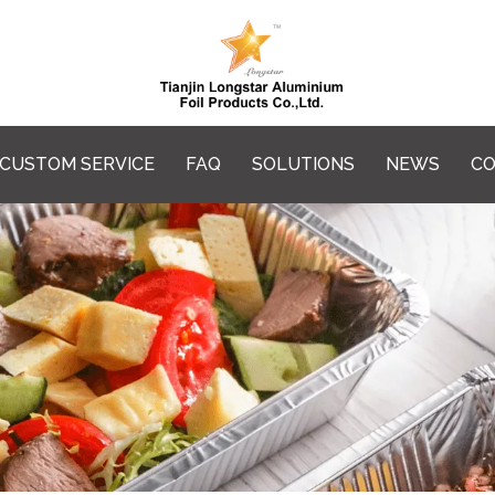
CUSTOM SERVICE
FAQ
SOLUTIONS
NEWS
CO