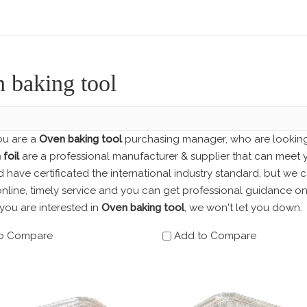
 baking tool
u are a
Oven baking tool
purchasing manager, who are looking 
foil
are a professional manufacturer & supplier that can meet 
have certificated the international industry standard, but we
nline, timely service and you can get professional guidance o
f you are interested in
Oven baking tool
, we won't let you down.
o Compare
Add to Compare