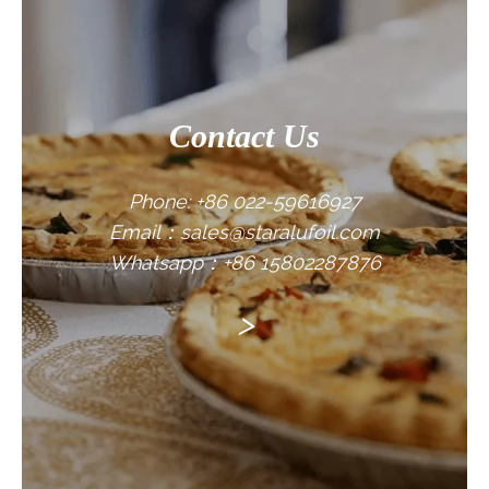
Contact Us
Phone: +86 022-59616927
Email：sales@staralufoil.com
Whatsapp：+86 15802287876
>