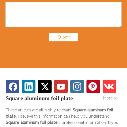
Submit
Square aluminum foil plate
More >>
These articles are all highly relevant
Square aluminum foil
plate
. I believe this information can help you understand
Square aluminum foil plate
's professional information. If you