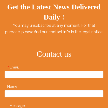
even packing lunch for
Get the Latest News Delivered
work at the office.
We've got take-out
Daily !
containers with lids in a
You may unsubscribe at any moment. For that
variety of shapes and
purpose, please find our contact info in the legal notice.
sizes to serve your
specific needs.
Contact us
Email
*
Name
Message
*