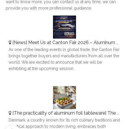
want to know more, you can contact us at any time, we can
provide you with more professional guidance.
[
News
]
Meet Us at Canton Fair 2026 – Aluminum Foil Containers Manufacturer
As one of the leading events in global trade, the Canton Fair
brings together buyers and manufacturers from all over the
world. We are excited to announce that we will be
exhibiting at the upcoming session.
[
The practicality of aluminum foil tableware
]
The Use of Aluminum Foil Tableware in Denmark
Denmark, a country known for its rich culinary traditions and
practical approach to modern living, embraces both