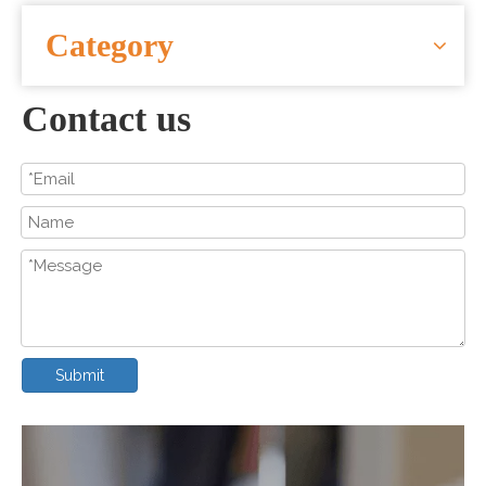
CONTACT US
Category
Contact us
Submit