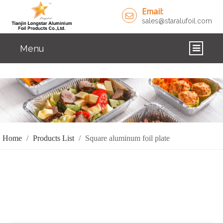
Email:
sales@staralufoil.com
Menu
HOME
PRODUCTS
ABOUT US
Home
/
Products List
/
Square aluminum foil plate
CUSTOM SERVICE
FAQ
SOLUTIONS
NEWS