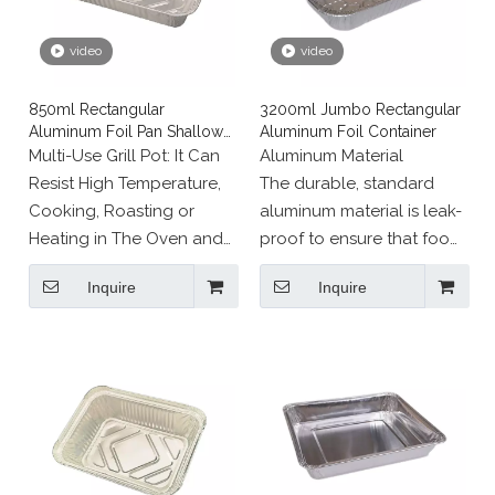
video
video
850ml Rectangular
3200ml Jumbo Rectangular
Aluminum Foil Pan Shallow
Aluminum Foil Container
Edges
Multi-Use Grill Pot: It Can
Aluminum Material
Resist High Temperature,
The durable, standard
Cooking, Roasting or
aluminum material is leak-
Heating in The Oven and
proof to ensure that food
Serving on The Table.
remains inside the pan,
Inquire
Inquire
even during transport.