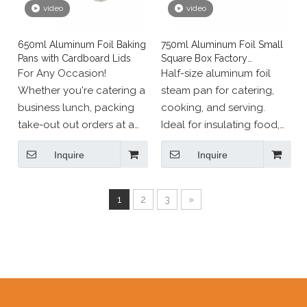
video
video
650ml Aluminum Foil Baking
750ml Aluminum Foil Small
Pans with Cardboard Lids
Square Box Factory
Wholesale
For Any Occasion!
Half-size aluminum foil
Whether you're catering a
steam pan for catering,
business lunch, packing
cooking, and serving.
take-out out orders at a
Ideal for insulating food,
restaurant, or running a
transporting for parties
Inquire
Inquire
food truck business, our
and events; oven safe for
durable aluminum pans
baking, roasting, broiling,
with lids get the job done.
and more; freezer safe.
1
2
3
»
Our disposable
containers with lids are
also great for small-scale
events like a barbecue in
the backyard, everyday
meal prep at home, or