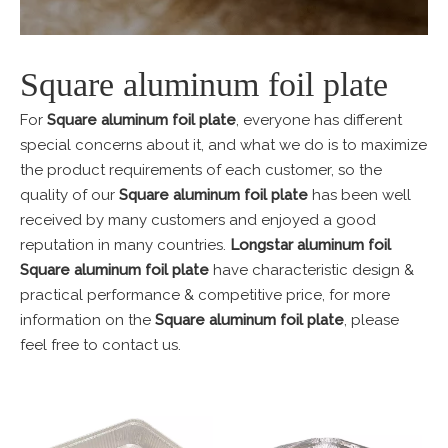
Square aluminum foil plate
For
Square aluminum foil plate
, everyone has different
special concerns about it, and what we do is to maximize
the product requirements of each customer, so the
quality of our
Square aluminum foil plate
has been well
received by many customers and enjoyed a good
reputation in many countries.
Longstar aluminum foil
Square aluminum foil plate
have characteristic design &
practical performance & competitive price, for more
information on the
Square aluminum foil plate
, please
feel free to contact us.