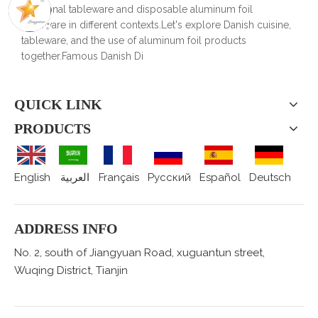
traditional tableware and disposable aluminum foil
tableware in different contexts.Let's explore Danish cuisine,
tableware, and the use of aluminum foil products
together.Famous Danish Di
QUICK LINK
PRODUCTS
English
العربية
Français
Pусский
Español
Deutsch
ADDRESS INFO
No. 2, south of Jiangyuan Road, xuguantun street,
Wuqing District, Tianjin