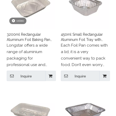
video
3200ml Rectangular
450ml Small Rectangular
Aluminum Foil Baking Pan
Aluminum Foil Tray with
Catering Service Tray
Cover
Longstar offers a wide
Each Foil Pan comes with
range of aluminium
a lid, it is a very
packaging for
convenient way to pack
professional use and
food. Don’t even worry
events:
about covering the pan
Inquire
Inquire
Our aluminium packaging
with foil. The Disposable
is designed to meet all
Aluminum Pans come with
your needs. They can be
closeable hemmed edges
used cold (refrigerator,
that quickly seal the
freezer) and hot (oven).
included lids tight.