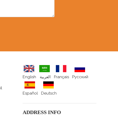
English
العربية
Français
Pусский
il
Español
Deutsch
ADDRESS INFO