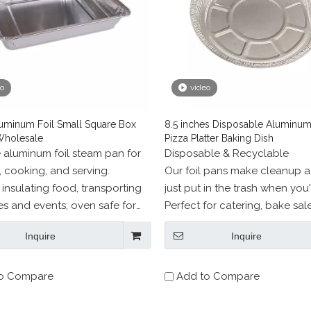
eo
video
uminum Foil Small Square Box
8.5 inches Disposable Aluminum
Wholesale
Pizza Platter Baking Dish
e aluminum foil steam pan for
Disposable & Recyclable
, cooking, and serving.
Our foil pans make cleanup a
r insulating food, transporting
just put in the trash when you
ies and events; oven safe for
Perfect for catering, bake sale
roasting, broiling, and more;
barbecues, restaurants,and m
Inquire
Inquire
safe.
o Compare
Add to Compare