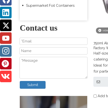
Supermarket Foil Containers
Contact us
vid
750ml Al
Factory 
Half-siz
catering
Ideal fo
for part
baking, 
freezer 
Submit
Add t