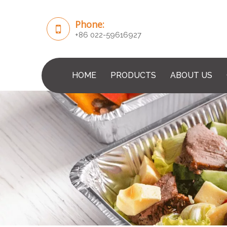
Phone:
+86 022-59616927
HOME
PRODUCTS
ABOUT US