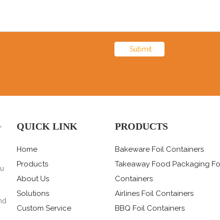
Submit
QUICK LINK
PRODUCTS
>
Home
Bakeware Foil Containers
Products
Takeaway Food Packaging Fo
ou
About Us
Containers
Solutions
Airlines Foil Containers
nd
Custom Service
BBQ Foil Containers