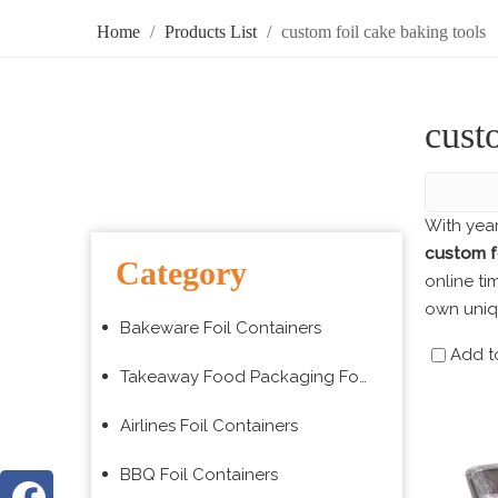
Home
/
Products List
/
custom foil cake baking tools
cust
With yea
custom fo
Category
online ti
own uni
Bakeware Foil Containers
Add t
Takeaway Food Packaging Foil Containers
Airlines Foil Containers
BBQ Foil Containers