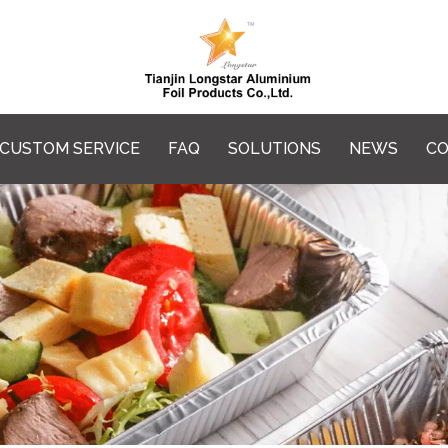
CUSTOM SERVICE
FAQ
SOLUTIONS
NEWS
CO