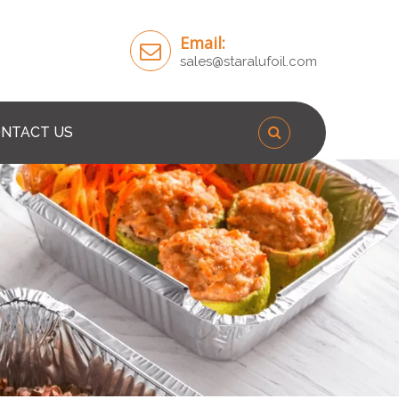
Email:
sales@staralufoil.com
NTACT US