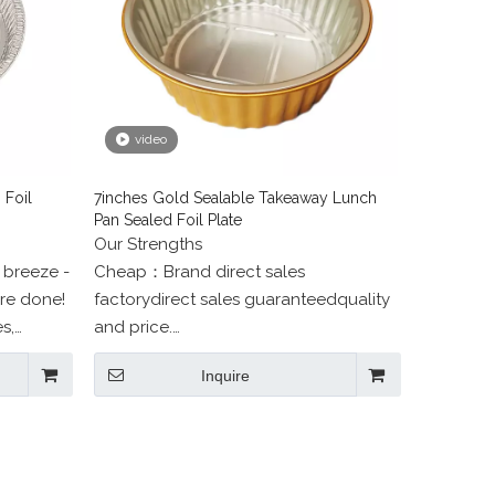
video
 Foil
7inches Gold Sealable Takeaway Lunch
Pan Sealed Foil Plate
Our Strengths
 breeze -
Cheap：Brand direct sales
're done!
factorydirect sales guaranteedquality
s,
and price.
ore!
Beautiful：professional designers
Inquire
one-to-one service.
High quality：Food grade health and
environmental protection.
Attentive service：Rigorous
packagingAfter-sales tracking.