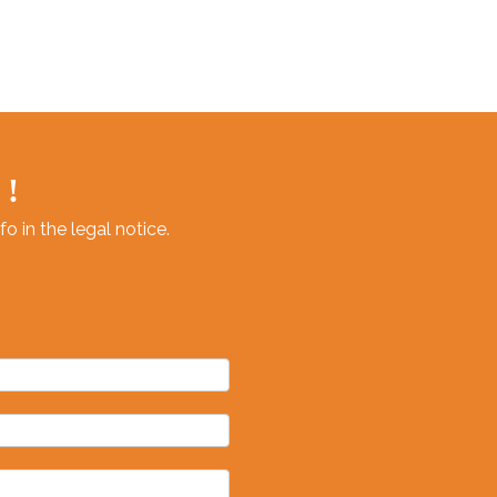
lth and
g.
 !
 in the legal notice.