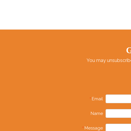
G
You may unsubscribe 
Email
*
Name
Message
*