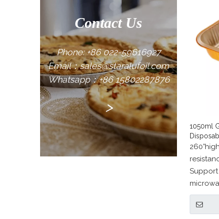
Contact Us
Phone: +86 022-59616927
Email：sales@staralufoil.com
Whatsapp：+86 15802287876
>
1050ml G
Disposab
260°hig
resista
Support
microwa