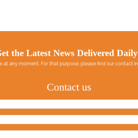
High quality：Food grade hea
environmental protection.
Attentive service：Rigorous
packaging After-sales trackin
et the Latest News Delivered Daily
at any moment. For that purpose, please find our contact info
Contact us