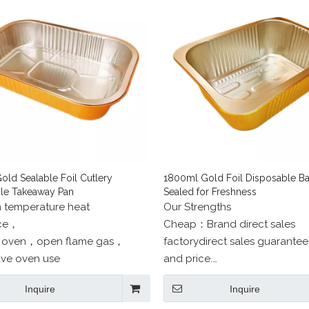
old Sealable Foil Cutlery
1800ml Gold Foil Disposable Ba
le Takeaway Pan
Sealed for Freshness
h temperature heat
Our Strengths
nce，
Cheap：Brand direct sales
 oven，open flame gas，
factorydirect sales guarantee
ve oven use
and price.
Beautiful：professional desig
Inquire
Inquire
one-to-one service.