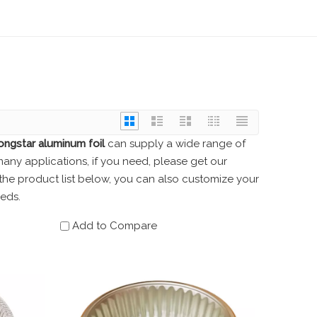
ongstar aluminum foil
can supply a wide range of
ny applications, if you need, please get our
o the product list below, you can also customize your
eds.
Add to Compare