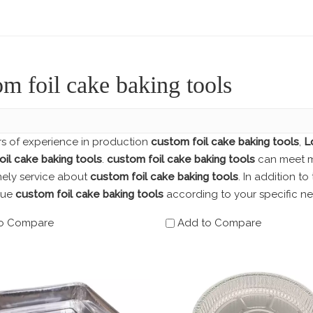
om foil cake baking tools
rs of experience in production
custom foil cake baking tools
,
L
il cake baking tools
.
custom foil cake baking tools
can meet ma
mely service about
custom foil cake baking tools
. In addition t
que
custom foil cake baking tools
according to your specific ne
o Compare
Add to Compare