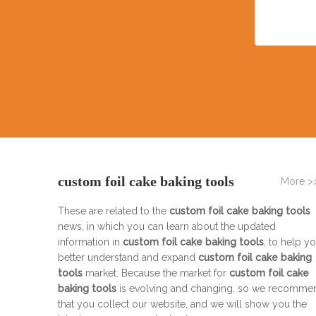
custom foil cake baking tools
More >
These are related to the
custom foil cake baking tools
news, in which you can learn about the updated
information in
custom foil cake baking tools
, to help y
better understand and expand
custom foil cake baking
tools
market. Because the market for
custom foil cake
baking tools
is evolving and changing, so we recomme
that you collect our website, and we will show you the