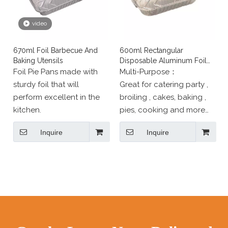
buyers worldwide.
video
670ml Foil Barbecue And
600ml Rectangular
Baking Utensils
Disposable Aluminum Foil
Baking Utensils
Foil Pie Pans made with
Multi-Purpose：
sturdy foil that will
Great for catering party ,
perform excellent in the
broiling , cakes, baking ,
kitchen.
pies, cooking and more；
SAFE for use in freezer,
Inquire
Inquire
oven, and steam table.