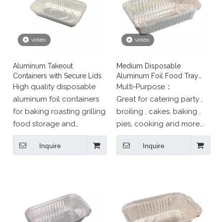
video
video
Aluminum Takeout
Medium Disposable
Containers with Secure Lids
Aluminum Foil Food Tray
Catering Dish
High quality disposable
Multi-Purpose：
aluminum foil containers
Great for catering party ,
for baking roasting grilling
broiling , cakes, baking ,
food storage and
pies, cooking and more；
takeaway Our food grade
SAFE for use in freezer,
Inquire
Inquire
foil trays and pans are
oven, and steam table.
oven safe freezer safe
eco friendly Tianjin
Longstar Aluminium Foil
Products supplies durable
packaging trusted by