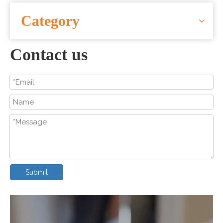
CONTACT US
Category
Contact us
Submit