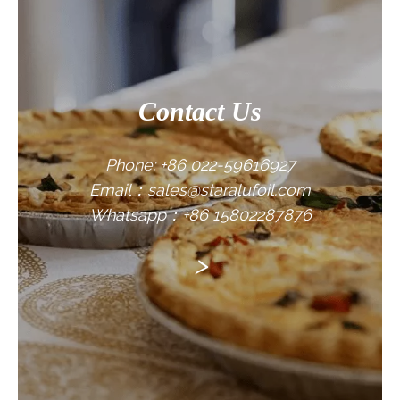
Contact Us
Phone: +86 022-59616927
Email：sales@staralufoil.com
Whatsapp：+86 15802287876
>