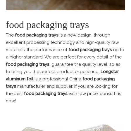
food packaging trays
The
food packaging trays
is a new design, through
excellent processing technology and high-quality raw
materials, the performance of
food packaging trays
up to
a higher standard. We are perfect for every detail of the
food packaging trays
, guarantee the quality level, so as
to bring you the perfect product experience.
Longstar
aluminum foil
is a professional China
food packaging
trays
manufacturer and supplier, if you are looking for
the best
food packaging trays
with low price, consult us
now!