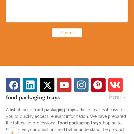
Submit
food packaging trays
More >>
A list of these
food packaging trays
articles makes it easy for
you to quickly access relevant information. We have prepared
the following professional
food packaging trays
, hoping to
help solve your questions and better understand the product