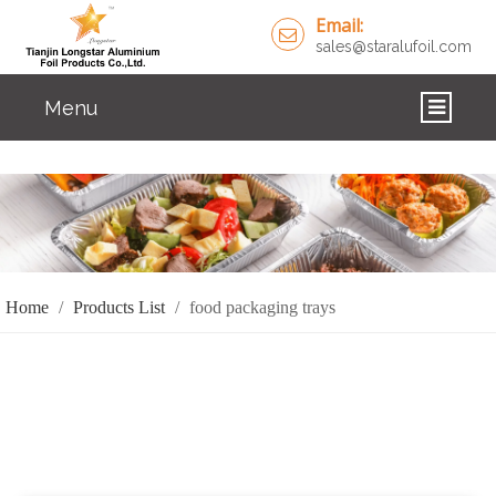
Email:
sales@staralufoil.com
Menu
HOME
PRODUCTS
ABOUT US
Home
/
Products List
/
food packaging trays
CUSTOM SERVICE
FAQ
SOLUTIONS
NEWS