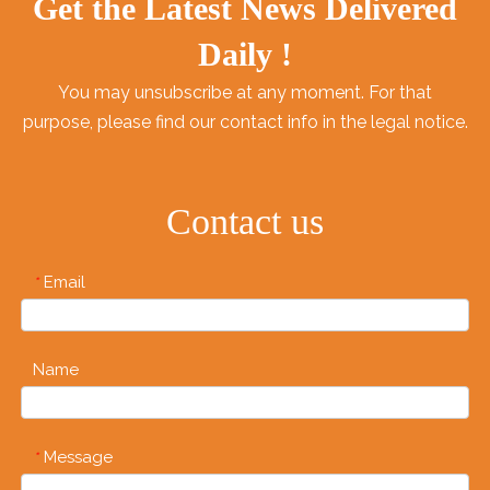
Get the Latest News Delivered
Daily !
You may unsubscribe at any moment. For that
purpose, please find our contact info in the legal notice.
Contact us
Email
*
Name
Message
*