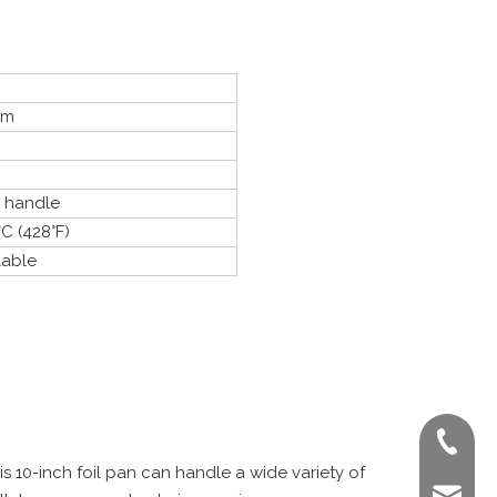
um
o handle
C (428°F)
lable
+86-022
his 10-inch foil pan can handle a wide variety of