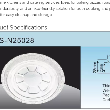
e kitchens and catering services. Ideal for baking pizzas, roast
h, durability, and an eco-friendly solution for both cooking and
 for easy cleanup and storage.
uct Specifications