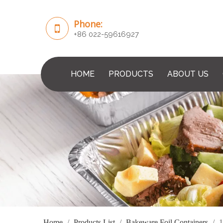
Phone:
+86 022-59616927
HOME
PRODUCTS
ABOUT US
Home
/
Products List
/
Bakeware Foil Containers
/
1