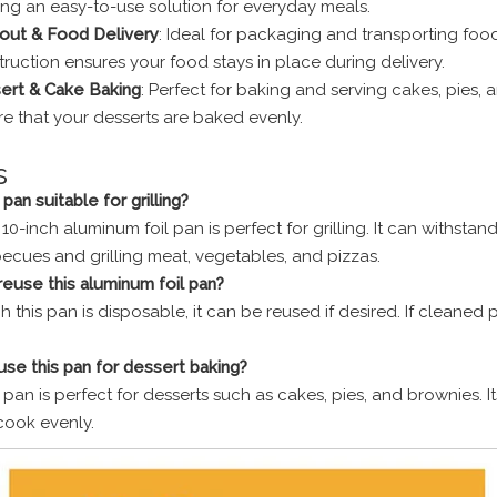
ing an easy-to-use solution for everyday meals.
out & Food Delivery
: Ideal for packaging and transporting foo
ruction ensures your food stays in place during delivery.
ert & Cake Baking
: Perfect for baking and serving cakes, pies, 
e that your desserts are baked evenly.
s
s pan suitable for grilling?
 10-inch aluminum foil pan is perfect for grilling. It can withst
becues and grilling meat, vegetables, and pizzas.
 reuse this aluminum foil pan?
 this pan is disposable, it can be reused if desired. If cleaned 
 use this pan for dessert baking?
s pan is perfect for desserts such as cakes, pies, and brownies. 
ook evenly.