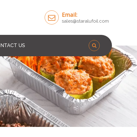
Email:
sales@staralufoil.com
NTACT US