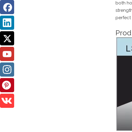
both hom
strengt
perfect
Prod