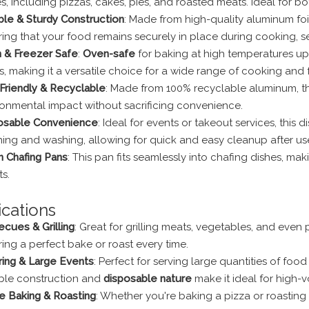
s, including pizzas, cakes, pies, and roasted meats. Ideal for 
ble & Sturdy Construction
: Made from high-quality aluminum foil,
ing that your food remains securely in place during cooking, ser
 & Freezer Safe
:
Oven-safe
for baking at high temperatures up t
, making it a versatile choice for a wide range of cooking and
Friendly & Recyclable
: Made from 100% recyclable aluminum, th
ronmental impact without sacrificing convenience.
osable Convenience
: Ideal for events or takeout services, thi
ning and washing, allowing for quick and easy cleanup after us
in Chafing Pans
: This pan fits seamlessly into chafing dishes, maki
s.
ications
cues & Grilling
: Great for grilling meats, vegetables, and eve
ing a perfect bake or roast every time.
ring & Large Events
: Perfect for serving large quantities of food
ble construction and
disposable nature
make it ideal for high-v
 Baking & Roasting
: Whether you're baking a pizza or roasting