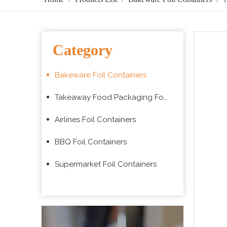
Category
Bakeware Foil Containers
Takeaway Food Packaging Foil Containers
Airlines Foil Containers
BBQ Foil Containers
Supermarket Foil Containers