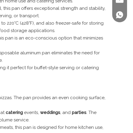
sales@st
both home use and catering services.
 this pan offers exceptional strength and stability,
+86 158
ving, or transport.
o 220°C (428°F), and also freezer-safe for storing
 food storage applications.
is pan is an eco-conscious option that minimizes
s disposable aluminum pan eliminates the need for
e.
ng it perfect for buffet-style serving or catering
n pizzas. The pan provides an even cooking surface,
 at
catering
events,
weddings
, and
parties
. The
olume service.
 meats, this pan is designed for home kitchen use,