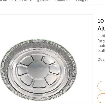
10
Al
Look
for 
tabl
plat
Quan