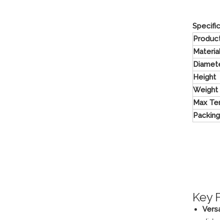
Specifi
Produc
Materia
Diamet
Height
Weight
Max Te
Packing
Key 
Vers