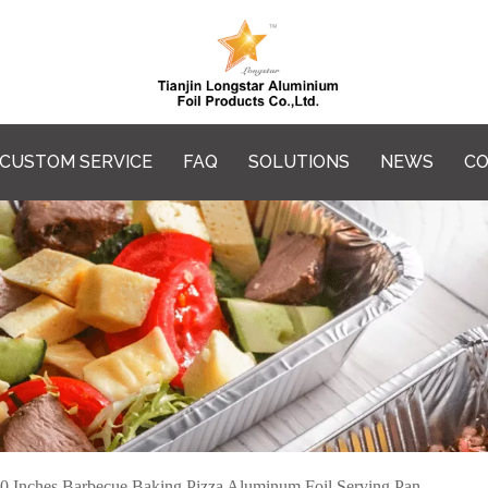
CUSTOM SERVICE
FAQ
SOLUTIONS
NEWS
CO
0 Inches Barbecue Baking Pizza Aluminum Foil Serving Pan