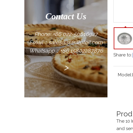
Contact Us
Phone: +86 022-59616927
Email：sales@staralufoil.com
Whatsapp：+86 15802287876
Share to:
>
Model:
Prod
The 10 
and ser