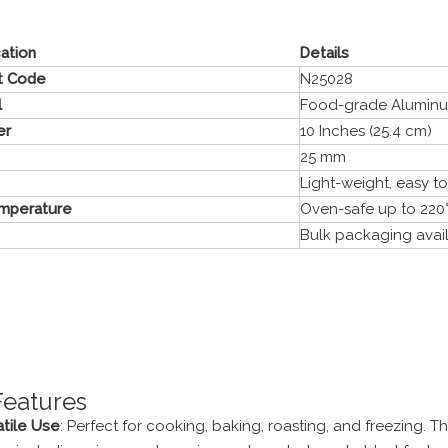
cation
Details
t Code
N25028
l
Food-grade Alumin
er
10 Inches (25.4 cm)
25 mm
Light-weight, easy t
mperature
Oven-safe up to 220°
Bulk packaging avai
Features
atile Use
: Perfect for cooking, baking, roasting, and freezing. T