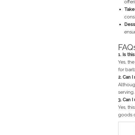
offer
Take
const
Dess
ensur
FAQ
1. Is thi
Yes, the
for bar
2. Can I
Although
serving.
3. Can I
Yes, thi
goods c