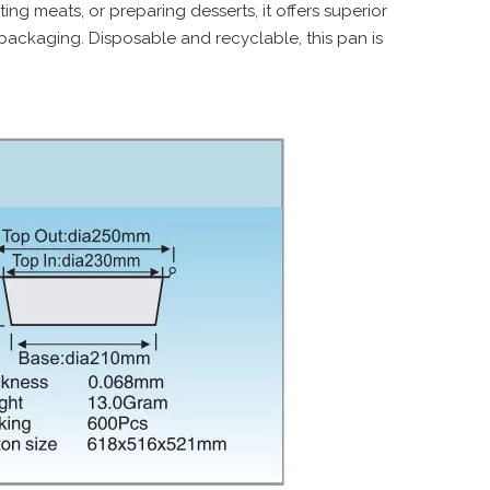
ing meats, or preparing desserts, it offers superior
 packaging. Disposable and recyclable, this pan is