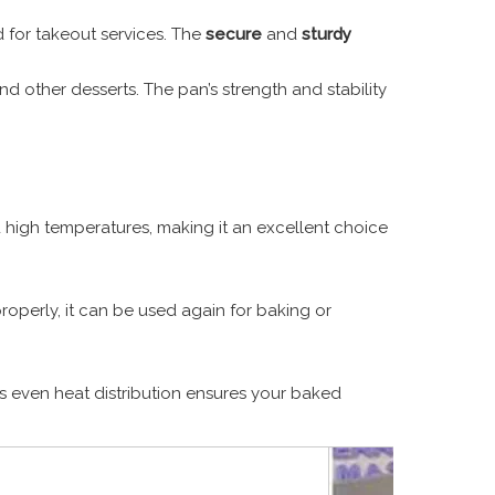
d for takeout services. The
secure
and
sturdy
and other desserts. The pan’s strength and stability
and high temperatures, making it an excellent choice
properly, it can be used again for baking or
Its even heat distribution ensures your baked