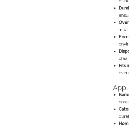
dishe
Dura
ensur
Oven
meals
Eco-
envi
Disp
clea
Fits 
event
Appl
Barbe
ensur
Cate
dura
Home