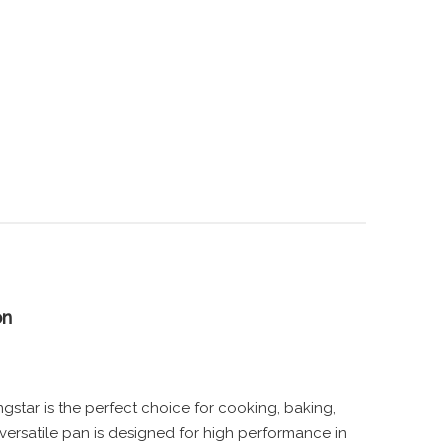
on
star is the perfect choice for cooking, baking,
versatile pan is designed for high performance in