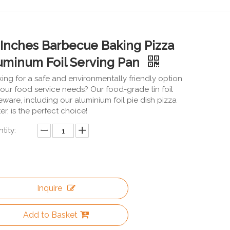
 Inches Barbecue Baking Pizza
uminum Foil Serving Pan
ing for a safe and environmentally friendly option
your food service needs? Our food-grade tin foil
eware, including our aluminium foil pie dish pizza
ter, is the perfect choice!
tity:
Inquire
Add to Basket