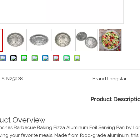
LS-N25028
Brand:
Longstar
Product Descripti
uct Overview
Inches Barbecue Baking Pizza Aluminum Foil Serving Pan by Long
ving your favorite meals. Made from food-grade aluminum, this 