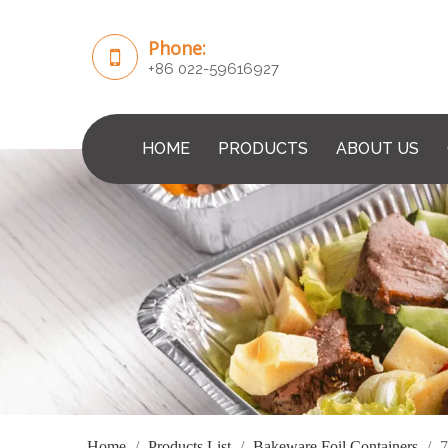
Phone:
+86 022-59616927
HOME
PRODUCTS
ABOUT US
Home
/
Products List
/
Bakeware Foil Containers
/
7