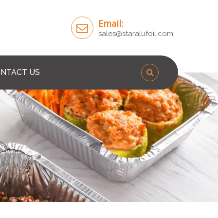
Email:
sales@staralufoil.com
NTACT US