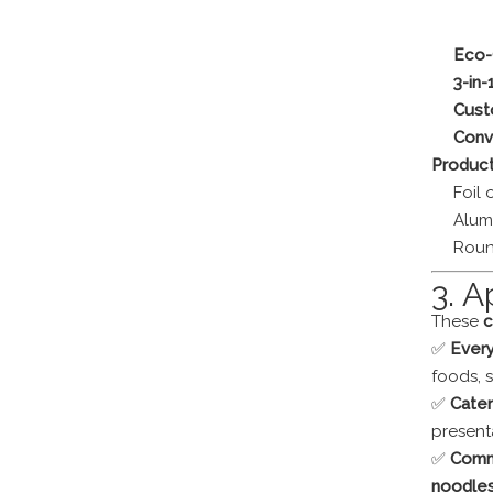
Eco-
3-in-
Cust
Conv
Product
Foil 
Alum
Roun
3. A
These
c
✅
Ever
foods, 
✅
Cater
present
✅
Comm
noodles