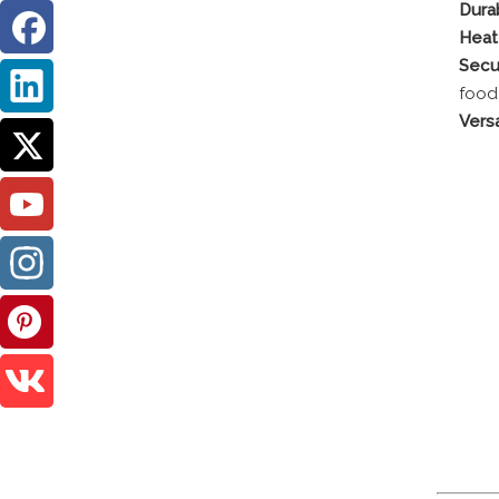
Durab
Heat
Secu
food
Versa