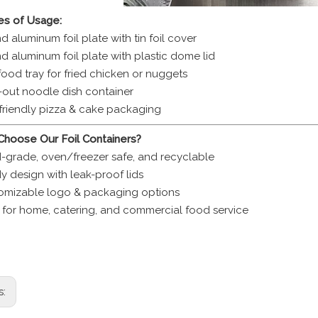
s of Usage:
 aluminum foil plate with tin foil cover
d aluminum foil plate with plastic dome lid
food tray for fried chicken or nuggets
-out noodle dish container
friendly pizza & cake packaging
hoose Our Foil Containers?
-grade, oven/freezer safe, and recyclable
y design with leak-proof lids
omizable logo & packaging options
l for home, catering, and commercial food service
uminum foil container disposable foil bowl 770ml foil dish food 
ble aluminum bowl eco friendly foil dish takeaway foil food con
s: