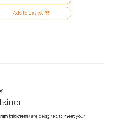
Add to Basket
on
tainer
60mm thickness)
are designed to meet your