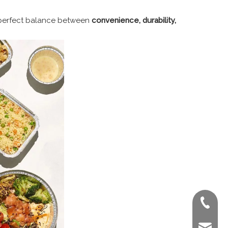
 perfect balance between
convenience, durability,
+86-022