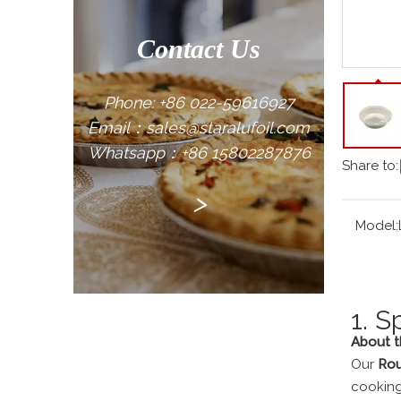
Contact Us
Phone: +86 022-59616927
Email：sales@staralufoil.com
Whatsapp：+86 15802287876
Share to:
>
Model:
1. S
About th
Our
Rou
cooking