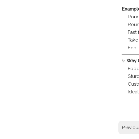
Example
Round
Roun
Fast 
Take
Eco-
✨
Why C
Food
Sturd
Cust
Idea
round al
recycla
Previou