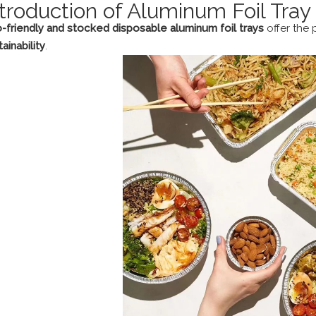
ntroduction of Aluminum Foil Tray
-friendly and stocked disposable aluminum foil trays
offer the
ainability
.