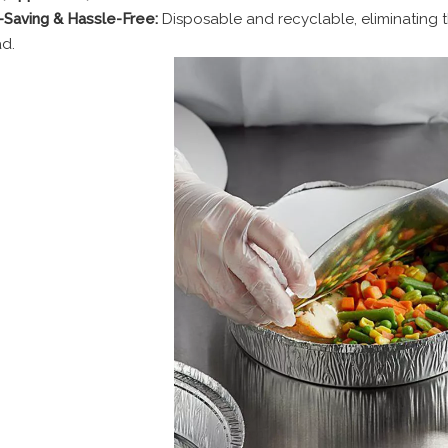
Saving & Hassle-Free:
Disposable and recyclable, eliminating 
d.