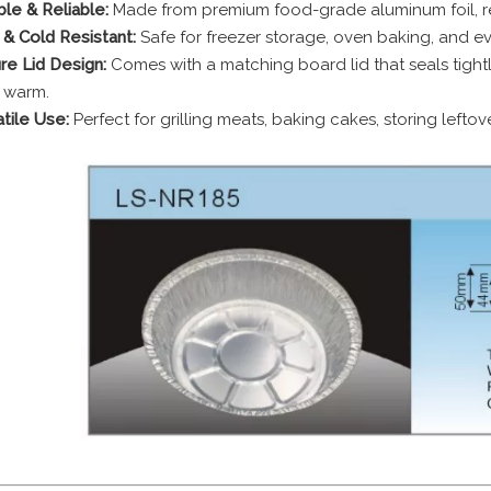
le & Reliable:
Made from premium food-grade aluminum foil, res
 & Cold Resistant:
Safe for freezer storage, oven baking, and eve
re Lid Design:
Comes with a matching board lid that seals tightl
 warm.
tile Use:
Perfect for grilling meats, baking cakes, storing leftov