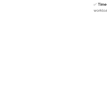
✅
Time-
workloa