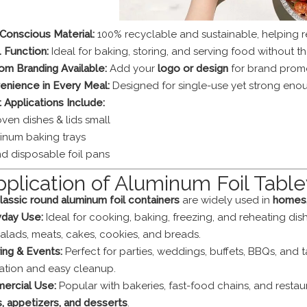
Conscious Material:
100% recyclable and sustainable, helping 
1 Function:
Ideal for baking, storing, and serving food without th
om Branding Available:
Add your
logo or design
for brand promot
enience in Every Meal:
Designed for single-use yet strong enou
 Applications Include:
oven dishes & lids small
inum baking trays
d disposable foil pans
pplication of Aluminum Foil Tabl
lassic round aluminum foil containers
are widely used in
homes, 
yday Use:
Ideal for cooking, baking, freezing, and reheating dish
salads, meats, cakes, cookies, and breads.
ing & Events:
Perfect for parties, weddings, buffets, BBQs, and
ation and easy cleanup.
ercial Use:
Popular with bakeries, fast-food chains, and resta
, appetizers, and desserts
.