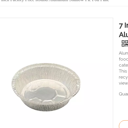
7 
Al
Alum
food
cate
This
recy
view
Quan