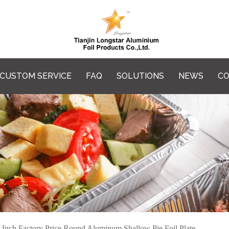
CUSTOM SERVICE
FAQ
SOLUTIONS
NEWS
CO
 Inch Factory Price Round Aluminum Shallow Pie Foil Plate