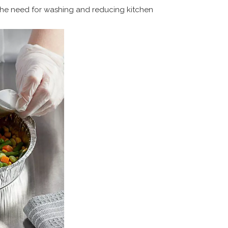
the need for washing and reducing kitchen