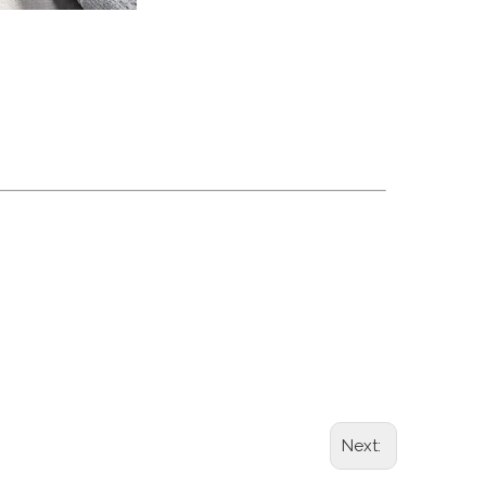
grade foil tray oven safe foil container
tainer round foil pan baking tray
Next: