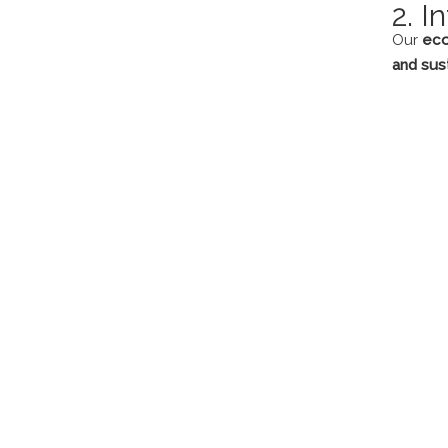
2. I
Our
eco
and sust