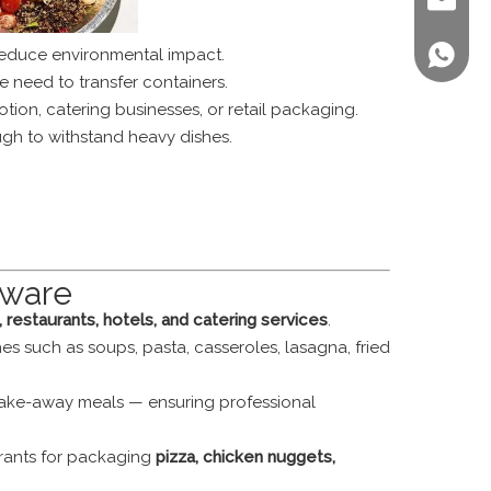
sales@st
reduce environmental impact.
+86 158
e need to transfer containers.
ion, catering businesses, or retail packaging.
gh to withstand heavy dishes.
eware
restaurants, hotels, and catering services
.
es such as soups, pasta, casseroles, lasagna, fried
 take-away meals — ensuring professional
urants for packaging
pizza, chicken nuggets,