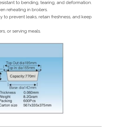
istant to bending, tearing, and deformation.
n reheating in broilers.
y to prevent leaks, retain freshness, and keep
ers, or serving meals.