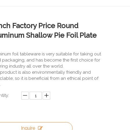
Inch Factory Price Round
uminum Shallow Pie Foil Plate
inum foil tableware is very suitable for taking out
 packaging, and has become the first choice for
ring industry all over the world.
 product is also environmentally friendly and
clable, so it is beneficial from an ethical point of
.
tity:
Inquire