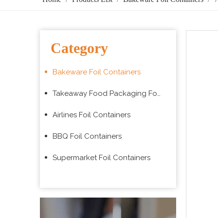
Category
Bakeware Foil Containers
Takeaway Food Packaging Foil Containers
Airlines Foil Containers
BBQ Foil Containers
Supermarket Foil Containers