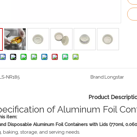
LS-NR185
Brand:
Longstar
Product Descripti
pecification of Aluminum Foil Con
is item:
nd Disposable Aluminum Foil Containers with Lids (770ml, 0.0
, baking, storage, and serving needs.