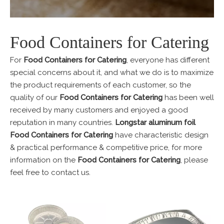
Food Containers for Catering
For
Food Containers for Catering
, everyone has different
special concerns about it, and what we do is to maximize
the product requirements of each customer, so the
quality of our
Food Containers for Catering
has been well
received by many customers and enjoyed a good
reputation in many countries.
Longstar aluminum foil
Food Containers for Catering
have characteristic design
& practical performance & competitive price, for more
information on the
Food Containers for Catering
, please
feel free to contact us.