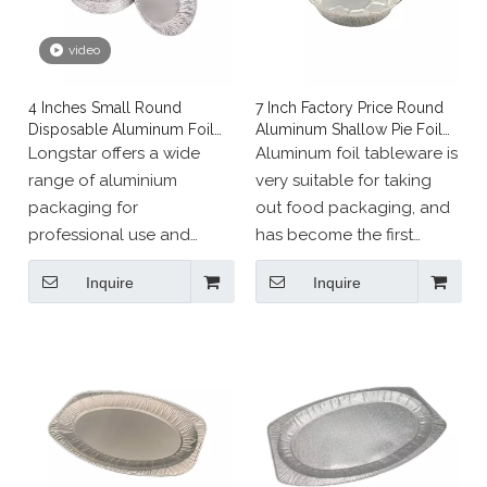
video
4 Inches Small Round
7 Inch Factory Price Round
Disposable Aluminum Foil
Aluminum Shallow Pie Foil
Muffin Tray
Plate
Longstar offers a wide
Aluminum foil tableware is
range of aluminium
very suitable for taking
packaging for
out food packaging, and
professional use and
has become the first
events.
choice for catering
Inquire
Inquire
industry all over the
world.
This product is also
environmentally friendly
and recyclable, so it is
beneficial from an ethical
point of view.