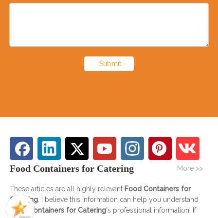
Submit
Food Containers for Catering
More >>
These articles are all highly relevant
Food Containers for
Catering
. I believe this information can help you understand
Food Containers for Catering
's professional information. If