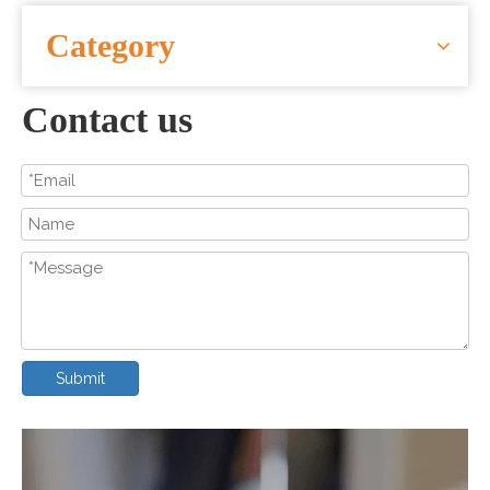
CONTACT US
Category
Contact us
Submit