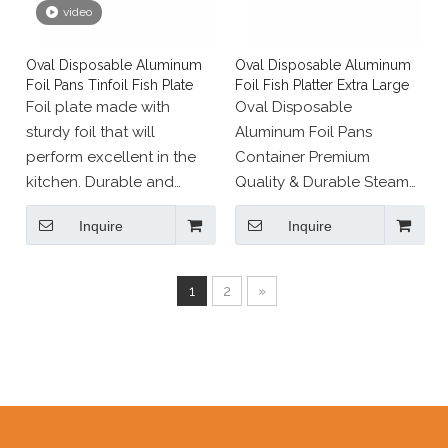
video
Oval Disposable Aluminum
Oval Disposable Aluminum
Foil Pans Tinfoil Fish Plate
Foil Fish Platter Extra Large
Foil plate made with
Oval Disposable
sturdy foil that will
Aluminum Foil Pans
perform excellent in the
Container Premium
kitchen. Durable and
Quality & Durable Steam
convenient aluminum foil
Table tray Tinfoil Fish
Inquire
Inquire
tray perfect for baking,
Plate For Cooking Baking
cooking, fridge or freezer
Roasting Broiling
and transfer. Disposable
1
2
»
bakeware and take-out
containers are essential
supplies in almost any
foodservice
establishment.