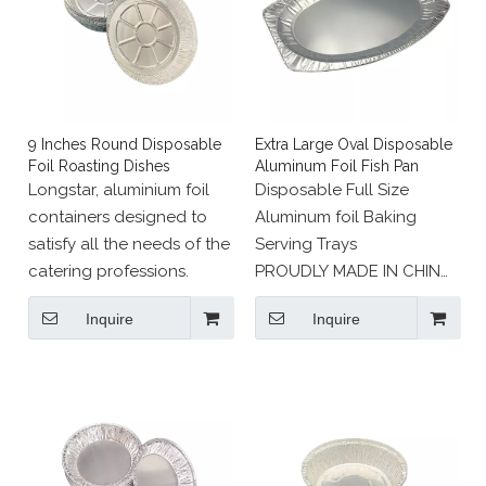
9 Inches Round Disposable
Extra Large Oval Disposable
Foil Roasting Dishes
Aluminum Foil Fish Pan
Longstar, aluminium foil
Disposable Full Size
containers designed to
Aluminum foil Baking
satisfy all the needs of the
Serving Trays
catering professions.
PROUDLY MADE IN CHINA
: Recyclable eco friendly
Inquire
Inquire
aluminium foil.