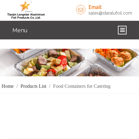
Email:
sales@staralufoil.com
Menu
HOME
PRODUCTS
ABOUT US
Home
/
Products List
/
Food Containers for Catering
CUSTOM SERVICE
FAQ
SOLUTIONS
NEWS