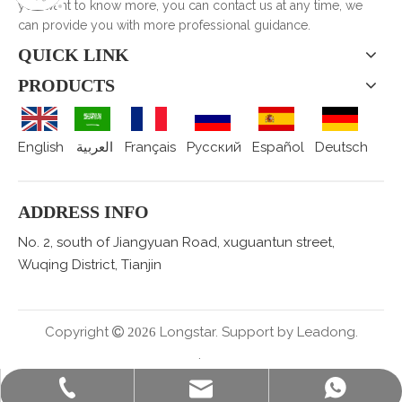
you want to know more, you can contact us at any time, we
can provide you with more professional guidance.
QUICK LINK
PRODUCTS
English
العربية
Français
Pусский
Español
Deutsch
ADDRESS INFO
No. 2, south of Jiangyuan Road, xuguantun street,
Wuqing District, Tianjin
Copyright
Longstar. Support by
Leadong.

2026
.
sales@staralufoil.com
+86-022-59616927
+86 15802287876