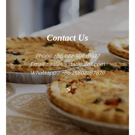
Contact Us
Phone: +86 022-59616927
Email：sales@staralufoil.com
Whatsapp：+86 15802287876
>