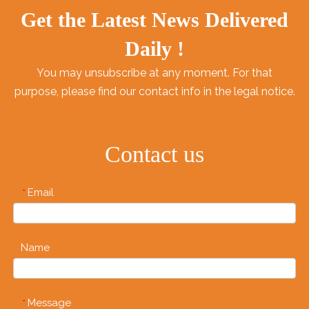
Get the Latest News Delivered
Daily !
You may unsubscribe at any moment. For that
purpose, please find our contact info in the legal notice.
Contact us
Email
*
Name
Message
*