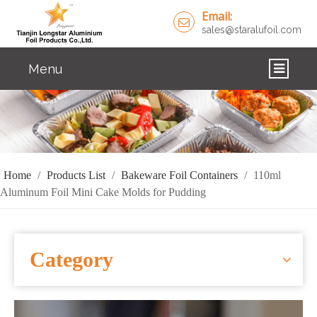
Email:
sales@staralufoil.com
Menu
HOME
PRODUCTS
ABOUT US
Home
/
Products List
/
Bakeware Foil Containers
/
110ml
Aluminum Foil Mini Cake Molds for Pudding
CUSTOM SERVICE
FAQ
Category
SOLUTIONS
NEWS