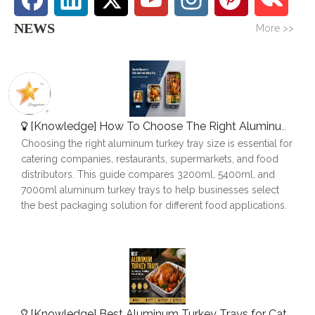
NEWS
More >>
[
Knowledge
]
How To Choose The Right Aluminum Turkey Tray: A Complete Size Guide
Choosing the right aluminum turkey tray size is essential for
catering companies, restaurants, supermarkets, and food
distributors. This guide compares 3200ml, 5400ml, and
7000ml aluminum turkey trays to help businesses select
the best packaging solution for different food applications.
[
Knowledge
]
Best Aluminum Turkey Trays for Catering, Roasting & Food Delivery