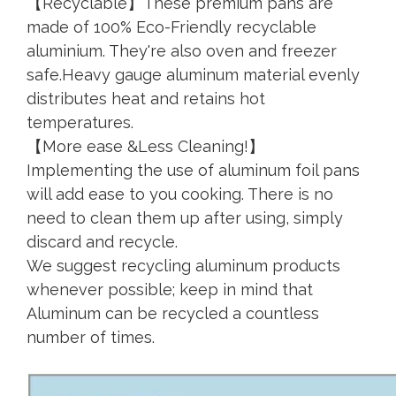
【Recyclable】These premium pans are
made of 100% Eco-Friendly recyclable
aluminium. They're also oven and freezer
safe.Heavy gauge aluminum material evenly
distributes heat and retains hot
temperatures.
【More ease &Less Cleaning!】
Implementing the use of aluminum foil pans
will add ease to you cooking. There is no
need to clean them up after using, simply
discard and recycle.
We suggest recycling aluminum products
whenever possible; keep in mind that
Aluminum can be recycled a countless
number of times.