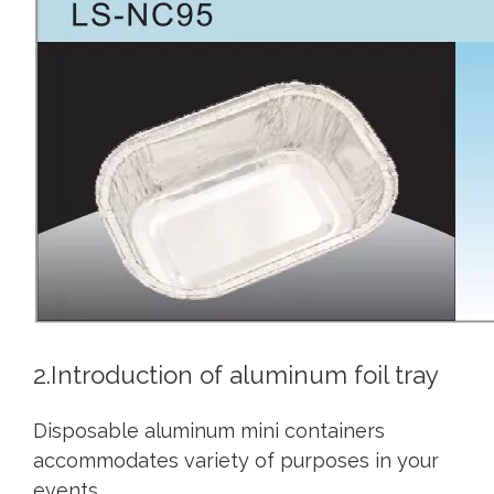
2.Introduction of aluminum foil tray
Disposable aluminum mini containers
accommodates variety of purposes in your
events.