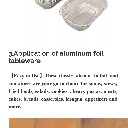
3.Application of aluminum foil
tableware
【
Easy to Use】These classic takeout tin foil
food
containers are your go-to choice for soups, stews,
fried foods, salads, cookies，heavy pastas, meats,
cakes, breads, casseroles, lasagna, appetizers and
more.