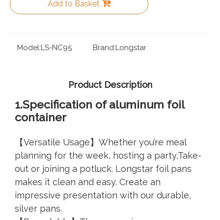
Add to Basket
Model:
LS-NC95
Brand:
Longstar
Product Description
1.Specifica
tion of aluminum foil
container
【Versatile Usage】Whether you’re meal
planning for the week, hosting a party,Take-
out or joining a potluck. Longstar foil pans
makes it clean and easy. Create an
impressive presentation with our durable,
silver pans.