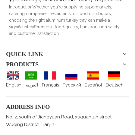
IntroductionWhether you're supplying supermarkets,
catering companies, restaurants, or food distributors,
choosing the right aluminum turkey tray can make a
significant difference in food quality, transportation safety,
and customer satisfaction.
QUICK LINK
PRODUCTS
English
العربية
Français
Pусский
Español
Deutsch
ADDRESS INFO
No. 2, south of Jiangyuan Road, xuguantun street,
Wuqing District, Tianjin