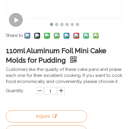
Share to:
110ml Aluminum Foil Mini Cake
Molds for Pudding
Customers like the quality of these cake pans and praise
each one for their excellent cooking. If you want to cook
food economically and conveniently, please choose it.
Quantity:
Inquire