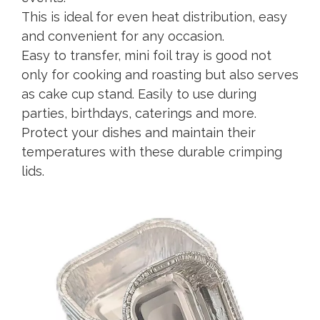
This is ideal for even heat distribution, easy
and convenient for any occasion.
Easy to transfer, mini foil tray is good not
only for cooking and roasting but also serves
as cake cup stand. Easily to use during
parties, birthdays, caterings and more.
Protect your dishes and maintain their
temperatures with these durable crimping
lids.