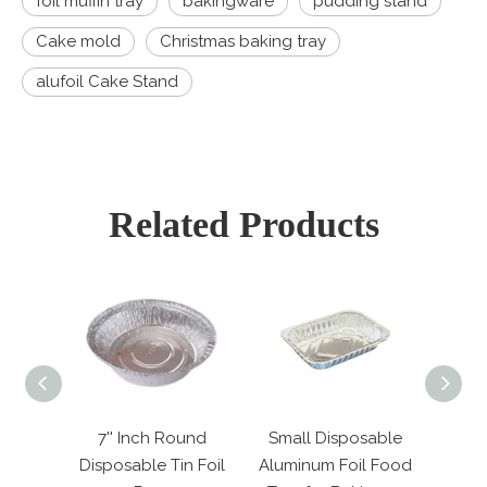
foil muffin tray
bakingware
pudding stand
Cake mold
Christmas baking tray
alufoil Cake Stand
Related Products
ound
Small Disposable
120ml Mini Square
25
in Foil
Aluminum Foil Food
Aluminum Foil Cake