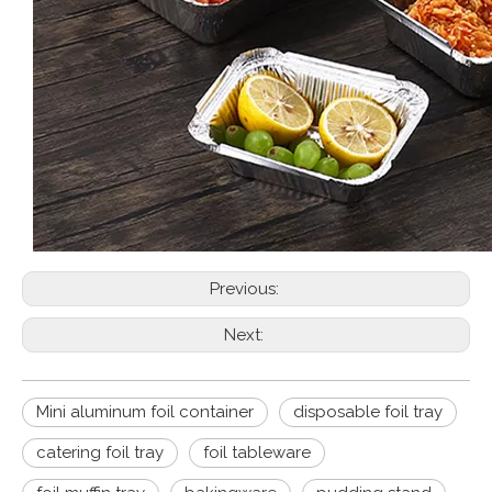
Previous:
Next:
Mini aluminum foil container
disposable foil tray
catering foil tray
foil tableware