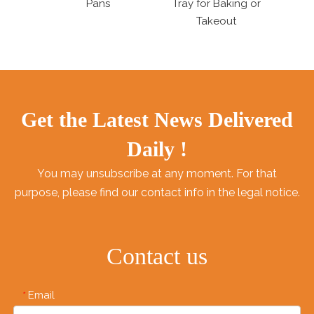
Tray for Baking or
Trays Pudding Stand
Alum
Takeout
Pa
Get the Latest News Delivered
Daily !
You may unsubscribe at any moment. For that
purpose, please find our contact info in the legal notice.
Contact us
Email
*