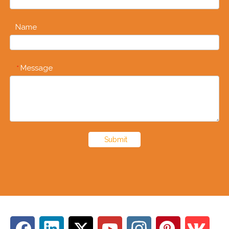
Name
Message
*
Submit