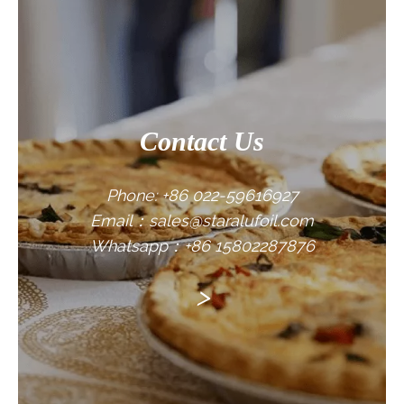
CONTACT US
Contact Us
Phone: +86 022-59616927
Email：sales@staralufoil.com
Whatsapp：+86 15802287876
>