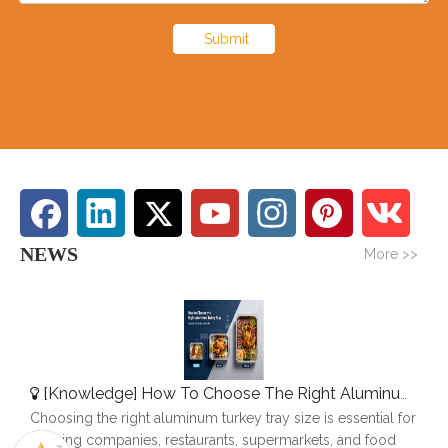
Submit
NEWS
More >>
[
Knowledge
]
How To Choose The Right Aluminum Turkey Tray: A Complete Size Guide
Choosing the right aluminum turkey tray size is essential for
catering companies, restaurants, supermarkets, and food