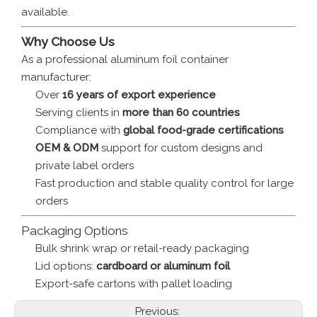
available.
Why Choose Us
As a professional aluminum foil container
manufacturer:
Over
16 years of export experience
Serving clients in
more than 60 countries
Compliance with
global food-grade certifications
OEM & ODM
support for custom designs and
private label orders
Fast production and stable quality control for large
orders
Packaging Options
Bulk shrink wrap or retail-ready packaging
Lid options:
cardboard or aluminum foil
Export-safe cartons with pallet loading
Previous: