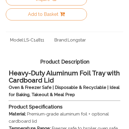
Add to Basket
Model:
LS-C14811
Brand:
Longstar
Product Description
Heavy-Duty Aluminum Foil Tray with
Cardboard Lid
Oven & Freezer Safe | Disposable & Recyclable | Ideal
for Baking, Takeout & Meal Prep
Product Specifications
Material:
Premium-grade aluminum foil + optional
cardboard lid
Temperature Range:
Freezer safe to broiler oven safe