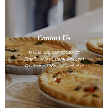
CONTACT US
Contact Us
Phone: +86 022-59616927
Email：sales@staralufoil.com
Whatsapp：+86 15802287876
>