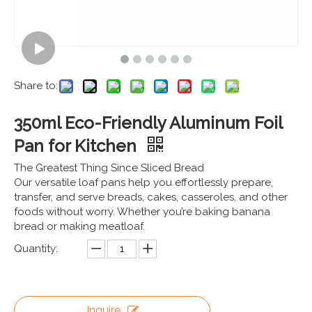
Share to:
350ml Eco-Friendly Aluminum Foil
Pan for Kitchen
The Greatest Thing Since Sliced Bread
Our versatile loaf pans help you effortlessly prepare,
transfer, and serve breads, cakes, casseroles, and other
foods without worry. Whether you’re baking banana
bread or making meatloaf.
Quantity:
Inquire