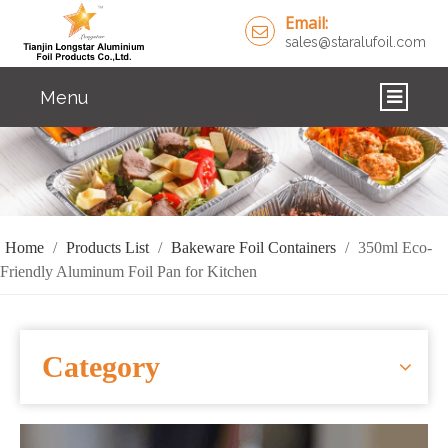
Email:
sales@staralufoil.com
Menu
HOME
PRODUCTS
ABOUT US
Home
/
Products List
/
Bakeware Foil Containers
/
350ml Eco-
Friendly Aluminum Foil Pan for Kitchen
CUSTOM SERVICE
FAQ
Category
SOLUTIONS
NEWS