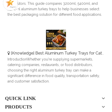
distributors. This guide compares 3200ml, 5400ml, and
7000ml aluminum turkey trays to help businesses select
the best packaging solution for different food applications.
[
Knowledge
]
Best Aluminum Turkey Trays for Catering, Roasting & Food Delivery
IntroductionWhether you're supplying supermarkets,
catering companies, restaurants, or food distributors,
choosing the right aluminum turkey tray can make a
significant difference in food quality, transportation safety,
and customer satisfaction.
QUICK LINK
PRODUCTS