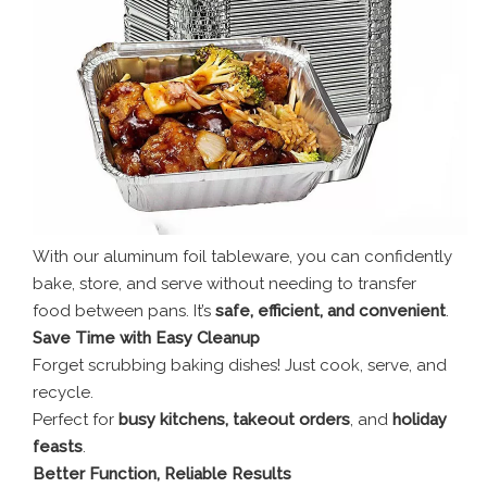
With our aluminum foil tableware, you can confidently
bake, store, and serve without needing to transfer
food between pans. It’s
safe, efficient, and convenient
.
Save Time with Easy Cleanup
Forget scrubbing baking dishes! Just cook, serve, and
recycle.
Perfect for
busy kitchens, takeout orders
, and
holiday
feasts
.
Better Function, Reliable Results