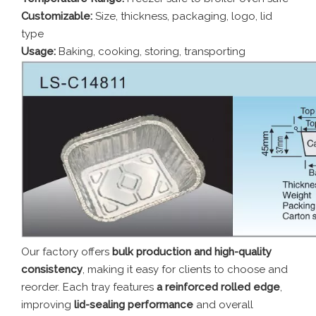
Customizable:
Size, thickness, packaging, logo, lid
type
Usage:
Baking, cooking, storing, transporting
Our factory offers
bulk production and high-quality
consistency
, making it easy for clients to choose and
reorder. Each tray features
a reinforced rolled edge
,
improving
lid-sealing performance
and overall