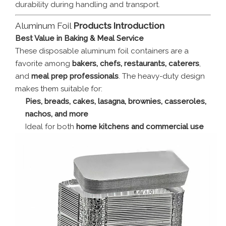
durability during handling and transport.
Aluminum Foil
Products Introduction
Best Value in Baking & Meal Service
These disposable aluminum foil containers are a
favorite among
bakers, chefs, restaurants, caterers
,
and
meal prep professionals
. The heavy-duty design
makes them suitable for:
Pies, breads, cakes, lasagna, brownies, casseroles,
nachos, and more
Ideal for both
home kitchens and commercial use