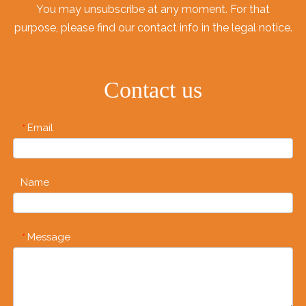
You may unsubscribe at any moment. For that
purpose, please find our contact info in the legal notice.
Contact us
Email
*
Name
Message
*