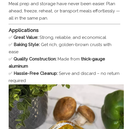
Meal prep and storage have never been easier. Plan
ahead, freeze, reheat, or transport meals effortlessly —
all in the same pan.
Applications
✅
Great Value:
Strong, reliable, and economical
✅
Baking Style:
Get rich, golden-brown crusts with
ease
✅
Quality Construction:
Made from
thick-gauge
aluminum
✅
Hassle-Free Cleanup:
Serve and discard – no return
required