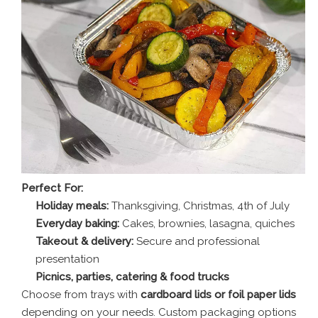
Perfect For:
Holiday meals:
Thanksgiving, Christmas, 4th of July
Everyday baking:
Cakes, brownies, lasagna, quiches
Takeout & delivery:
Secure and professional
presentation
Picnics, parties, catering & food trucks
Choose from trays with
cardboard lids or foil paper lids
depending on your needs. Custom packaging options