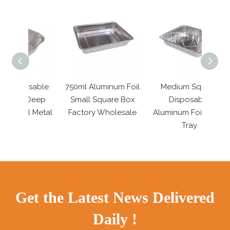
sable
750ml Aluminum Foil
Medium Square
4 Inch
Deep
Small Square Box
Disposable
Seafo
 Metal
Factory Wholesale
Aluminum Foil Food
Tray
Get the Latest News Delivered
Daily !