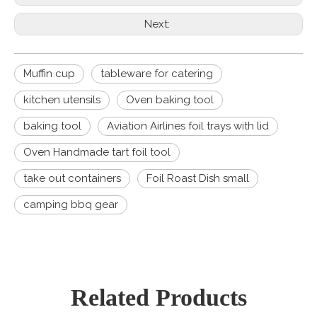
Next:
Muffin cup
tableware for catering
kitchen utensils
Oven baking tool
baking tool
Aviation Airlines foil trays with lid
Oven Handmade tart foil tool
take out containers
Foil Roast Dish small
camping bbq gear
Related Products