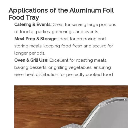
Applications of the Aluminum Foil
Food Tray
Catering & Events:
Great for serving large portions
of food at parties, gatherings, and events.
Meal Prep & Storage:
Ideal for preparing and
storing meals, keeping food fresh and secure for
longer periods.
Oven & Grill Use:
Excellent for roasting meats,
baking desserts, or grilling vegetables, ensuring
even heat distribution for perfectly cooked food.