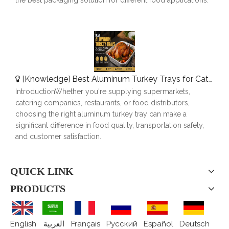
[
Knowledge
]
Best Aluminum Turkey Trays for Catering, Roasting & Food Delivery
IntroductionWhether you're supplying supermarkets,
catering companies, restaurants, or food distributors,
choosing the right aluminum turkey tray can make a
significant difference in food quality, transportation safety,
and customer satisfaction.
QUICK LINK
PRODUCTS
English
العربية
Français
Pусский
Español
Deutsch