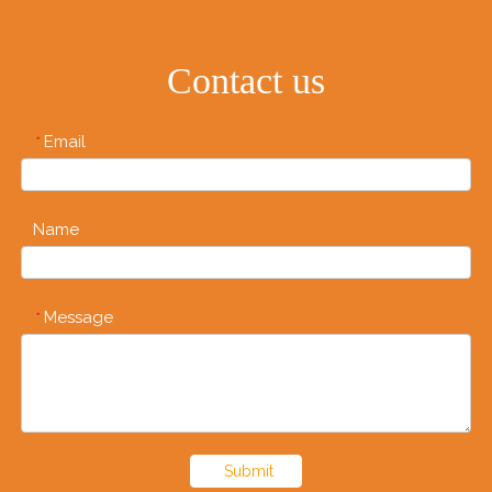
Contact us
Email
*
Name
Message
*
Submit