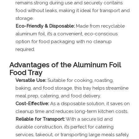
remains strong during use and securely contains
food without leaks, making it ideal for transport and
storage.
Eco-Friendly & Disposable:
Made from recyclable
aluminum foil, it’s a convenient, eco-conscious
option for food packaging with no cleanup
required.
Advantages
of the Aluminum Foil
Food Tray
Versatile Use:
Suitable for cooking, roasting,
baking, and food storage, this tray helps streamline
meal prep, catering, and food delivery.
Cost-Effective:
As a disposable solution, it saves on
cleanup time and reduces long-term kitchen costs.
Reliable for Transport:
With a secure lid and
durable construction, it’s perfect for catering
services, takeout, or transporting large meals safely.