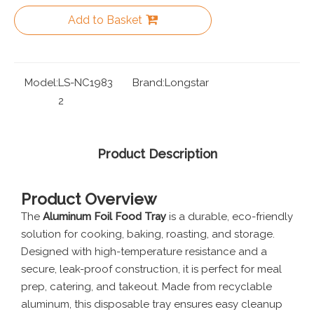
Add to Basket
Model:
LS-NC1983
Brand:
Longstar
2
Product Description
Product Overview
The
Aluminum Foil Food Tray
is a durable, eco-friendly
solution for cooking, baking, roasting, and storage.
Designed with high-temperature resistance and a
secure, leak-proof construction, it is perfect for meal
prep, catering, and takeout. Made from recyclable
aluminum, this disposable tray ensures easy cleanup