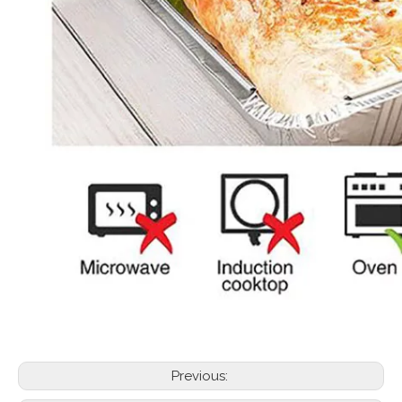
Previous: