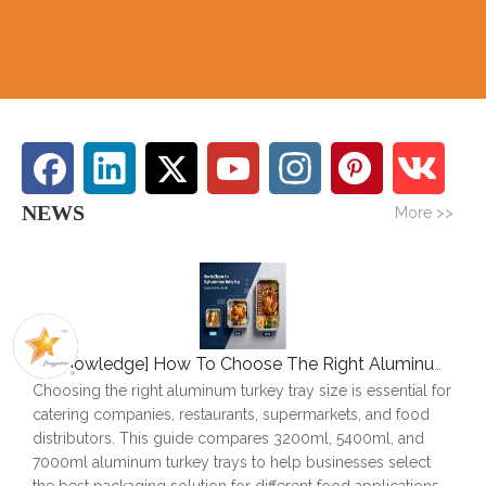
NEWS
More >>
[
Knowledge
]
How To Choose The Right Aluminum Turkey Tray: A Complete Size Guide
Choosing the right aluminum turkey tray size is essential for
catering companies, restaurants, supermarkets, and food
distributors. This guide compares 3200ml, 5400ml, and
7000ml aluminum turkey trays to help businesses select
the best packaging solution for different food applications.