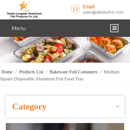
Email:
sales@staralufoil.com
Menu
HOME
PRODUCTS
ABOUT US
Home
/
Products List
/
Bakeware Foil Containers
/
Medium
Square Disposable Aluminum Foil Food Tray
CUSTOM SERVICE
FAQ
Category
SOLUTIONS
NEWS