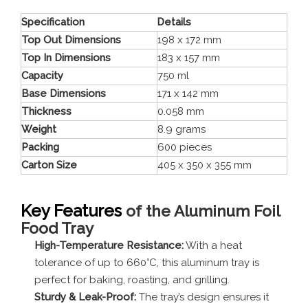
Specification
Details
Top Out Dimensions
198 x 172 mm
Top In Dimensions
183 x 157 mm
Capacity
750 ml
Base Dimensions
171 x 142 mm
Thickness
0.058 mm
Weight
8.9 grams
Packing
600 pieces
Carton Size
405 x 350 x 355 mm
Key Features
of the Aluminum Foil
Food Tray
High-Temperature Resistance:
With a heat
tolerance of up to 660°C, this aluminum tray is
perfect for baking, roasting, and grilling.
Sturdy & Leak-Proof:
The tray’s design ensures it