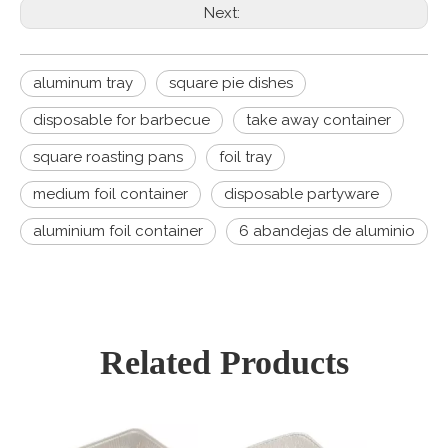
Next:
aluminum tray
square pie dishes
disposable for barbecue
take away container
square roasting pans
foil tray
medium foil container
disposable partyware
aluminium foil container
6 abandejas de aluminio
Related Products