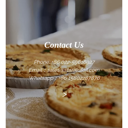
CONTACT US
Contact Us
Phone: +86 022-59616927
Email：sales@staralufoil.com
Whatsapp：+86 15802287876
>