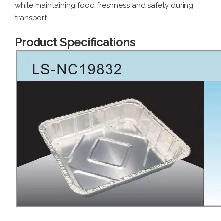
while maintaining food freshness and safety during
transport.
Product Specifications