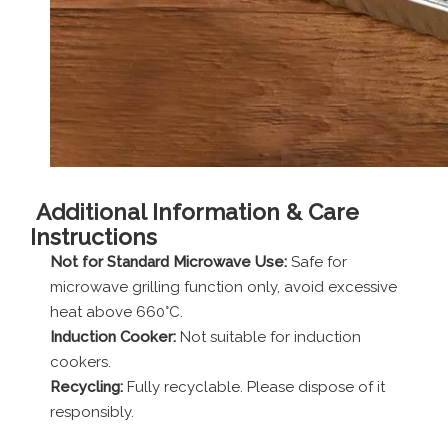
Additional Information & Care
Instructions
Not for Standard Microwave Use:
Safe for
microwave grilling function only, avoid excessive
heat above 660°C.
Induction Cooker:
Not suitable for induction
cookers.
Recycling:
Fully recyclable. Please dispose of it
responsibly.