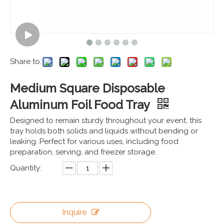
Share to:
Medium Square Disposable
Aluminum Foil Food Tray
Designed to remain sturdy throughout your event, this
tray holds both solids and liquids without bending or
leaking. Perfect for various uses, including food
preparation, serving, and freezer storage.
Quantity:
Inquire