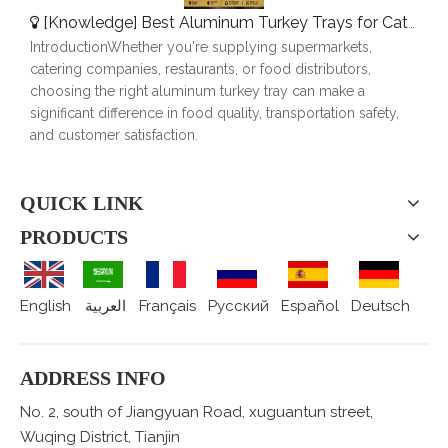
[
Knowledge
]
Best Aluminum Turkey Trays for Catering, Roasting & Food Delivery
IntroductionWhether you're supplying supermarkets,
catering companies, restaurants, or food distributors,
choosing the right aluminum turkey tray can make a
significant difference in food quality, transportation safety,
and customer satisfaction.
QUICK LINK
PRODUCTS
English
العربية
Français
Pусский
Español
Deutsch
ADDRESS INFO
No. 2, south of Jiangyuan Road, xuguantun street,
Wuqing District, Tianjin