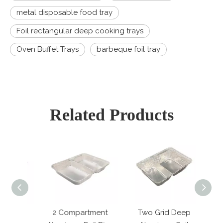
metal disposable food tray
Foil rectangular deep cooking trays
Oven Buffet Trays
barbeque foil tray
Related Products
2 Compartment
Two Grid Deep
4 C