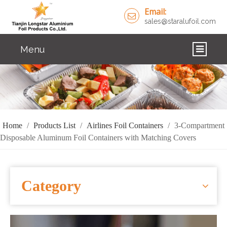
Email:
sales@staralufoil.com
Menu
HOME
PRODUCTS
ABOUT US
Home
/
Products List
/
Airlines Foil Containers
/
3-Compartment
Disposable Aluminum Foil Containers with Matching Covers
CUSTOM SERVICE
FAQ
Category
SOLUTIONS
NEWS