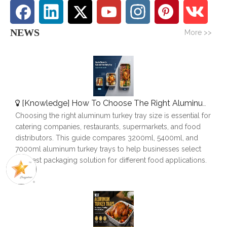
NEWS
More >>
[
Knowledge
]
How To Choose The Right Aluminum Turkey Tray: A Complete Size Guide
Choosing the right aluminum turkey tray size is essential for
catering companies, restaurants, supermarkets, and food
distributors. This guide compares 3200ml, 5400ml, and
7000ml aluminum turkey trays to help businesses select
the best packaging solution for different food applications.