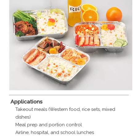
️
Applications
Takeout meals (Western food, rice sets, mixed
dishes)
Meal prep and portion control
Airline, hospital, and school lunches