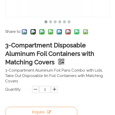
Share to:
3-Compartment Disposable
Aluminum Foil Containers with
Matching Covers
3-Compartment Aluminum Foil Pans Combo with Lids,
Take Out Disposable tin Foil Containers with Matching
Covers
Quantity:
Inquire