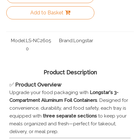
Add to Basket
Model:
LS-NC2605
Brand:
Longstar
0
Product Description
✅
Product Overview
Upgrade your food packaging with
Longstar's 3-
Compartment Aluminum Foil Containers
. Designed for
convenience, durability, and food safety, each tray is
equipped with
three separate sections
to keep your
meals organized and fresh—perfect for takeout,
delivery, or meal prep.