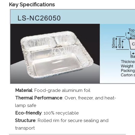
Key Specifications
Material
: Food-grade aluminum foil
Thermal Performance
: Oven, freezer, and heat-
lamp safe
Eco-friendly
: 100% recyclable
Structure
: Rolled rim for secure sealing and
transport