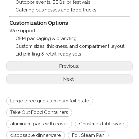
Outdoor events, BBQs, or festivals
Catering businesses and food trucks
Customization Options
We support:
OEM packaging & branding
Custom sizes, thickness, and compartment layout
Lid printing & retail-ready sets
Previous:
Next:
Large three grid aluminum foil plate
Take Out Food Containers
aluminum pans with cover
Christmas tableware
disposable dinnerware
Foil Steam Pan