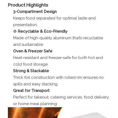
Product Highlights
3-Compartment Design
Keeps food separated for optimal taste and
presentation.
♻️
Recyclable & Eco-Friendly
Made of high-quality aluminum that’s recyclable
and sustainable.
Oven & Freezer Safe
Heat-resistant and freezer-safe for both hot and
cold food storage.
Strong & Stackable
Thick foil construction with rolled rim ensures no
spills and easy stacking.
Great for Transport
Perfect for takeout, catering services, food delivery,
or home meal planning.