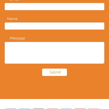
Name
Message
*
Submit