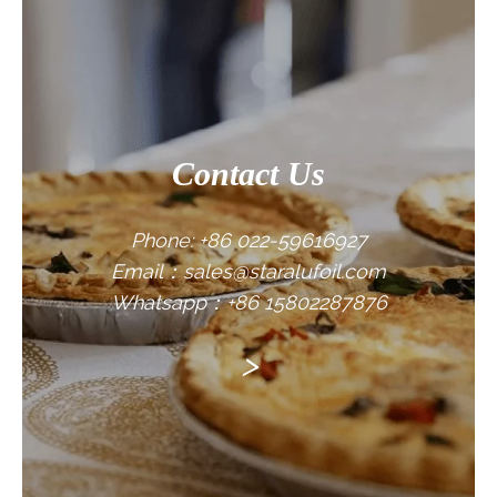
CONTACT US
Contact Us
Phone: +86 022-59616927
Email：sales@staralufoil.com
Whatsapp：+86 15802287876
>