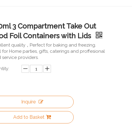
0ml 3 Compartment Take Out
od Foil Containers with Lids
llent quality，Perfect for baking and freezing.
l for Home parties, gifts, caterings and proffesional
 service providers.
tity:
Inquire
Add to Basket