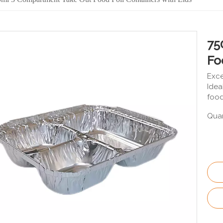
75
Fo
Exce
Idea
food
Quan