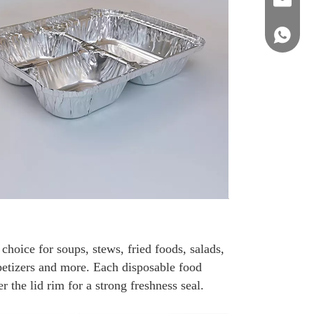
sales@st
+86 158
hoice for soups, stews, fried foods, salads,
petizers and more. Each disposable food
 the lid rim for a strong freshness seal.