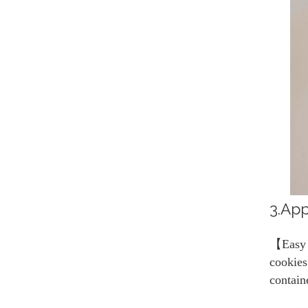
3.App
【Easy t
cookies
contain