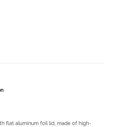
on
flat aluminum foil lid, made of high-