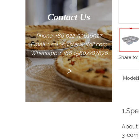
Contact Us
Phone: +86 022-59616927
Email：sales@staralufoil.com
Whatsapp：+86 15802287876
Share to:
>
Model:
1.Spe
About 
3-comp