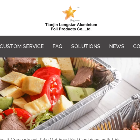
CUSTOM SERVICE
FAQ
SOLUTIONS
NEWS
CO
ml 3 Compartment Take Out Food Foil Containers with Lids