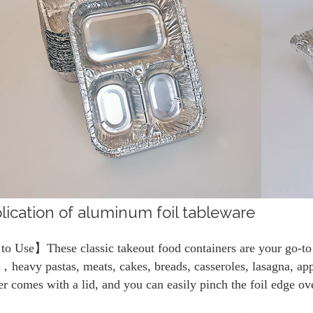
lication of aluminum foil tableware
o Use】These classic takeout food containers are your go-to c
，heavy pastas, meats, cakes, breads, casseroles, lasagna, ap
er comes with a lid, and you can easily pinch the foil edge over