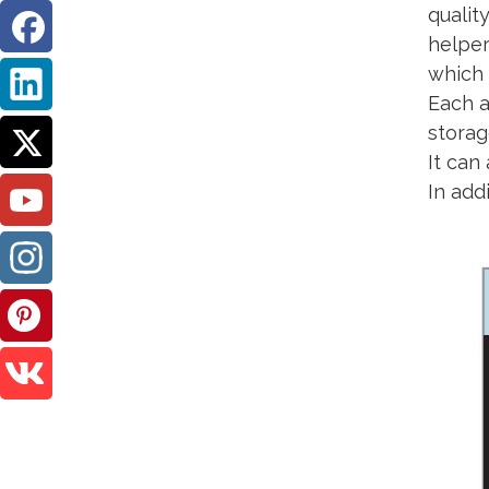
qualit
helper
which 
Each a
storag
It can
In add