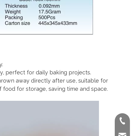
y.
, perfect for daily baking projects.
own away directly after use, suitable for
f food for storage, saving time and space.
+86-022