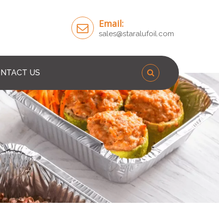
Email:
sales@staralufoil.com
NTACT US