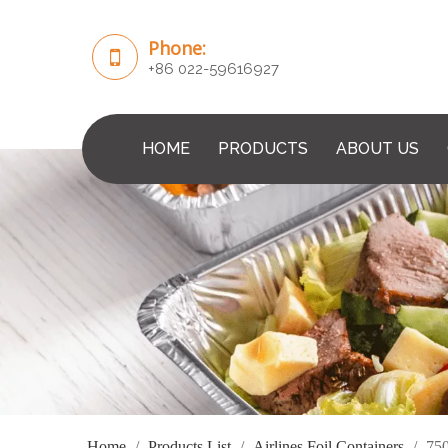
Phone:
+86 022-59616927
HOME
PRODUCTS
ABOUT US
Home
/
Products List
/
Airlines Foil Containers
/
750