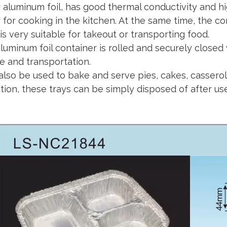
y aluminum foil, has good thermal conductivity and h
 for cooking in the kitchen. At the same time, the 
is very suitable for takeout or transporting food.
luminum foil container is rolled and securely closed 
e and transportation.
 also be used to bake and serve pies, cakes, casserol
ition, these trays can be simply disposed of after u