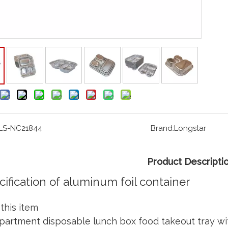
LS-NC21844
Brand:
Longstar
Product Descripti
cification of aluminum foil container
this item
artment disposable lunch box food takeout tray with 