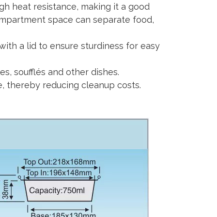
igh heat resistance, making it a good
compartment space can separate food,
with a lid to ensure sturdiness for easy
es, soufflés and other dishes.
se, thereby reducing cleanup costs.