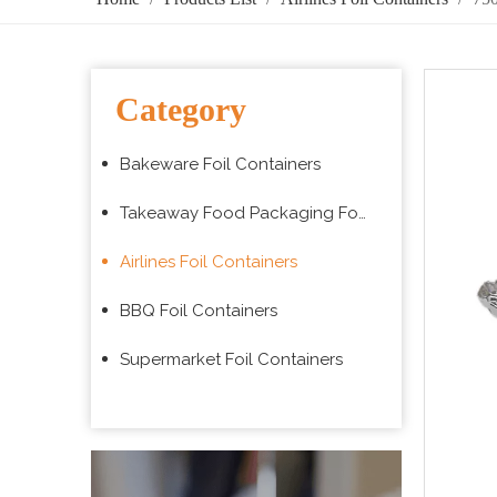
Category
Bakeware Foil Containers
Takeaway Food Packaging Foil Containers
Airlines Foil Containers
BBQ Foil Containers
Supermarket Foil Containers