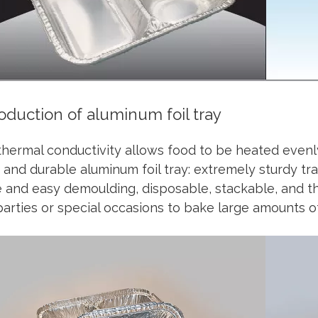
roduction of aluminum foil tray
hermal conductivity allows food to be heated evenl
 and durable aluminum foil tray: extremely sturdy tray
 and easy demoulding, disposable, stackable, and thr
parties or special occasions to bake large amounts o