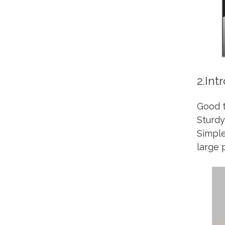
2.Int
Good t
Sturdy
Simple
large 