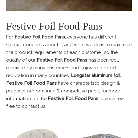
Festive Foil Food Pans
For
Festive Foil Food Pans
, everyone has different
special concerns about it, and what we do is to maximize
the product requirements of each customer, so the
quality of our
Festive Foil Food Pans
has been well
received by many customers and enjoyed a good
reputation in many countries.
Longstar aluminum foil
Festive Foil Food Pans
have characteristic design &
practical performance & competitive price, for more
information on the
Festive Foil Food Pans
, please feel
free to contact us.