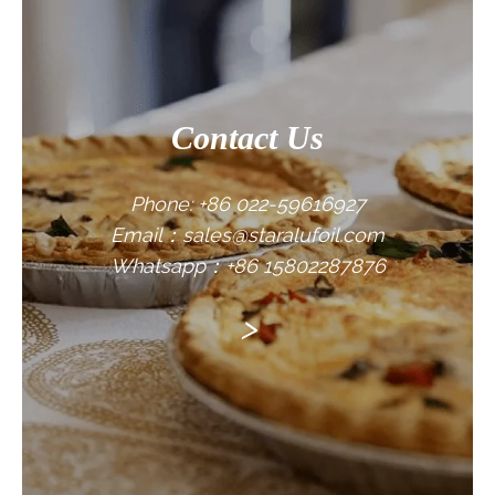
Contact Us
Phone: +86 022-59616927
Email：sales@staralufoil.com
Whatsapp：+86 15802287876
>