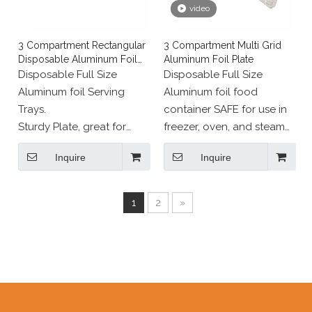
video
3 Compartment Rectangular
3 Compartment Multi Grid
Disposable Aluminum Foil
Aluminum Foil Plate
Pan
Disposable Full Size
Disposable Full Size
Aluminum foil Serving
Aluminum foil food
Trays.
container SAFE for use in
Sturdy Plate, great for
freezer, oven, and steam
cooking, roasting or
table.
Inquire
Inquire
heating in the oven and
serving straight to the
table.
1
2
»