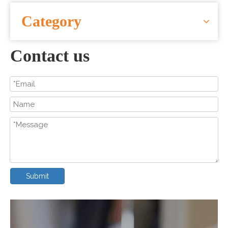
CONTACT US
Category
Contact us
Submit