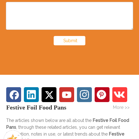
Submit
Festive Foil Food Pans
More >>
The articles shown below are all about the
Festive Foil Food
Pans
, through these related articles, you can get relevant
information, notes in use, or latest trends about the
Festive