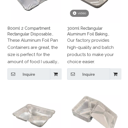
video
800ml 2 Compartment
300ml Rectangular
Rectangular Disposable
Aluminum Foil Baking
Aluminum Foil Pan
Tableware
These Aluminum Foil Pan
Our factory provides
Containers are great, the
high-quality and batch
size is perfect for the
products to make your
amount of food I usually
choice easier.
cook.
Inquire
Inquire
Perfect size, great
construction. The size lets
you give a great
individual dinner to a
friend, large enough to be
satisfied.