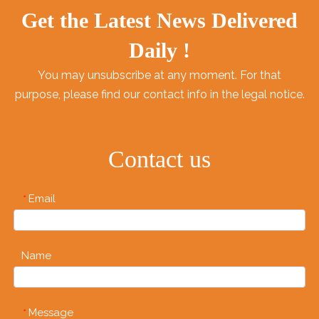
Get the Latest News Delivered
Daily !
You may unsubscribe at any moment. For that
purpose, please find our contact info in the legal notice.
Contact us
Email
*
Name
Message
*