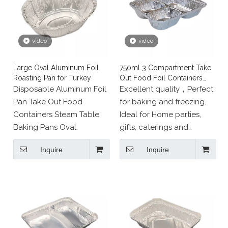
video
video
Large Oval Aluminum Foil
750ml 3 Compartment Take
Roasting Pan for Turkey
Out Food Foil Containers
with Lids
Disposable Aluminum Foil
Excellent quality，Perfect
Pan Take Out Food
for baking and freezing.
Containers Steam Table
Ideal for Home parties,
Baking Pans Oval.
gifts, caterings and
proffesional food service
Inquire
Inquire
providers.