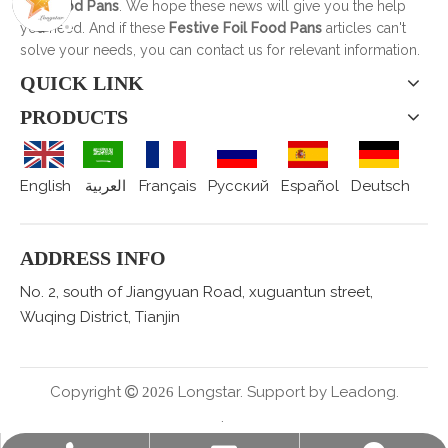
Foil Food Pans
. We hope these news will give you the help
you need. And if these
Festive Foil Food Pans
articles can't
solve your needs, you can contact us for relevant information.
QUICK LINK
PRODUCTS
English
العربية
Français
Pусский
Español
Deutsch
ADDRESS INFO
No. 2, south of Jiangyuan Road, xuguantun street,
Wuqing District, Tianjin
Copyright
Longstar. Support by
Leadong.

2026
.