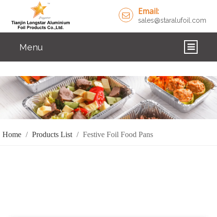
Email:
sales@staralufoil.com
Menu
HOME
PRODUCTS
ABOUT US
Home
/
Products List
/
Festive Foil Food Pans
CUSTOM SERVICE
FAQ
SOLUTIONS
NEWS