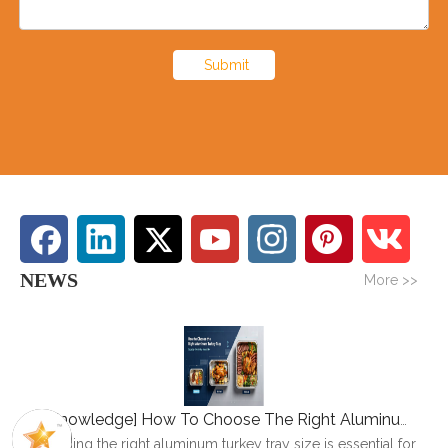
Submit
NEWS
More >>
[
Knowledge
]
How To Choose The Right Aluminum Turkey Tray: A Complete Size Guide
Choosing the right aluminum turkey tray size is essential for