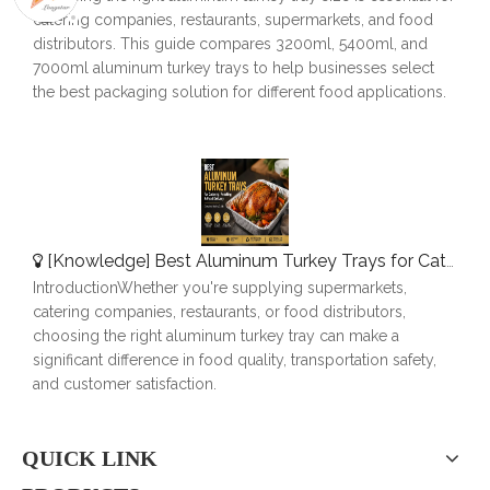
catering companies, restaurants, supermarkets, and food
distributors. This guide compares 3200ml, 5400ml, and
7000ml aluminum turkey trays to help businesses select
the best packaging solution for different food applications.
[
Knowledge
]
Best Aluminum Turkey Trays for Catering, Roasting & Food Delivery
IntroductionWhether you're supplying supermarkets,
catering companies, restaurants, or food distributors,
choosing the right aluminum turkey tray can make a
significant difference in food quality, transportation safety,
and customer satisfaction.
QUICK LINK