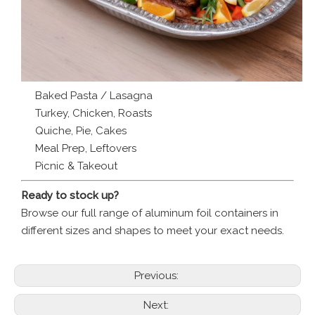
Baked Pasta / Lasagna
Turkey, Chicken, Roasts
Quiche, Pie, Cakes
Meal Prep, Leftovers
Picnic & Takeout
Ready to stock up?
Browse our full range of aluminum foil containers in
different sizes and shapes to meet your exact needs.
Previous:
Next: