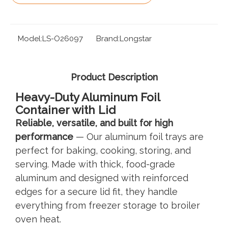
Model:
LS-O26097
Brand:
Longstar
Product Description
Heavy-Duty Aluminum Foil
Container with Lid
Reliable, versatile, and built for high
performance
— Our aluminum foil trays are
perfect for baking, cooking, storing, and
serving. Made with thick, food-grade
aluminum and designed with reinforced
edges for a secure lid fit, they handle
everything from freezer storage to broiler
oven heat.