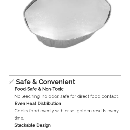
✅
Safe & Convenient
Food-Safe & Non-Toxic
No leaching, no odor, safe for direct food contact.
Even Heat Distribution
Cooks food evenly with crisp, golden results every
time.
Stackable Design