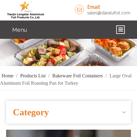
Email:
sales@staralufoil.com
Menu
HOME
PRODUCTS
ABOUT US
Home
/
Products List
/
Bakeware Foil Containers
/
Large Oval
Aluminum Foil Roasting Pan for Turkey
CUSTOM SERVICE
FAQ
Category
SOLUTIONS
NEWS