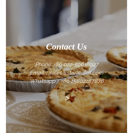
CONTACT US
Contact Us
Phone: +86 022-59616927
Email：sales@staralufoil.com
Whatsapp：+86 15802287876
>