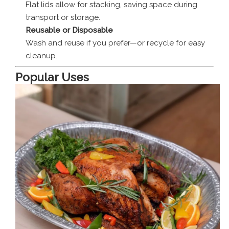
Flat lids allow for stacking, saving space during
transport or storage.
Reusable or Disposable
Wash and reuse if you prefer—or recycle for easy
cleanup.
Popular Uses