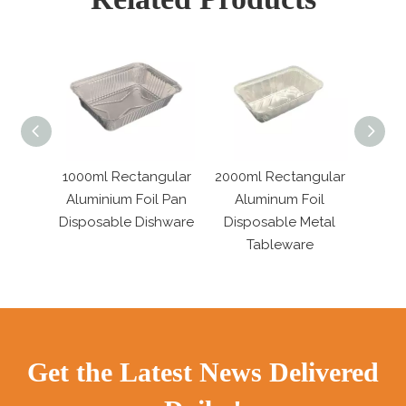
ngular
2000ml Rectangular
Oval Disposable
Extr
il Pan
Aluminum Foil
Aluminum Foil Pans
Alumi
shware
Disposable Metal
Tinfoil Fish Plate
Tr
Tableware
Get the Latest News Delivered