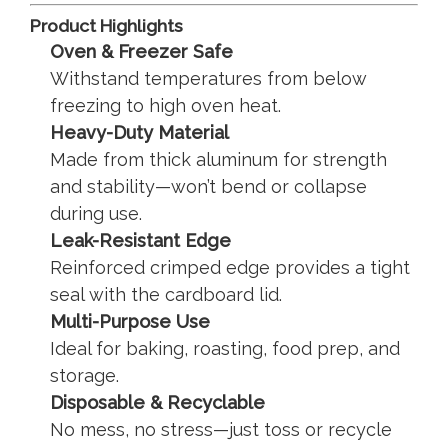
Product Highlights
Oven & Freezer Safe
Withstand temperatures from below
freezing to high oven heat.
Heavy-Duty Material
Made from thick aluminum for strength
and stability—won’t bend or collapse
during use.
Leak-Resistant Edge
Reinforced crimped edge provides a tight
seal with the cardboard lid.
Multi-Purpose Use
Ideal for baking, roasting, food prep, and
storage.
Disposable & Recyclable
No mess, no stress—just toss or recycle