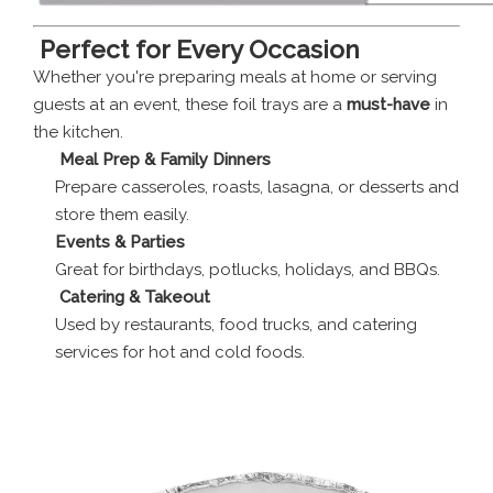
️
Perfect for Every Occasion
Whether you're preparing meals at home or serving
guests at an event, these foil trays are a
must-have
in
the kitchen.
‍
Meal Prep & Family Dinners
Prepare casseroles, roasts, lasagna, or desserts and
store them easily.
Events & Parties
Great for birthdays, potlucks, holidays, and BBQs.
‍
Catering & Takeout
Used by restaurants, food trucks, and catering
services for hot and cold foods.