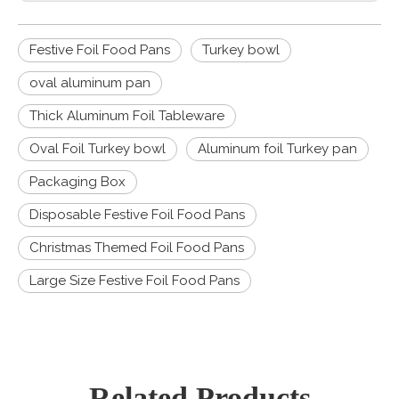
Festive Foil Food Pans
Turkey bowl
oval aluminum pan
Thick Aluminum Foil Tableware
Oval Foil Turkey bowl
Aluminum foil Turkey pan
Packaging Box
Disposable Festive Foil Food Pans
Christmas Themed Foil Food Pans
Large Size Festive Foil Food Pans
Related Products