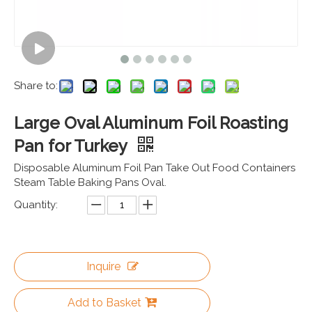
Share to:
Large Oval Aluminum Foil Roasting
Pan for Turkey
Disposable Aluminum Foil Pan Take Out Food Containers
Steam Table Baking Pans Oval.
Quantity:
Inquire
Add to Basket