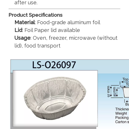
after use.
Product Specifications
Material
: Food-grade aluminum foil
Lid
: Foil Paper lid available
Usage
: Oven, freezer, microwave (without
lid), food transport