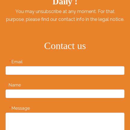
Daily !
You may unsubscribe at any moment. For that
purpose, please find our contact info in the legal notice.
Contact us
Email
*
Name
Message
*