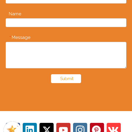
Name
Message
*
Submit