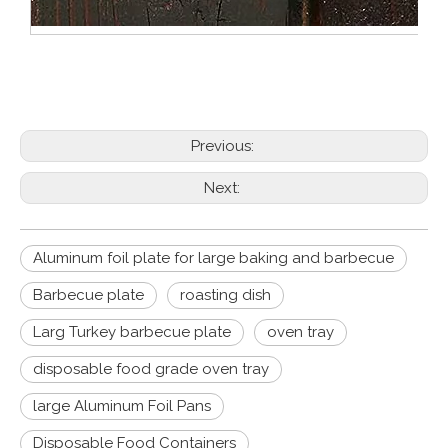
Previous:
Next:
Aluminum foil plate for large baking and barbecue
Barbecue plate
roasting dish
Larg Turkey barbecue plate
oven tray
disposable food grade oven tray
large Aluminum Foil Pans
Disposable Food Containers