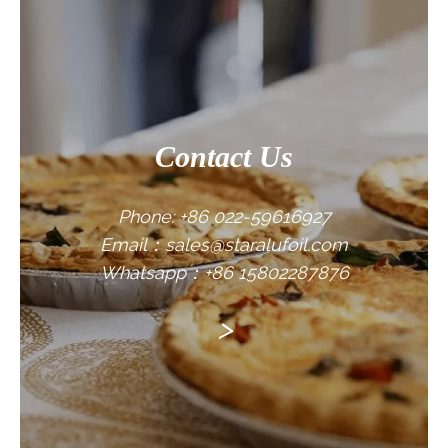
CONTACT US
Contact Us
Phone: +86 022-59616927
Email：sales@staralufoil.com
Whatsapp：+86 15802287876
>