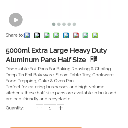
Share to:
5000ml Extra Large Heavy Duty
Aluminum Pans Half Size
Disposable Foil Pans For Baking Roasting & Chafing.
Deep Tin Foil Bakeware, Steam Table Tray, Cookware,
Food Prepping, Cake & Oven Pan
Perfect for catering businesses and high-volume
kitchens, these half-size pans are available in bulk and
are eco-friendly and recyclable.
Quantity: