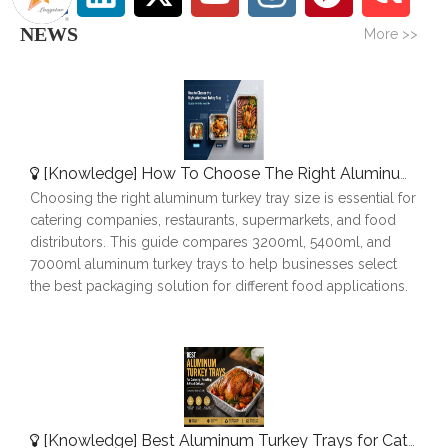
NEWS
More >>
[
Knowledge
]
How To Choose The Right Aluminum Turkey Tray: A Complete Size Guide
Choosing the right aluminum turkey tray size is essential for
catering companies, restaurants, supermarkets, and food
distributors. This guide compares 3200ml, 5400ml, and
7000ml aluminum turkey trays to help businesses select
the best packaging solution for different food applications.
[
Knowledge
]
Best Aluminum Turkey Trays for Catering, Roasting & Food Delivery