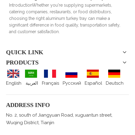
IntroductionWhether you're supplying supermarkets,
catering companies, restaurants, or food distributors,
choosing the right aluminum turkey tray can make a
significant difference in food quality, transportation safety,
and customer satisfaction.
QUICK LINK
PRODUCTS
English
العربية
Français
Pусский
Español
Deutsch
ADDRESS INFO
No. 2, south of Jiangyuan Road, xuguantun street,
Wuqing District, Tianjin