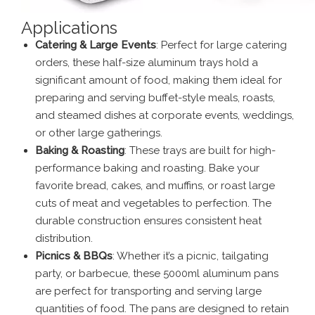
Applications
Catering & Large Events
: Perfect for large catering
orders, these half-size aluminum trays hold a
significant amount of food, making them ideal for
preparing and serving buffet-style meals, roasts,
and steamed dishes at corporate events, weddings,
or other large gatherings.
Baking & Roasting
: These trays are built for high-
performance baking and roasting. Bake your
favorite bread, cakes, and muffins, or roast large
cuts of meat and vegetables to perfection. The
durable construction ensures consistent heat
distribution.
Picnics & BBQs
: Whether it’s a picnic, tailgating
party, or barbecue, these 5000ml aluminum pans
are perfect for transporting and serving large
quantities of food. The pans are designed to retain