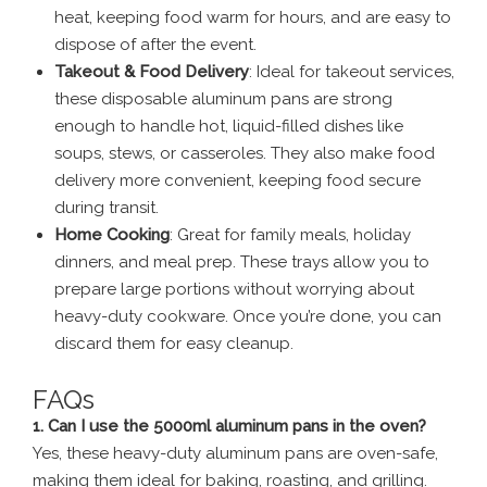
heat, keeping food warm for hours, and are easy to
dispose of after the event.
Takeout & Food Delivery
: Ideal for takeout services,
these disposable aluminum pans are strong
enough to handle hot, liquid-filled dishes like
soups, stews, or casseroles. They also make food
delivery more convenient, keeping food secure
during transit.
Home Cooking
: Great for family meals, holiday
dinners, and meal prep. These trays allow you to
prepare large portions without worrying about
heavy-duty cookware. Once you’re done, you can
discard them for easy cleanup.
FAQs
1. Can I use the 5000ml aluminum pans in the oven?
Yes, these heavy-duty aluminum pans are oven-safe,
making them ideal for baking, roasting, and grilling.