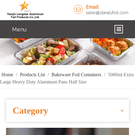
Email:
sales@staralufoil.com
Menu
HOME
PRODUCTS
ABOUT US
Home
/
Products List
/
Bakeware Foil Containers
/
5000ml Extra
Large Heavy Duty Aluminum Pans Half Size
CUSTOM SERVICE
FAQ
Category
SOLUTIONS
NEWS