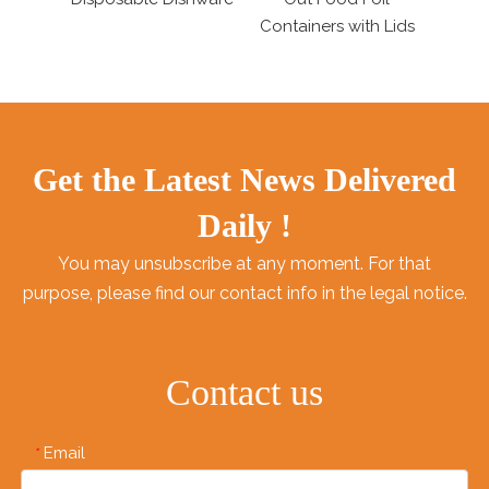
Containers with Lids
Tableware
Get the Latest News Delivered
Daily !
You may unsubscribe at any moment. For that
purpose, please find our contact info in the legal notice.
Contact us
Email
*