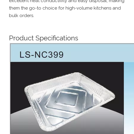
excellent heat conductivity and easy disposal, making
them the go-to choice for high-volume kitchens and
bulk orders.
Product Specifications