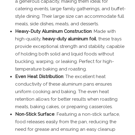
a generous capacity, making them ideal for
catering events, large family gatherings, and buffet-
style dining. Their large size can accommodate full
meals, side dishes, meats, and desserts.
Heavy-Duty Aluminum Construction
: Made with
high-quality,
heavy-duty aluminum foil
, these trays
provide exceptional strength and stability, capable
of holding both solid and liquid foods without
buckling, warping, or leaking. Perfect for high-
temperature baking and roasting.
Even Heat Distribution
: The excellent heat
conductivity of these aluminum pans ensures
uniform cooking and baking. The even heat
retention allows for better results when roasting
meats, baking cakes, or preparing casseroles.
Non-Stick Surface
: Featuring a non-stick surface,
food releases easily from the pan, reducing the
need for grease and ensuring an easy cleanup