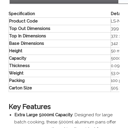
Specification
Details
Product Code
LS-NC3
Top Out Dimensions
399 x 3
Top In Dimensions
372 x 3
Base Dimensions
342 x 2
Height
50 mm
Capacity
5000 ml
Thickness
0.095 
Weight
53.00 g
Packing
100 pie
Carton Size
505 x 3
Key Features
Extra Large 5000ml Capacity
: Designed for large
batch cooking, these 5000ml aluminum pans offer