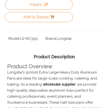
Inquire
Add to Basket
Model:
LS-NC399
Brand:
Longstar
Product Description
Product Overview
Longstar’s 5000ml Extra Large Heavy Duty Aluminum
Pans are ideal for large-scale cooking, catering, and
baking. As a leading
wholesale supplier
, we provide
high-quality disposable aluminum trays perfect for
catering professionals, event planners, and
foodservice businesses. These half-size pans offer