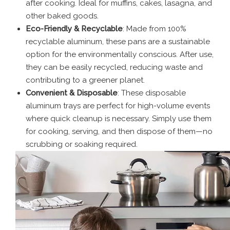
after cooking. Ideal for muffins, cakes, lasagna, and
other baked goods.
Eco-Friendly & Recyclable
: Made from 100%
recyclable aluminum, these pans are a sustainable
option for the environmentally conscious. After use,
they can be easily recycled, reducing waste and
contributing to a greener planet.
Convenient & Disposable
: These disposable
aluminum trays are perfect for high-volume events
where quick cleanup is necessary. Simply use them
for cooking, serving, and then dispose of them—no
scrubbing or soaking required.