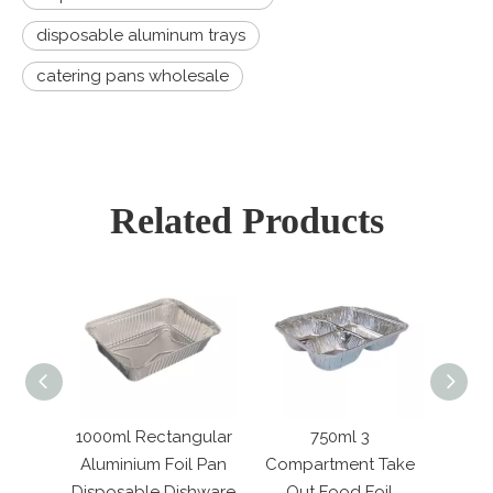
disposable aluminum trays
catering pans wholesale
Related Products
tangular
750ml 3
2000ml Rectangular
Re
oil Pan
Compartment Take
Aluminum Foil
Gr
Dishware
Out Food Foil
Disposable Metal
Alu