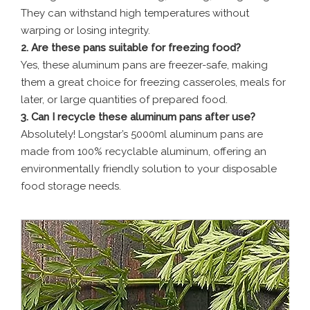
They can withstand high temperatures without
warping or losing integrity.
2. Are these pans suitable for freezing food?
Yes, these aluminum pans are freezer-safe, making
them a great choice for freezing casseroles, meals for
later, or large quantities of prepared food.
3. Can I recycle these aluminum pans after use?
Absolutely! Longstar’s 5000ml aluminum pans are
made from 100% recyclable aluminum, offering an
environmentally friendly solution to your disposable
food storage needs.