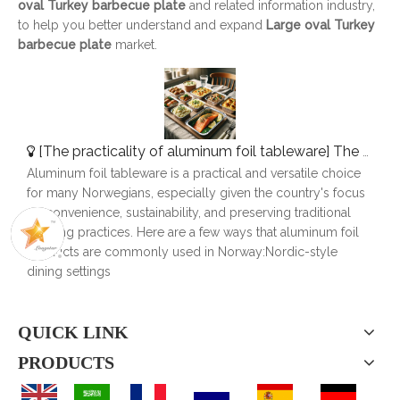
oval Turkey barbecue plate
and related information industry,
to help you better understand and expand
Large oval Turkey
barbecue plate
market.
[
The practicality of aluminum foil tableware
]
The Use of Aluminum Foil Tableware in Norway
Aluminum foil tableware is a practical and versatile choice
for many Norwegians, especially given the country's focus
on convenience, sustainability, and preserving traditional
cooking practices. Here are a few ways that aluminum foil
products are commonly used in Norway:Nordic-style
dining settings
QUICK LINK
PRODUCTS