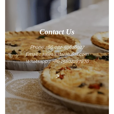
Contact Us
Phone: +86 022-59616927
Email：sales@staralufoil.com
Whatsapp：+86 15802287876
>