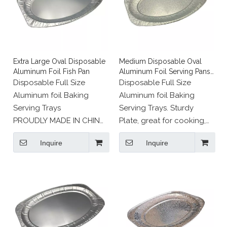
Extra Large Oval Disposable
Medium Disposable Oval
Aluminum Foil Fish Pan
Aluminum Foil Serving Pans
for Fish
Disposable Full Size
Disposable Full Size
Aluminum foil Baking
Aluminum foil Baking
Serving Trays
Serving Trays. Sturdy
PROUDLY MADE IN CHINA
Plate, great for cooking,
: Recyclable eco friendly
roasting or heating in the
Inquire
Inquire
aluminium foil.
oven and serving straight
to the table.