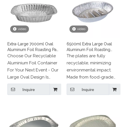
video
video
Extra-Large 7000ml Oval
6500ml Extra Large Oval
Aluminum Foil Roasting Pan
Aluminum Foil Roasting
for Turkey
Pans
Choose Our Recyclable
The plates are fully
Aluminium Foil Container
recyclable, minimizing
For Your Next Event - Our
environmental impact.
Large Oval Design Is
Made from food-grade
Perfect For Chicken,
materials, they are
Inquire
Inquire
Turkey, And More!
suitable for both food
packaging and cooking,
offering a sustainable
solution for various uses.