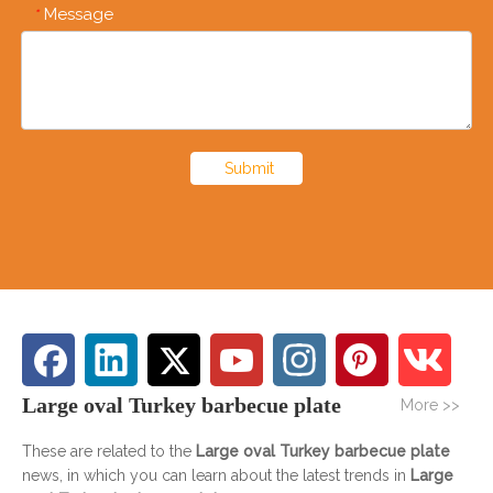
Message
*
Submit
Large oval Turkey barbecue plate
More >>
These are related to the
Large oval Turkey barbecue plate
news, in which you can learn about the latest trends in
Large