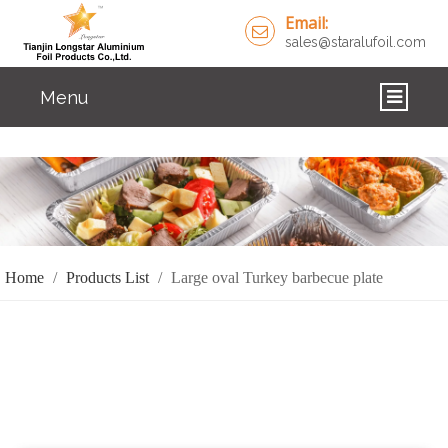
Email:
sales@staralufoil.com
Menu
HOME
PRODUCTS
ABOUT US
Home
/
Products List
/
Large oval Turkey barbecue plate
CUSTOM SERVICE
FAQ
SOLUTIONS
NEWS