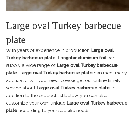
Large oval Turkey barbecue
plate
With years of experience in production
Large oval
Turkey barbecue plate
,
Longstar aluminum foil
can
supply a wide range of
Large oval Turkey barbecue
plate
.
Large oval Turkey barbecue plate
can meet many
applications, if you need, please get our online timely
service about
Large oval Turkey barbecue plate
. In
addition to the product list below, you can also
customize your own unique
Large oval Turkey barbecue
plate
according to your specific needs.