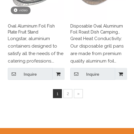
video
Oval Aluminum Foil Fish
Disposable Oval Aluminum
Plate Fruit Stand
Foil Roast Dish Camping
Barbecue Tray
Longstar, aluminium
Great Heat Conductivity:
containers designed to
Our disposable grill pans
satisfy all the needs of the
are made from premium
catering professions.
quality aluminum foil
Range of pans, dishes
which can heat food
Inquire
Inquire
and other aluminium
evenly and can withstand
containers meet all
temperatures of up to 700
requirements of food
Fahrenheit.
1
2
»
standards.