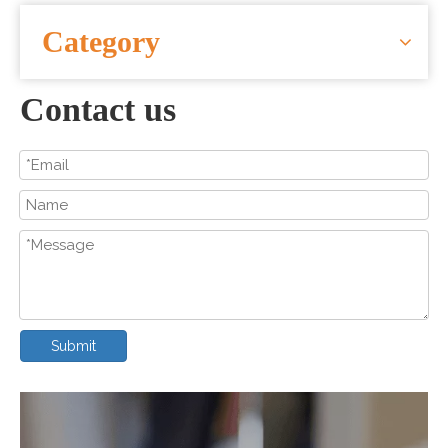
CONTACT US
Category
Contact us
Submit