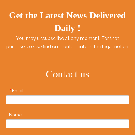
Get the Latest News Delivered
Daily !
You may unsubscribe at any moment. For that
purpose, please find our contact info in the legal notice.
Contact us
Email
*
Name