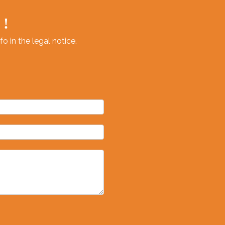
 !
 in the legal notice.