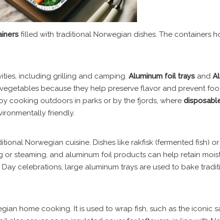
ainers
filled with traditional Norwegian dishes. The containers 
ities, including grilling and camping.
Aluminum foil trays
and
A
nd vegetables because they help preserve flavor and prevent fo
enjoy cooking outdoors in parks or by the fjords, where
disposabl
ronmentally friendly.
ional Norwegian cuisine. Dishes like rakfisk (fermented fish) or
g or steaming, and aluminum foil products can help retain moist
n Day celebrations, large aluminum trays are used to bake tradit
gian home cooking. It is used to wrap fish, such as the iconic 