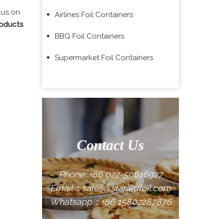
cus on
Airlines Foil Containers
roducts
BBQ Foil Containers
Supermarket Foil Containers
Contact Us
Phone: +86 022-59616927
Email：sales@staralufoil.com
Whatsapp：+86 15802287876