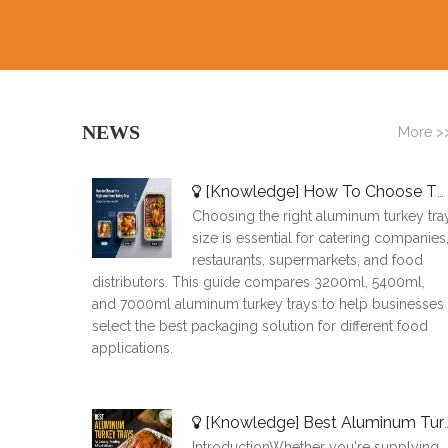
NEWS
More >
[
Knowledge
]
How To Choose The Right Aluminum Turkey Tray: A Complete Size Guide
Choosing the right aluminum turkey tra
size is essential for catering companies
restaurants, supermarkets, and food
distributors. This guide compares 3200ml, 5400ml,
and 7000ml aluminum turkey trays to help businesses
select the best packaging solution for different food
applications.
[
Knowledge
]
Best Aluminum Turkey Trays for Catering, Roasting & Food Delivery
IntroductionWhether you're supplying