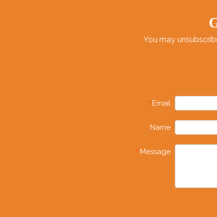
G
You may unsubscribe 
Email
*
Name
Message
*