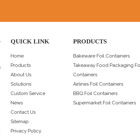
QUICK LINK
PRODUCTS
>
Home
Bakeware Foil Containers
Products
Takeaway Food Packaging Fo
y
,
About Us
Containers
Solutions
Airlines Foil Containers
Custom Service
BBQ Foil Containers
News
Supermarket Foil Containers
Contact Us
Sitemap
Privacy Policy