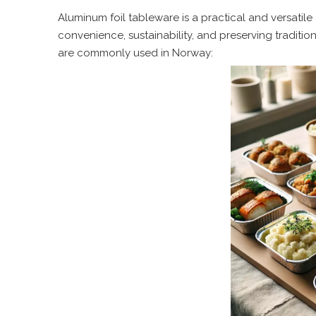
Aluminum foil tableware is a practical and versatil
convenience, sustainability, and preserving traditi
are commonly used in Norway: