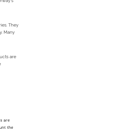
orway's
ies. They
ry. Many
ucts are
e
ts are
unt the