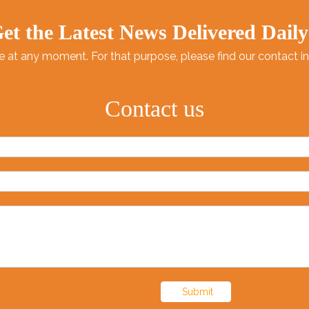
et the Latest News Delivered Daily
at any moment. For that purpose, please find our contact info
Contact us
Submit