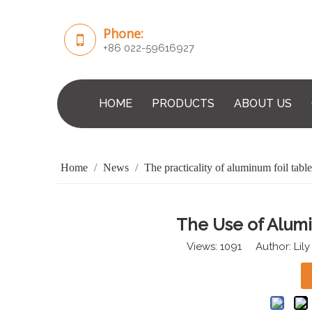
Phone:
+86 022-59616927
HOME
PRODUCTS
ABOUT US
Home
/
News
/
The practicality of aluminum foil tabl
The Use of Alum
Views:
1091
Author: Lily