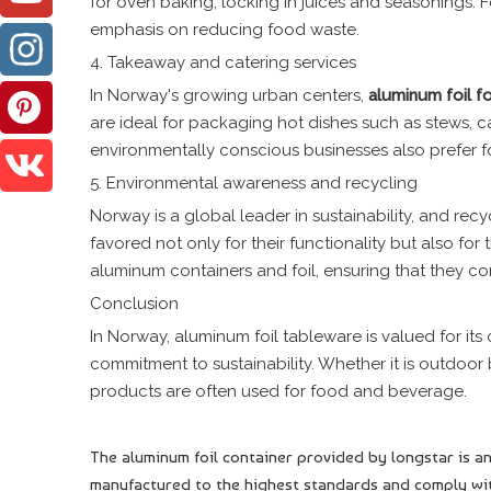
for oven baking, locking in juices and seasonings. Fo
emphasis on reducing food waste.
4. Takeaway and catering services
In Norway's growing urban centers,
aluminum foil
f
are ideal for packaging hot dishes such as stews, 
environmentally conscious businesses also prefer f
5. Environmental awareness and recycling
Norway is a global leader in sustainability, and rec
favored not only for their functionality but also for
aluminum containers and foil, ensuring that they co
Conclusion
In Norway, aluminum foil tableware is valued for its
commitment to sustainability. Whether it is outdoor
products are often used for food and beverage.
The aluminum foil container provided by longstar is an
manufactured to the highest standards and comply wit