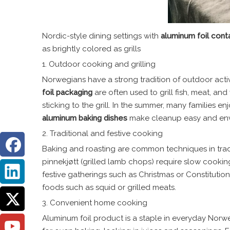
Nordic-style dining settings with
aluminum foil cont
as brightly colored as grills
1. Outdoor cooking and grilling
Norwegians have a strong tradition of outdoor activ
foil
packaging
are often used to grill fish, meat, a
sticking to the grill. In the summer, many families 
aluminum baking dishes
make cleanup easy and envi
2. Traditional and festive cooking
Baking and roasting are common techniques in tradit
pinnekjøtt (grilled lamb chops) require slow cookin
festive gatherings such as Christmas or Constitutio
foods such as squid or grilled meats.
3. Convenient home cooking
Aluminum foil product is a staple in everyday Norwe