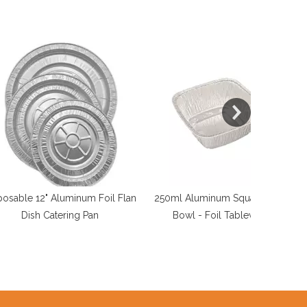
 Aluminum Foil Flan
250ml Aluminum Square Cake
Foil Barb
atering Pan
Bowl - Foil Tableware
Outdoor