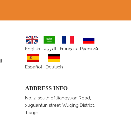
English
العربية
Français
Pусский
il
Español
Deutsch
ADDRESS INFO
No. 2, south of Jiangyuan Road,
xuguantun street, Wuqing District,
Tianjin