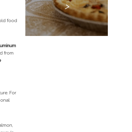
>
hold food
luminum
od from
e
ure. For
ional
salmon,