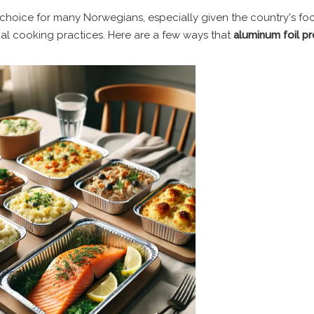
e choice for many Norwegians, especially given the country's fo
onal cooking practices. Here are a few ways that
aluminum foil p