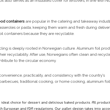
il also serves as an insulated cover for leftovers, in line with N
ood
containers
are popular in the catering and takeaway industr
casseroles or pasta, keeping them warm and fresh during delive
oil containers because they are recyclable.
ycling is deeply rooted in Norwegian culture. Aluminum foil prod
 their recyclability. After use, Norwegians often clean and recycl
ntribute to the circular economy.
 convenience, practicality, and consistency with the country's
 barbecues, traditional cooking, or home cooking, aluminum foil
 ideal choice for dessert and delicious baked products. All produc
h European and FDA regulations. Our pallet design takes into acco