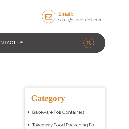
Email:
sales@staralufoil.com
NTACT US
Category
Bakeware Foil Containers
Takeaway Food Packaging Foil Containers