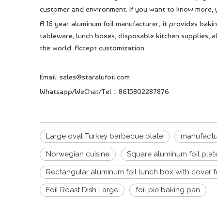
customer and environment. If you want to know more, y
A 16 year aluminum foil manufacturer, it provides bakin
tableware, lunch boxes, disposable kitchen supplies, al
the world. Accept customization.
Email: sales@staralufoil.com
Whatsapp/WeChat/Tel：8615802287876
Large oval Turkey barbecue plate
manufactur
Norwegian cuisine
Square aluminum foil plat
Rectangular aluminum foil lunch box with cover 
Foil Roast Dish Large
foil pie baking pan