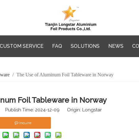
CUSTOM SERVICE
FAQ
SOLUTIONS
NEWS
CO
eware
/
The Use of Aluminum Foil Tableware in Norway
inum Foil Tableware in Norway
 Publish Time: 2024-12-09 Origin:
Longstar
Inquire