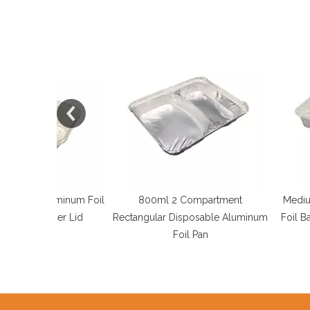
uminum Foil
800ml 2 Compartment
Medium Rectangu
per Lid
Rectangular Disposable Aluminum
Foil Barbecue Pla
Foil Pan
Tra