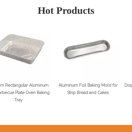
Hot Products
lar Aluminum
Aluminum Foil Baking Mold for
Disposable 12"
te Oven Baking
Strip Bread and Cakes
Dish C
y