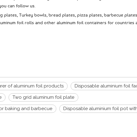
ou can follow us.
g plates, Turkey bowls, bread plates, pizza plates, barbecue plates
uminum foil rolls and other aluminum foil containers for countries a
er of aluminum foil products
Disposable aluminium foil fa
e
Two grid aluminum foil plate
for baking and barbecue
Disposable aluminium foil pot with