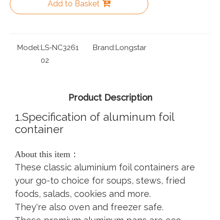
Add to Basket
Model:
LS-NC3261
Brand:
Longstar
02
Product Description
1.Specification of aluminum foil
container
About this item：
These classic aluminium foil containers are
your go-to choice for soups, stews, fried
foods, salads, cookies and more.
They're also oven and freezer safe.