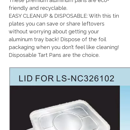
These premium aluminum pans are eco-
friendly and recyclable.
EASY CLEANUP & DISPOSABLE: With this tin
plates you can save or share leftovers
without worrying about getting your
aluminum tray back! Dispose of the foil
packaging when you don’t feel like cleaning!
Disposable Tart Pans are the choice.