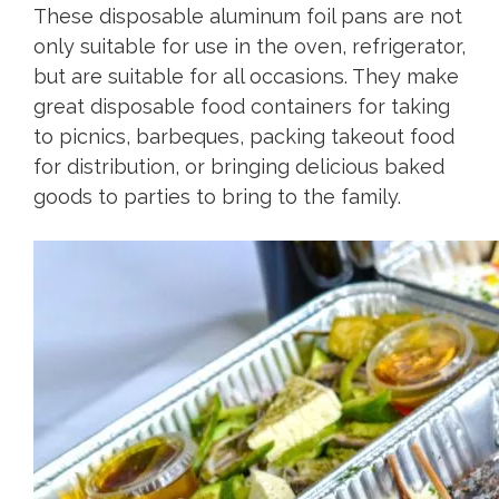
These disposable aluminum foil pans are not
only suitable for use in the oven, refrigerator,
but are suitable for all occasions. They make
great disposable food containers for taking
to picnics, barbeques, packing takeout food
for distribution, or bringing delicious baked
goods to parties to bring to the family.