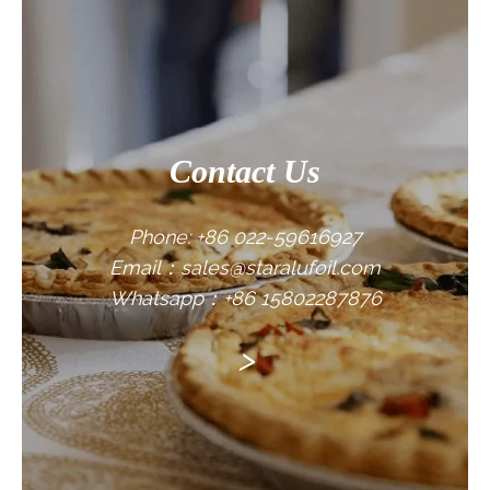
CONTACT US
Contact Us
Phone: +86 022-59616927
Email：sales@staralufoil.com
Whatsapp：+86 15802287876
>