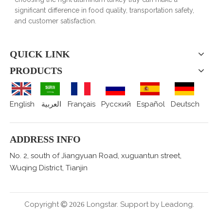
significant difference in food quality, transportation safety,
and customer satisfaction.
QUICK LINK
PRODUCTS
English
العربية
Français
Pусский
Español
Deutsch
ADDRESS INFO
No. 2, south of Jiangyuan Road, xuguantun street,
Wuqing District, Tianjin
Copyright
Longstar. Support by
Leadong.

2026
.