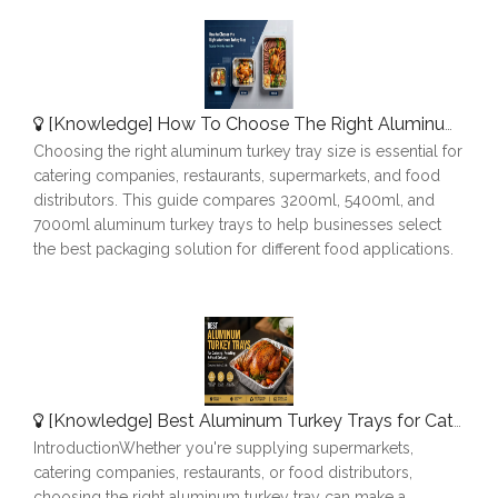
[
Knowledge
]
How To Choose The Right Aluminum Turkey Tray: A Complete Size Guide
Choosing the right aluminum turkey tray size is essential for
catering companies, restaurants, supermarkets, and food
distributors. This guide compares 3200ml, 5400ml, and
7000ml aluminum turkey trays to help businesses select
the best packaging solution for different food applications.
[
Knowledge
]
Best Aluminum Turkey Trays for Catering, Roasting & Food Delivery
IntroductionWhether you're supplying supermarkets,
catering companies, restaurants, or food distributors,
choosing the right aluminum turkey tray can make a