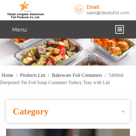
Email:
sales@staralufoil.com
Menu
HOME
PRODUCTS
ABOUT US
Home
/
Products List
/
Bakeware Foil Containers
/
5400ml
Deepened Tin Foil Soup Container Turkey Tray with Lid
CUSTOM SERVICE
FAQ
Category
SOLUTIONS
NEWS