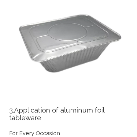
3.Application of aluminum foil
tableware
For Every Occasion