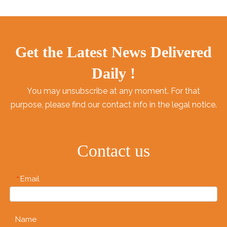
Get the Latest News Delivered
Daily !
You may unsubscribe at any moment. For that
purpose, please find our contact info in the legal notice.
Contact us
Email
*
Name