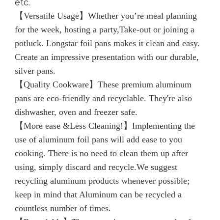
etc.
【Versatile Usage】Whether you’re meal planning
for the week, hosting a party,Take-out or joining a
potluck. Longstar foil pans makes it clean and easy.
Create an impressive presentation with our durable,
silver pans.
【Quality Cookware】These premium aluminum
pans are eco-friendly and recyclable. They're also
dishwasher, oven and freezer safe.
【More ease &Less Cleaning!】Implementing the
use of aluminum foil pans will add ease to you
cooking. There is no need to clean them up after
using, simply discard and recycle.We suggest
recycling aluminum products whenever possible;
keep in mind that Aluminum can be recycled a
countless number of times.