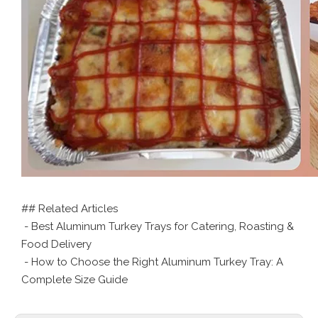
## Related Articles
- Best Aluminum Turkey Trays for Catering, Roasting &
Food Delivery
- How to Choose the Right Aluminum Turkey Tray: A
Complete Size Guide