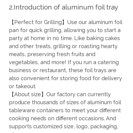
2.Introduction of aluminum foil tray
【Perfect for Grilling】Use our aluminum foil
pan for quick grilling, allowing you to start a
party at home in no time. Like baking cakes
and other treats, grilling or roasting hearty
meats, preserving fresh fruits and
vegetables, and more! If you run a catering
business or restaurant, these foil trays are
also convenient for storing food for delivery
or takeout.
【About size】Our factory can currently
produce thousands of sizes of aluminum foil
tableware containers to meet your different
cooking needs on different occasions. And
supports customized size, logo, packaging,