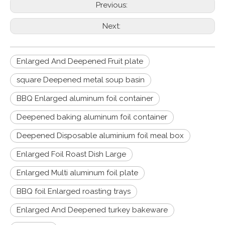
Previous:
Next:
Enlarged And Deepened Fruit plate
square Deepened metal soup basin
BBQ Enlarged aluminum foil container
Deepened baking aluminum foil container
Deepened Disposable aluminium foil meal box
Enlarged Foil Roast Dish Large
Enlarged Multi aluminum foil plate
BBQ foil Enlarged roasting trays
Enlarged And Deepened turkey bakeware