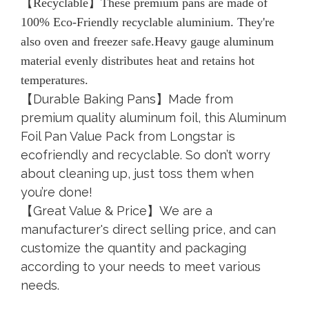
【Recyclable】These premium pans are made of
100% Eco-Friendly recyclable aluminium. They're
also oven and freezer safe.Heavy gauge aluminum
material evenly distributes heat and retains hot
temperatures.
【Durable Baking Pans】Made from
premium quality aluminum foil, this Aluminum
Foil Pan Value Pack from Longstar is
ecofriendly and recyclable. So don’t worry
about cleaning up, just toss them when
you’re done!
【Great Value & Price】We are a
manufacturer's direct selling price, and can
customize the quantity and packaging
according to your needs to meet various
needs.