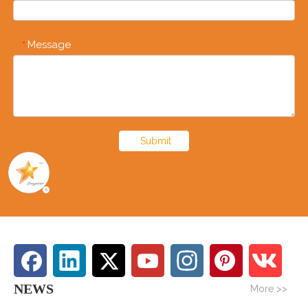
Message
*
Submit
NEWS
More >>