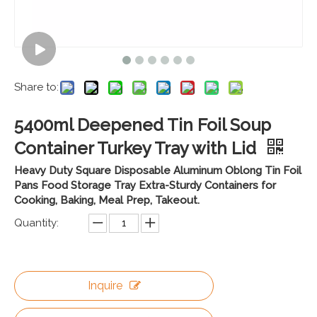
Share to:
5400ml Deepened Tin Foil Soup
Container Turkey Tray with Lid
Heavy Duty Square Disposable Aluminum Oblong Tin Foil
Pans Food Storage Tray Extra-Sturdy Containers for
Cooking, Baking, Meal Prep, Takeout.
Quantity:
Inquire