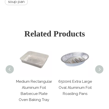
soup pan
Related Products
Medium Rectangular
6500ml Extra Large
850ML Re
od
Aluminum Foil
Oval Aluminum Foil
Alumin
Barbecue Plate
Roasting Pans
Tablewa
ld
Oven Baking Tray
Pape