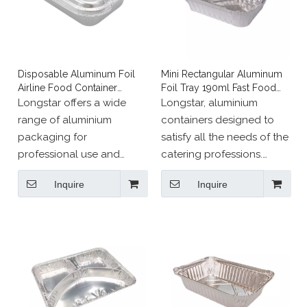
Disposable Aluminum Foil
Mini Rectangular Aluminum
Airline Food Container
Foil Tray 190ml Fast Food
Takeaway Tray
Box
Longstar offers a wide
Longstar, aluminium
range of aluminium
containers designed to
packaging for
satisfy all the needs of the
professional use and
catering professions.
events，such as ramekins,
Our range of pans, dishes
Inquire
Inquire
cases and pie dishes.
and other aluminium
containers meet all
requirements of food
standards.
Our aluminium packaging
is designed to meet all
your needs. They can be