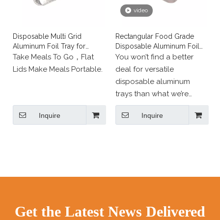
used cold (refrigerator,
video
freezer) and hot (oven).
Longstar offers a wide
Disposable Multi Grid
Rectangular Food Grade
range of aluminium
Aluminum Foil Tray for
Disposable Aluminum Foil
packaging for
Lunch Fast Food
Travel Cutlery
Take Meals To Go，Flat
You won’t find a better
professional use and
Lids Make Meals Portable.
deal for versatile
events:
disposable aluminum
round aluminium
trays than what we’re
containers;
offering…
square aluminium
Inquire
Inquire
GUARANTEED.Choose to
containers;
Buy them now and see for
aluminium moulds;
yourself the difference in
aluminium trays and pans;
quality.
various aluminium
containers, such as
ramekins, cases and pie
dishes.
Get the Latest News Delivered