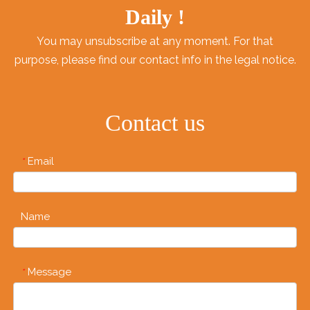
Daily !
You may unsubscribe at any moment. For that
purpose, please find our contact info in the legal notice.
Contact us
Email
*
Name
Message
*