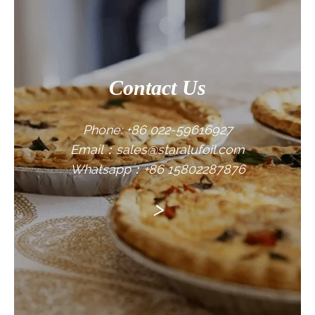
Contact Us
Phone: +86 022-59616927
Email：sales@staralufoil.com
Whatsapp：+86 15802287876
>