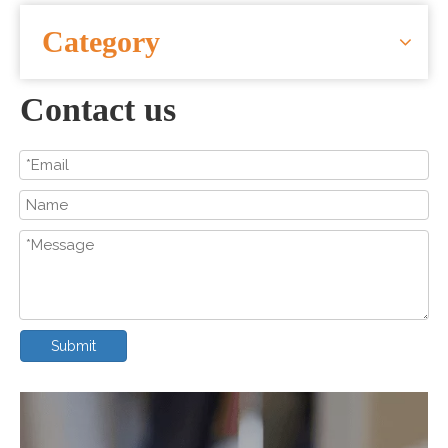
CONTACT US
Category
Contact us
Submit