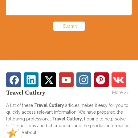
Submit
Travel Cutlery
More >>
A list of these
Travel Cutlery
articles makes it easy for you to
quickly access relevant information. We have prepared the
following professional
Travel Cutlery
, hoping to help solve
your questions and better understand the product information
you care about.