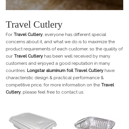
Travel Cutlery
For
Travel Cutlery
, everyone has different special
concerns about it, and what we do is to maximize the
product requirements of each customer, so the quality of
our
Travel Cutlery
has been well received by many
customers and enjoyed a good reputation in many
countries.
Longstar aluminum foil
Travel Cutlery
have
characteristic design & practical performance &
competitive price, for more information on the
Travel
Cutlery
, please feel free to contact us.