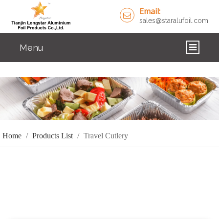
Email:
sales@staralufoil.com
Menu
HOME
PRODUCTS
ABOUT US
Home
/
Products List
/
Travel Cutlery
CUSTOM SERVICE
FAQ
SOLUTIONS
NEWS