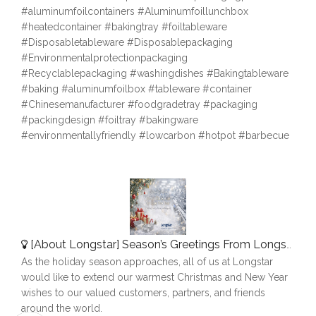
#aluminumfoilcontainers #Aluminumfoillunchbox
#heatedcontainer #bakingtray #foiltableware
#Disposabletableware #Disposablepackaging
#Environmentalprotectionpackaging
#Recyclablepackaging #washingdishes #Bakingtableware
#baking #aluminumfoilbox #tableware #container
#Chinesemanufacturer #foodgradetray #packaging
#packingdesign #foiltray #bakingware
#environmentallyfriendly #lowcarbon #hotpot #barbecue
[
About Longstar
]
Season’s Greetings From Longstar
As the holiday season approaches, all of us at Longstar
would like to extend our warmest Christmas and New Year
wishes to our valued customers, partners, and friends
around the world.