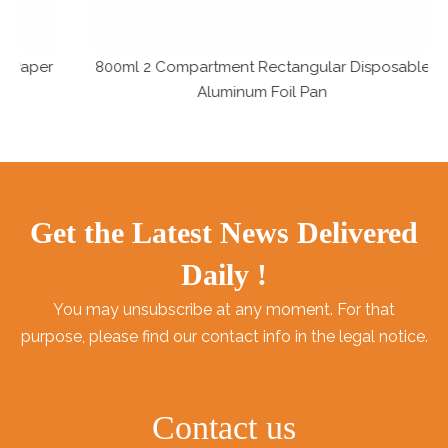
er
800ml 2 Compartment Rectangular Disposable
Aluminum Foil Pan
Get the Latest News Delivered
Daily !
You may unsubscribe at any moment. For that
purpose, please find our contact info in the legal notice.
Contact us