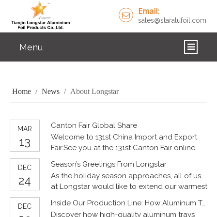
Email:
sales@staralufoil.com
Menu
HOME
Home
/
News
/
About Longstar
PRODUCTS
ABOUT US
Canton Fair Global Share
MAR
Welcome to 131st China Import and Export
CUSTOM SERVICE
13
Fair.See you at the 131st Canton Fair online
April 15, 2022 - April 24, 2022Tianjin Longstar
FAQ
Season’s Greetings From Longstar
DEC
Aluminium Foil Products Co., Ltd.Longstar
As the holiday season approaches, all of us
24
Aluminium Foil ContainerEmail:
SOLUTIONS
at Longstar would like to extend our warmest
sales@staralufoil.comWhatsApp：
Christmas and New Year wishes to our valued
15802287876 #ChinaImportandExportFair
Inside Our Production Line: How Aluminum Trays Are Made
NEWS
DEC
customers, partners, and friends around the
#Faironline #Steamedbread #Springparty
Discover how high-quality aluminum trays