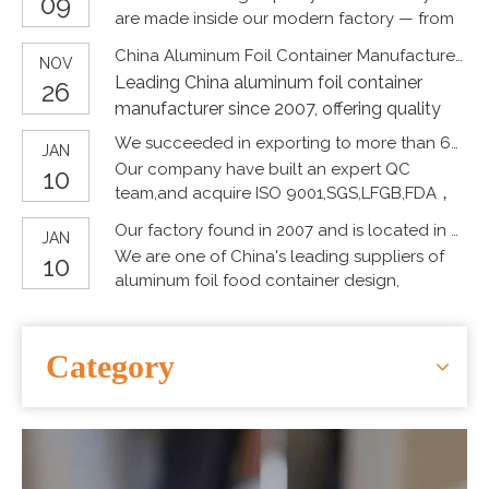
09
world.
#SpringTour #picnic #Disposablefoodgrade
are made inside our modern factory — from
CONTACT US
#Environmentalprotection
raw materials to precision forming and strict
China Aluminum Foil Container Manufacturer Since 2007
#aluminumfoilpackaging
NOV
quality inspection.
Leading China aluminum foil container
#OEMCustomization #pollutionfree
26
#packagingproblem
manufacturer since 2007, offering quality
#aluminumfoilcontainers
food packaging, OEM customization, and
We succeeded in exporting to more than 60 countries by high quality products
JAN
#Aluminumfoillunchbox #heatedcontainer
wholesale supply for global markets.
Our company have built an expert QC
10
#bakingtray #foiltableware
team,and acquire ISO 9001,SGS,LFGB,FDA，
#Disposabletableware
BSCI，SDScertificates,it proves our products
#Disposablepackaging
Our factory found in 2007 and is located in Tianjin city near from Capital Beijing and Qingdao city.
JAN
is food-grade.
#Environmentalprotectionpackaging
We are one of China's leading suppliers of
10
#Recyclablepackaging #washingdishes
aluminum foil food container design,
#Bakingtableware #baking
manufacturing and development.
#aluminumfoilbox #tableware #container
#Chinesemanufacturer #foodgradetray
Category
#packaging #packingdesign #foiltray
#bakingware #environmentallyfriendly
#lowcarbon #hotpot #barbecue