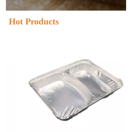
Hot Products