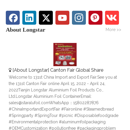
About Longstar
More >>
[
About Longstar
]
Canton Fair Global Share
Welcome to 131st China Import and Export Fair.See you at
the 131st Canton Fair online April 15, 2022 - April 24,
2022Tianjin Longstar Aluminium Foil Products Co.,
Ltd.Longstar Aluminium Foil ContainerEmail:
sales@staralufoil.comWhatsApp：15802287876
#ChinaImportandExportFair #Faironline #Steamedbread
#Springparty #SpringTour #picnic #Disposablefoodgrade
#Environmentalprotection #aluminumfoilpackaging
#OEMCustomization #pollutionfree #packagingproblem