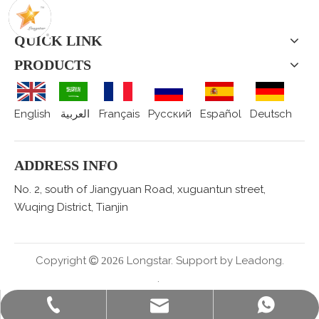
QUICK LINK
PRODUCTS
English
العربية
Français
Pусский
Español
Deutsch
ADDRESS INFO
No. 2, south of Jiangyuan Road, xuguantun street,
Wuqing District, Tianjin
Copyright
Longstar. Support by
Leadong.

2026
.
sales@staralufoil.com
+86-022-59616927
+86 15802287876