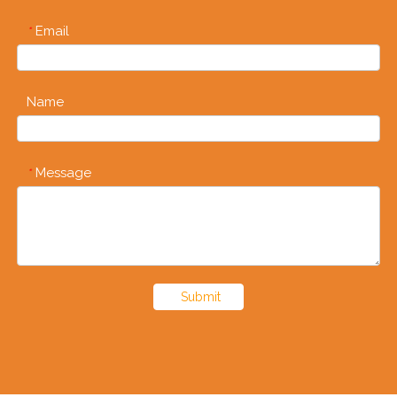
Email
*
Name
Message
*
Submit