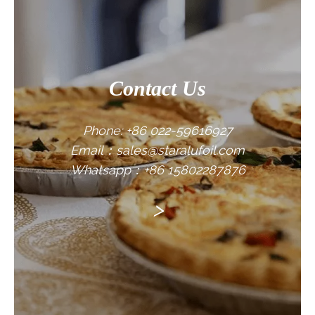
Contact Us
Phone: +86 022-59616927
Email：sales@staralufoil.com
Whatsapp：+86 15802287876
>