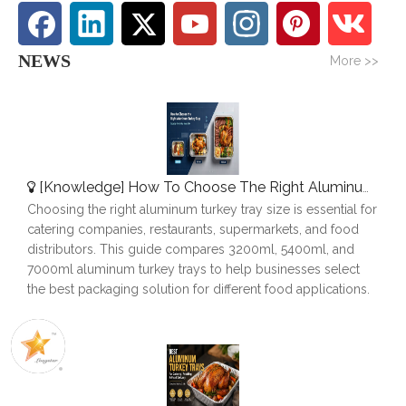
NEWS
More >>
[
Knowledge
]
How To Choose The Right Aluminum Turkey Tray: A Complete Size Guide
Choosing the right aluminum turkey tray size is essential for
catering companies, restaurants, supermarkets, and food
distributors. This guide compares 3200ml, 5400ml, and
7000ml aluminum turkey trays to help businesses select
the best packaging solution for different food applications.