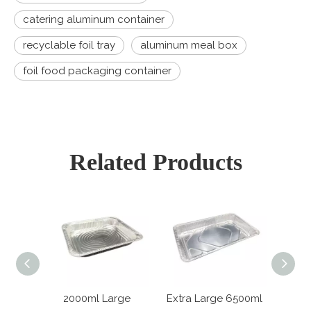
catering aluminum container
recyclable foil tray
aluminum meal box
foil food packaging container
Related Products
 Large
2000ml Large
Extra Large 6500ml
6800m