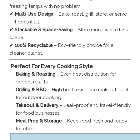
freezing temps with no problem.
✔ Multi-Use Design
– Bake, roast, grill, store, or serve
—it does it all.
✔ Stackable & Space-Saving
– Store more, waste less
space.
✔ 100% Recyclable
– Eco-friendly choice for a
cleaner planet.
️
Perfect For Every Cooking Style
Baking & Roasting
– Even heat distribution for
perfect results.
Grilling & BBQ
– High heat resistance makes it ideal
for outdoor cooking.
Takeout & Delivery
– Leak-proof and travel-friendly
for food businesses.
Meal Prep & Storage
– Keep food fresh and ready
to reheat.