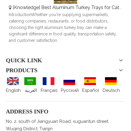
[
Knowledge
]
Best Aluminum Turkey Trays for Catering, Roasting & Food Delivery
IntroductionWhether you're supplying supermarkets,
catering companies, restaurants, or food distributors,
choosing the right aluminum turkey tray can make a
significant difference in food quality, transportation safety,
and customer satisfaction.
QUICK LINK
PRODUCTS
English
العربية
Français
Pусский
Español
Deutsch
ADDRESS INFO
No. 2, south of Jiangyuan Road, xuguantun street,
Wuqing District, Tianjin