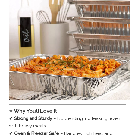
⭐
Why You’ll Love It
✔ Strong and Sturdy
– No bending, no leaking, even
with heavy meals.
✔ Oven & Freezer Safe
– Handles high heat and