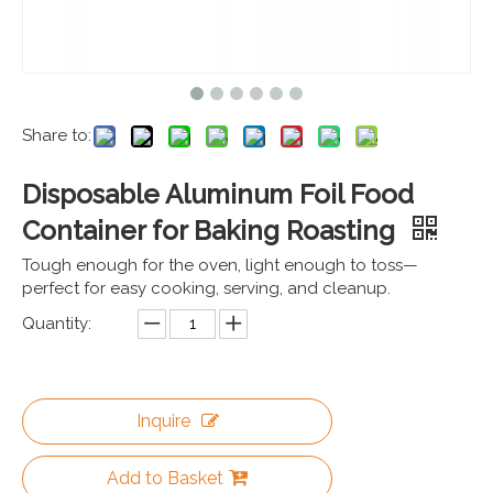
Share to:
Disposable Aluminum Foil Food
Container for Baking Roasting
Tough enough for the oven, light enough to toss—
perfect for easy cooking, serving, and cleanup.
Quantity:
Inquire
Add to Basket