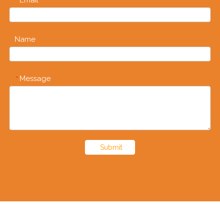
*
Name
Message
*
Submit