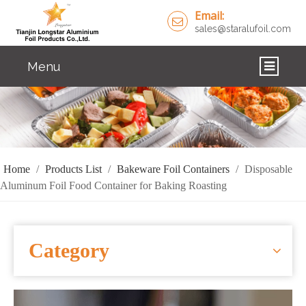
Email:
sales@staralufoil.com
Menu
HOME
PRODUCTS
ABOUT US
Home
/
Products List
/
Bakeware Foil Containers
/
Disposable
Aluminum Foil Food Container for Baking Roasting
CUSTOM SERVICE
FAQ
Category
SOLUTIONS
NEWS