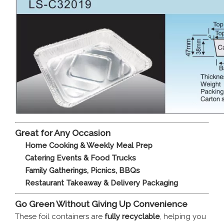
Great for Any Occasion
Home Cooking & Weekly Meal Prep
Catering Events & Food Trucks
Family Gatherings, Picnics, BBQs
Restaurant Takeaway & Delivery Packaging
Go Green Without Giving Up Convenience
These foil containers are
fully recyclable
, helping you