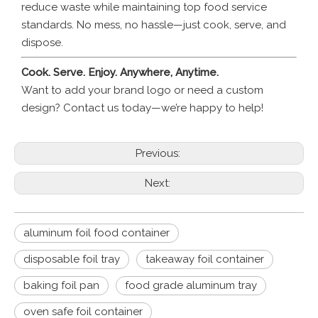
reduce waste while maintaining top food service
standards. No mess, no hassle—just cook, serve, and
dispose.
Cook. Serve. Enjoy. Anywhere, Anytime.
Want to add your brand logo or need a custom
design? Contact us today—we’re happy to help!
Previous:
Next:
aluminum foil food container
disposable foil tray
takeaway foil container
baking foil pan
food grade aluminum tray
oven safe foil container