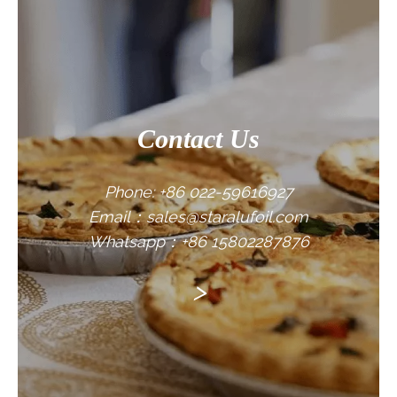
CONTACT US
Contact Us
Phone: +86 022-59616927
Email：sales@staralufoil.com
Whatsapp：+86 15802287876
>