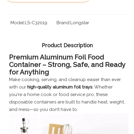
Model:
LS-C32019
Brand:
Longstar
Product Description
Premium Aluminum Foil Food
Container – Strong, Safe, and Ready
for Anything
Make cooking, serving, and cleanup easier than ever
with our
high-quality aluminum foil trays
. Whether
you're a home cook or food service pro, these
disposable containers are built to handle heat, weight,
and mess—so you don’t have to.