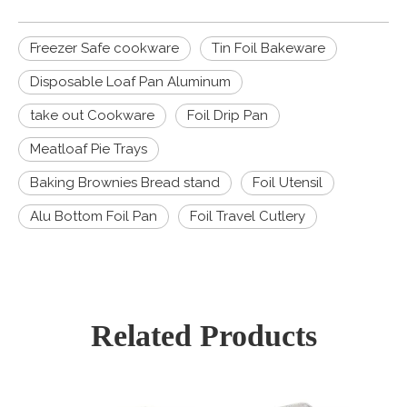
Freezer Safe cookware
Tin Foil Bakeware
Disposable Loaf Pan Aluminum
take out Cookware
Foil Drip Pan
Meatloaf Pie Trays
Baking Brownies Bread stand
Foil Utensil
Alu Bottom Foil Pan
Foil Travel Cutlery
Related Products