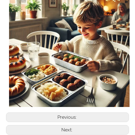
Previous:
Next: