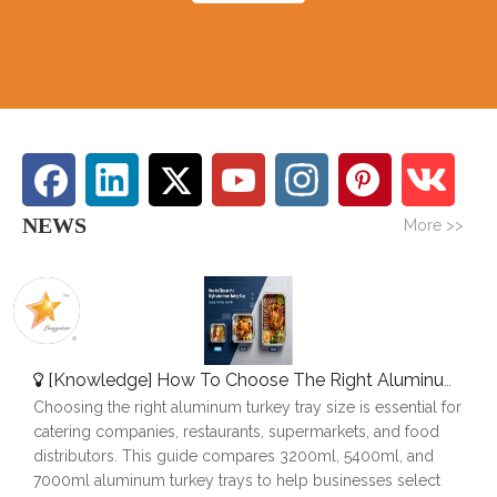
NEWS
More >>
[
Knowledge
]
How To Choose The Right Aluminum Turkey Tray: A Complete Size Guide
Choosing the right aluminum turkey tray size is essential for
catering companies, restaurants, supermarkets, and food
distributors. This guide compares 3200ml, 5400ml, and
7000ml aluminum turkey trays to help businesses select