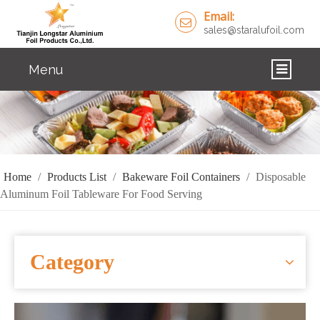
Email:
sales@staralufoil.com
Menu
HOME
PRODUCTS
ABOUT US
Home
/
Products List
/
Bakeware Foil Containers
/
Disposable
Aluminum Foil Tableware For Food Serving
CUSTOM SERVICE
FAQ
Category
SOLUTIONS
NEWS