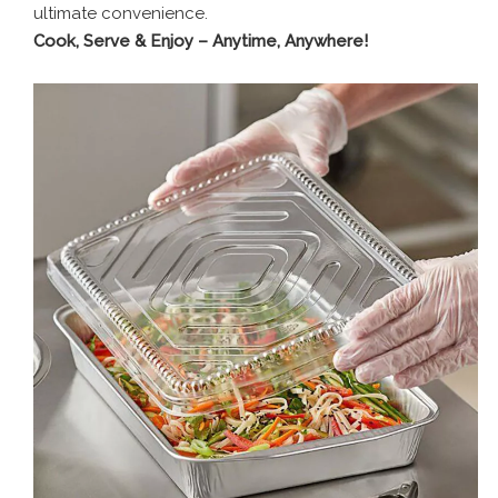
ultimate convenience.
Cook, Serve & Enjoy – Anytime, Anywhere!