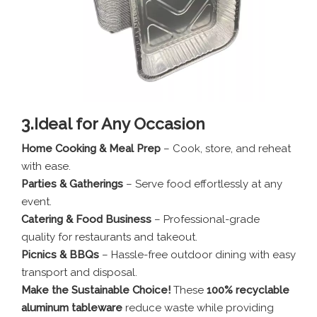
3.
Ideal for Any Occasion
Home Cooking & Meal Prep
– Cook, store, and reheat
with ease.
Parties & Gatherings
– Serve food effortlessly at any
event.
Catering & Food Business
– Professional-grade
quality for restaurants and takeout.
Picnics & BBQs
– Hassle-free outdoor dining with easy
transport and disposal.
Make the Sustainable Choice!
These
100% recyclable
aluminum tableware
reduce waste while providing