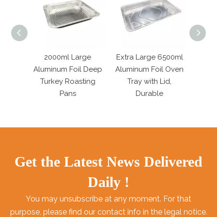
Large
2000ml Large
Extra Large 6500ml
6800m
l Dish
Aluminum Foil Deep
Aluminum Foil Oven
Rect
r
Turkey Roasting
Tray with Lid,
Roa
Pans
Durable
Get the Latest News Delivered
Daily !
You may unsubscribe at any moment. For that
purpose, please find our contact info in the legal notice.