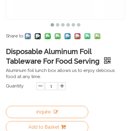
Share to:
Disposable Aluminum Foil
Tableware For Food Serving
Aluminum foil lunch box allows us to enjoy delicious
food at any time.
Quantity:
Inquire
Add to Basket