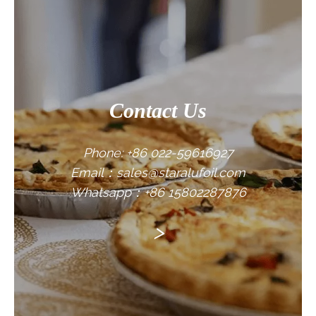
CONTACT US
Contact Us
Phone: +86 022-59616927
Email：sales@staralufoil.com
Whatsapp：+86 15802287876
>