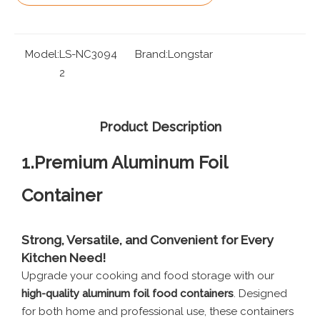
Model:
LS-NC3094
Brand:
Longstar
2
Product Description
1.Premium Aluminum Foil
Container
Strong, Versatile, and Convenient for Every
Kitchen Need!
Upgrade your cooking and food storage with our
high-quality aluminum foil food containers
. Designed
for both home and professional use, these containers