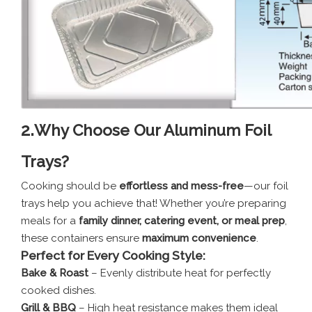
2.
Why Choose Our Aluminum Foil
Trays?
Cooking should be
effortless and mess-free
—our foil
trays help you achieve that! Whether you’re preparing
meals for a
family dinner, catering event, or meal prep
,
these containers ensure
maximum convenience
.
Perfect for Every Cooking Style:
Bake & Roast
– Evenly distribute heat for perfectly
cooked dishes.
Grill & BBQ
– High heat resistance makes them ideal