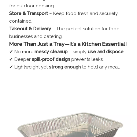
for outdoor cooking.
Store & Transport
– Keep food fresh and securely
contained.
Takeout & Delivery
– The perfect solution for food
businesses and catering.
More Than Just a Tray—It’s a Kitchen Essential!
✔ No more
messy cleanup
– simply
use and dispose
.
✔ Deeper
spill-proof design
prevents leaks.
✔ Lightweight yet
strong enough
to hold any meal.