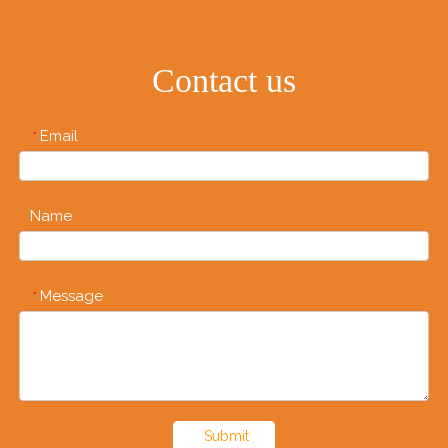
Contact us
Email
*
Name
Message
*
Submit