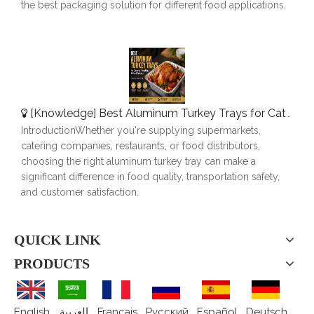
the best packaging solution for different food applications.
[
Knowledge
]
Best Aluminum Turkey Trays for Catering, Roasting & Food Delivery
IntroductionWhether you're supplying supermarkets,
catering companies, restaurants, or food distributors,
choosing the right aluminum turkey tray can make a
significant difference in food quality, transportation safety,
and customer satisfaction.
QUICK LINK
PRODUCTS
English
العربية
Français
Pусский
Español
Deutsch