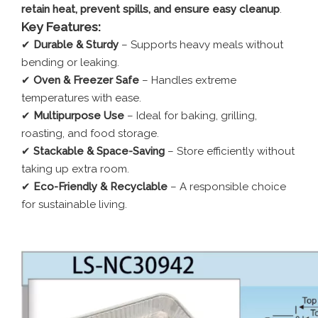
retain heat, prevent spills, and ensure easy cleanup
.
Key Features:
✔
Durable & Sturdy
– Supports heavy meals without
bending or leaking.
✔
Oven & Freezer Safe
– Handles extreme
temperatures with ease.
✔
Multipurpose Use
– Ideal for baking, grilling,
roasting, and food storage.
✔
Stackable & Space-Saving
– Store efficiently without
taking up extra room.
✔
Eco-Friendly & Recyclable
– A responsible choice
for sustainable living.