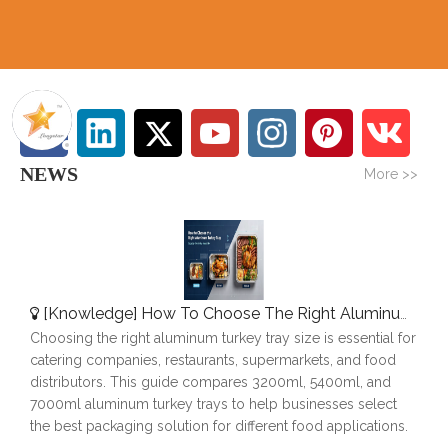
NEWS
More >>
[
Knowledge
]
How To Choose The Right Aluminum Turkey Tray: A Complete Size Guide
Choosing the right aluminum turkey tray size is essential for
catering companies, restaurants, supermarkets, and food
distributors. This guide compares 3200ml, 5400ml, and
7000ml aluminum turkey trays to help businesses select
the best packaging solution for different food applications.