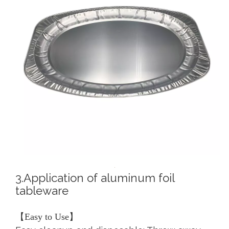
3.Application of aluminum foil
tableware
【Easy to Use】