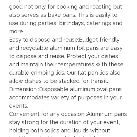
good not only for cooking and roasting but
also serves as bake pans. This is easily to
use during parties, birthdays, caterings and
more.
Easy to dispose and reuse:Budget friendly
and recyclable aluminum foil pans are easy
to dispose and reuse. Protect your dishes
and maintain their temperatures with these
durable crimping lids. Our flat pan lids also
allow dishes to be stacked for transit.
Dimension :Disposable aluminum oval pans
accommodates variety of purposes in your
events.
Convenient for any occasion :Aluminum pans
stay strong for the duration of your event,
holding both solids and liquids without