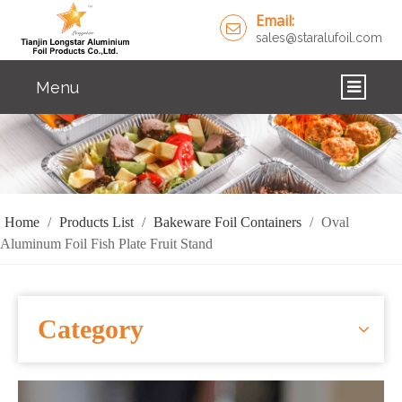
Email:
sales@staralufoil.com
Menu
HOME
PRODUCTS
ABOUT US
Home
/
Products List
/
Bakeware Foil Containers
/
Oval
Aluminum Foil Fish Plate Fruit Stand
CUSTOM SERVICE
FAQ
Category
SOLUTIONS
NEWS