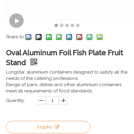
Share to:
Oval Aluminum Foil Fish Plate Fruit
Stand
Longstar, aluminium containers designed to satisfy all the
needs of the catering professions.
Range of pans, dishes and other aluminium containers
meet all requirements of food standards.
Quantity:
Inquire