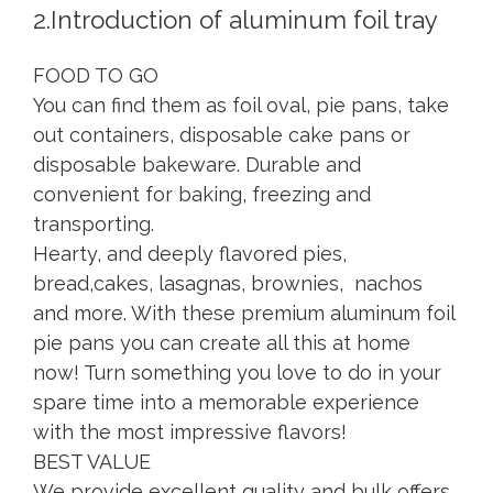
2.Introduction of aluminum foil tray
FOOD TO GO
You can find them as foil oval, pie pans, take
out containers, disposable cake pans or
disposable bakeware. Durable and
convenient for baking, freezing and
transporting.
Hearty, and deeply flavored pies,
bread,cakes, lasagnas, brownies, nachos
and more. With these premium aluminum foil
pie pans you can create all this at home
now! Turn something you love to do in your
spare time into a memorable experience
with the most impressive flavors!
BEST VALUE
We provide excellent quality and bulk offers