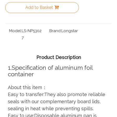
Add to Basket
Model:
LS-NP5302
Brand:
Longstar
7
Product Description
1.Specification of aluminum foil
container
About this item：
Easy to transfer:They also promote reliable
seals with our complementary board lids,
sealing in heat while preventing spills.
Easy to use:Disposable aluminum pan is