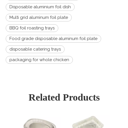
Disposable aluminium foil dish
Multi grid aluminum foil plate
BBQ foil roasting trays
Food grade disposable aluminum foil plate
disposable catering trays
packaging for whole chicken
Related Products