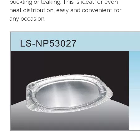
buckling or leaking. This is ideal for even
heat distribution, easy and convenient for
any occasion.