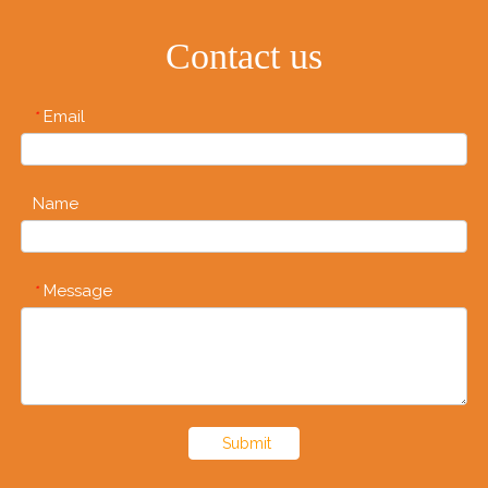
Contact us
Email
*
Name
Message
*
Submit