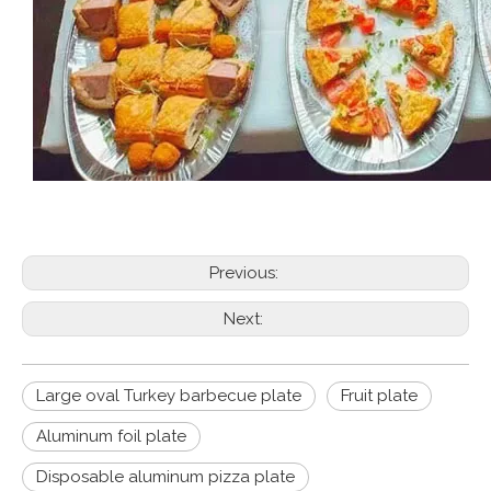
Previous:
Next:
Large oval Turkey barbecue plate
Fruit plate
Aluminum foil plate
Disposable aluminum pizza plate