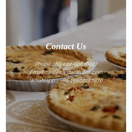
CONTACT US
Contact Us
Phone: +86 022-59616927
Email：sales@staralufoil.com
Whatsapp：+86 15802287876
>