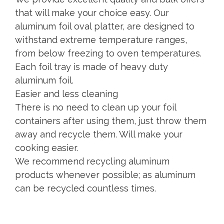
that will make your choice easy. Our
aluminum foil oval platter, are designed to
withstand extreme temperature ranges,
from below freezing to oven temperatures.
Each foil tray is made of heavy duty
aluminum foil.
Easier and less cleaning
There is no need to clean up your foil
containers after using them, just throw them
away and recycle them. Will make your
cooking easier.
We recommend recycling aluminum
products whenever possible; as aluminum
can be recycled countless times.