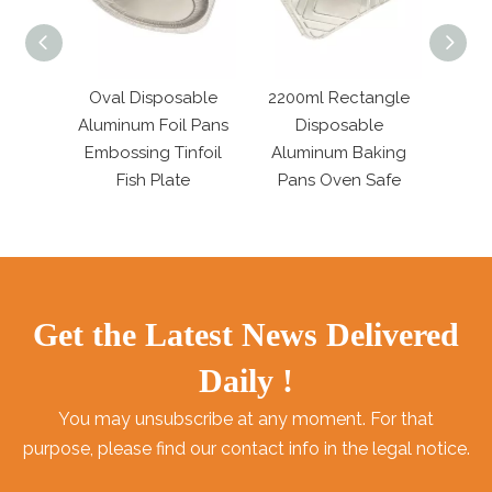
m Foil
Oval Disposable
2200ml Rectangle
Mini
 with
Aluminum Foil Pans
Disposable
Alumi
Lids
Embossing Tinfoil
Aluminum Baking
190ml
Fish Plate
Pans Oven Safe
Get the Latest News Delivered
Daily !
You may unsubscribe at any moment. For that
purpose, please find our contact info in the legal notice.