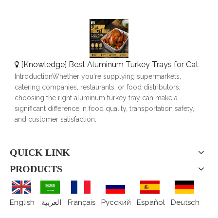
[
Knowledge
]
Best Aluminum Turkey Trays for Catering, Roasting & Food Delivery
IntroductionWhether you're supplying supermarkets,
catering companies, restaurants, or food distributors,
choosing the right aluminum turkey tray can make a
significant difference in food quality, transportation safety,
and customer satisfaction.
QUICK LINK
PRODUCTS
English
العربية
Français
Pусский
Español
Deutsch