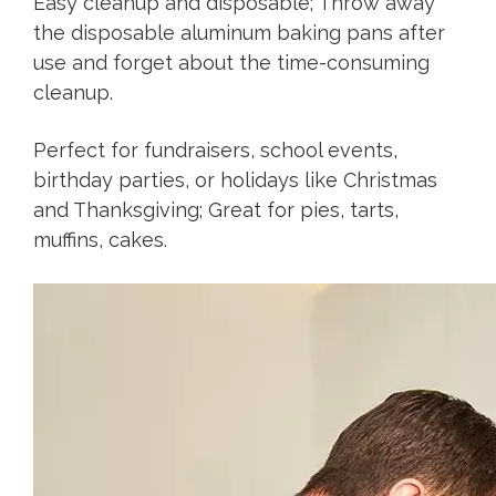
Easy cleanup and disposable; Throw away
the disposable aluminum baking pans after
use and forget about the time-consuming
cleanup.
Perfect for fundraisers, school events,
birthday parties, or holidays like Christmas
and Thanksgiving; Great for pies, tarts,
muffins, cakes.