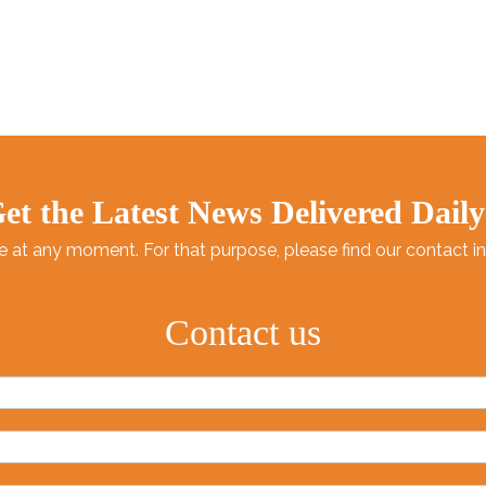
et the Latest News Delivered Daily
at any moment. For that purpose, please find our contact info
Contact us