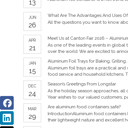
13
What Are The Advantages And Uses Of 
JUN
All the questions you want to know abo
26
Meet Us at Canton Fair 2026 – Aluminum
APR
As one of the leading events in global 
21
over the world. We are excited to annou
Aluminum Foil Trays for Baking, Grilling
JAN
Aluminum foil trays are a practical and 
15
food service and household kitchens. Th
aluminum foil trays support a wide rang
Season’s Greetings From Longstar
DEC
trays perform in different applications 
As the holiday season approaches, all 
24
and global distributors.
Year wishes to our valued customers, pa
Are aluminum food containers safe?
MAR
IntroductionAluminum food containers 
29
their lightweight nature and excellent 
used for cooking, storing, and transpo