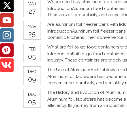
Where can I buy aluminum food contai
MAR
IntroductionAluminum food containers 
27
Their versatility, durability, and recycl
household use to commercial food serv
Are aluminum foil freezer pans with lid
MAR
IntroductionAluminum foil freezer pans
25
domestic kitchens. Their convenience, 
storage and preparation. This article ex
What are foil to go food containers with
FEB
IntroductionFoil to-go food containers
05
industry. These containers are widely us
of food. As the food industry continues
The Use of Aluminum Foil Tableware in
DEC
Aluminum foil tableware has become a p
09
convenience, durability, and versatility 
gatherings or more formal events. Here’
The History and Evolution of Aluminum 
DEC
Aluminum foil tableware has become a st
05
efficiency. Its journey from an industria
manufacturing, food safety, and environ