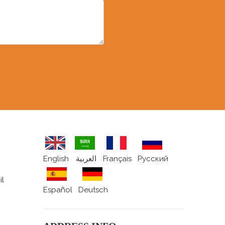
English
العربية
Français
Pусский
il
Español
Deutsch