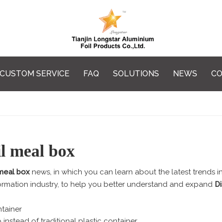
CUSTOM SERVICE
FAQ
SOLUTIONS
NEWS
CO
l meal box
 meal box
news, in which you can learn about the latest trends i
ormation industry, to help you better understand and expand
D
tainer
 instead of traditional plastic container.