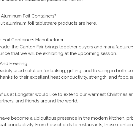
Aluminum Foil Containers?
ut aluminum foil tableware products are here.
 Foil Containers Manufacturer
trade, the Canton Fair brings together buyers and manufacturers
nce that we will be exhibiting at the upcoming session.
, And Freezing
widely used solution for baking, grilling, and freezing in both 
anks to their excellent heat conductivity, strength, and food sa
e of cooking and storage needs. This article explains how alum
and why they are trusted by food manufacturers, caterers, restau
of us at Longstar would like to extend our warmest Christmas 
rtners, and friends around the world.
have become a ubiquitous presence in the modern kitchen, pri
heat conductivity. From households to restaurants, these contain
rting food. However, concerns have been raised