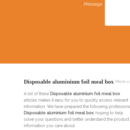
Message
*
Disposable aluminium foil meal box
More >
A list of these
Disposable aluminium foil meal box
articles makes it easy for you to quickly access relevant
information. We have prepared the following profession
Disposable aluminium foil meal box
, hoping to help
solve your questions and better understand the product
information you care about.