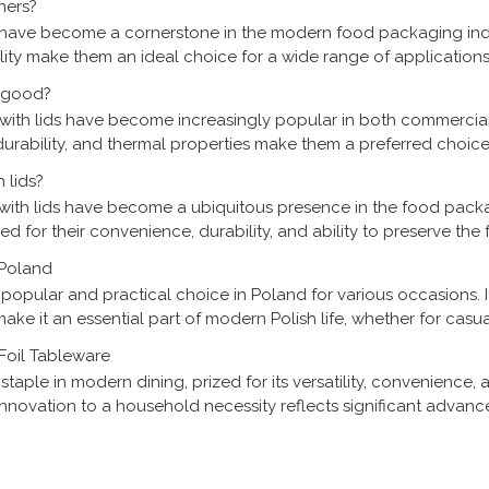
ners?
have become a cornerstone in the modern food packaging ind
ability make them an ideal choice for a wide range of application
ices. As the demand for convenient and sustaina
s good?
 with lids have become increasingly popular in both commercia
durability, and thermal properties make them a preferred choice
plores the efficacy of these pans, analyzing
 lids?
800ml 2 Compartment Re
 with lids have become a ubiquitous presence in the food pack
Disposable Aluminum F
ed for their convenience, durability, and ability to preserve the
 to evolve, understanding the role of th
 Poland
opular and practical choice in Poland for various occasions. I
make it an essential part of modern Polish life, whether for casu
s a closer look at how Polish people incorporate
Foil Tableware
aple in modern dining, prized for its versatility, convenience, 
l innovation to a household necessity reflects significant advanc
mental awareness. This article delves into