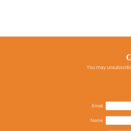
G
You may unsubscribe 
Email
*
Name