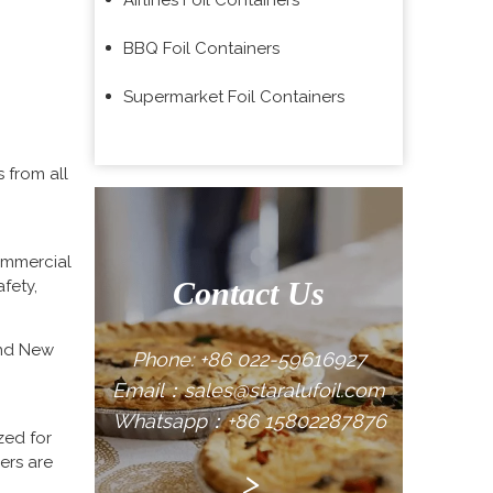
Airlines Foil Containers
BBQ Foil Containers
Supermarket Foil Containers
 from all
commercial
Contact Us
fety,
inum foil
rants,
and New
Phone: +86 022-59616927
Email：sales@staralufoil.com
Whatsapp：+86 15802287876
zed for
ers are
>