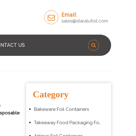
Email:
sales@staralufoil.com
NTACT US
Category
n
Bakeware Foil Containers
isposable
Takeaway Food Packaging Foil Containers