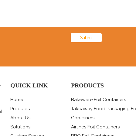
Submit
QUICK LINK
PRODUCTS
>
Home
Bakeware Foil Containers
Products
Takeaway Food Packaging Fo
al
About Us
Containers
Solutions
Airlines Foil Containers