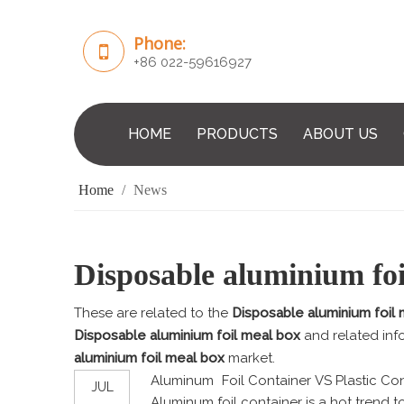
Phone:
+86 022-59616927
HOME
PRODUCTS
ABOUT US
Home
/
News
Disposable aluminium foi
These are related to the
Disposable aluminium foil
Disposable aluminium foil meal box
and related inf
aluminium foil meal box
market.
Aluminum Foil Container VS Plastic Con
JUL
Aluminum foil container is a hot trend to